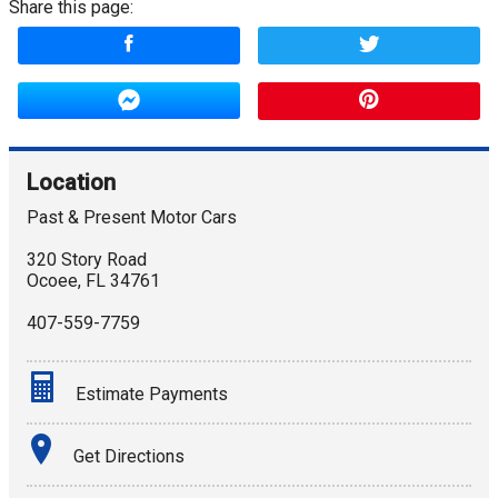
Share this page:
Location
Past & Present Motor Cars
320 Story Road
Ocoee
,
FL
34761
407-559-7759
Estimate Payments
Terms
Get Directions
Amount Financed