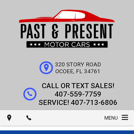
320 STORY ROAD
OCOEE
,
FL
34761
407-559-7759
407-713-6806
MENU