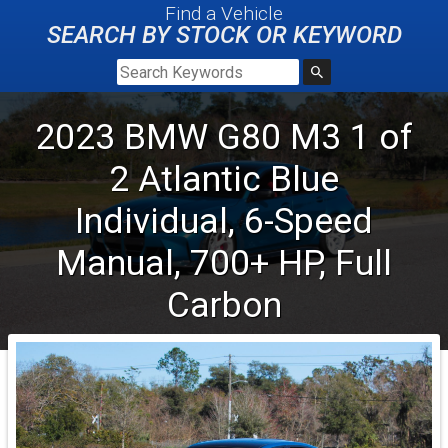
Find a Vehicle
SEARCH BY STOCK OR KEYWORD
2023
BMW
G80 M3
1 of
2 Atlantic Blue
Individual, 6-Speed
Manual, 700+ HP, Full
Carbon