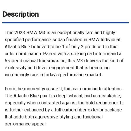
Description
This 2023 BMW M3 is an exceptionally rare and highly
specified performance sedan finished in BMW Individual
Atlantic Blue believed to be 1 of only 2 produced in this
color combination. Paired with a striking red interior and a
6-speed manual transmission, this M3 delivers the kind of
exclusivity and driver engagement that is becoming
increasingly rare in today’s performance market.
From the moment you see it, this car commands attention.
The Atlantic Blue paint is deep, vibrant, and unmistakable,
especially when contrasted against the bold red interior. It
is further enhanced by a full carbon fiber exterior package
that adds both aggressive styling and functional
performance appeal.