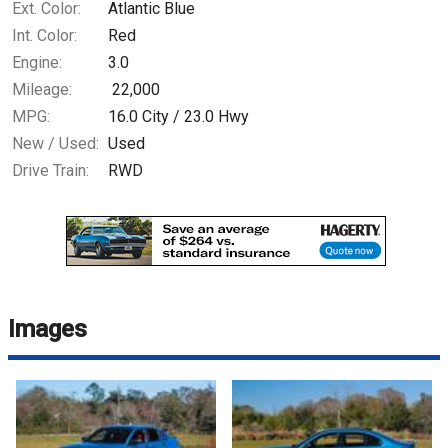
Ext. Color:
Atlantic Blue
Int. Color:
Red
Engine:
3.0
Mileage:
22,000
MPG:
16.0
City /
23.0
Hwy
New / Used:
Used
Drive Train:
RWD
Images