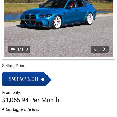
1
/
113
Selling Price:
$93,923.00
From only:
$1,065.94
+ tax, tag, & title fees