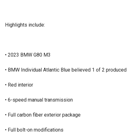
Highlights include:
• 2023 BMW G80 M3
• BMW Individual Atlantic Blue believed 1 of 2 produced
• Red interior
• 6-speed manual transmission
• Full carbon fiber exterior package
• Full bolt-on modifications