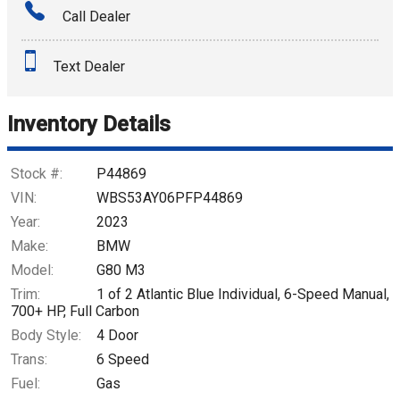
Call Dealer
Interest Rate
Text Dealer
Down Payment
Trade-In Value
Inventory Details
Calculate
Stock #:
P44869
VIN:
WBS53AY06PFP44869
Year:
2023
$1,469.44
/ month
Make:
BMW
Model:
G80 M3
Trim:
1 of 2 Atlantic Blue Individual, 6-Speed Manual,
700+ HP, Full Carbon
Body Style:
4 Door
Trans:
6 Speed
Fuel:
Gas