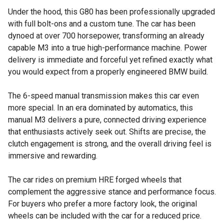
Under the hood, this G80 has been professionally upgraded
with full bolt-ons and a custom tune. The car has been
dynoed at over 700 horsepower, transforming an already
capable M3 into a true high-performance machine. Power
delivery is immediate and forceful yet refined exactly what
you would expect from a properly engineered BMW build.
The 6-speed manual transmission makes this car even
more special. In an era dominated by automatics, this
manual M3 delivers a pure, connected driving experience
that enthusiasts actively seek out. Shifts are precise, the
clutch engagement is strong, and the overall driving feel is
immersive and rewarding.
The car rides on premium HRE forged wheels that
complement the aggressive stance and performance focus.
For buyers who prefer a more factory look, the original
wheels can be included with the car for a reduced price.