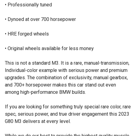
• Professionally tuned
• Dynoed at over 700 horsepower
• HRE forged wheels
• Original wheels available for less money
This is not a standard M3. It is a rare, manual-transmission,
Individual-color example with serious power and premium
upgrades. The combination of exclusivity, manual gearbox,
and 700+ horsepower makes this car stand out even
among high-performance BMW builds.
If you are looking for something truly special rare color, rare
spec, serious power, and true driver engagement this 2023
G80 M3 delivers at every level.
While we do our best to provide the highest quality muscle