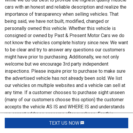
cars with an honest and reliable description and realize the
importance of transparency when selling vehicles. That
being said, we have not built, modified, changed or
personally owned this vehicle. Whether this vehicle is
consigned or owned by Past & Present Motor Cars we do
not know the vehicles complete history since new. We want
to be clear and try to answer any questions our customers
might have prior to purchasing. Additionally, we not only
welcome but we encourage 3rd party independent
inspections. Please inquire prior to purchase to make sure
the advertised vehicle has not already been sold. We list
our vehicles on multiple websites and a vehicle can sell at
any time. If a customer chooses to purchase sight unseen
(many of our customers choose this option) the customer
accepts the vehicle AS IS and WHERE IS and understands
we cannot address concerns after purchase. For this
reason, it's important all concerns are addressed prior to
TEXT US NOW
Request Info
purchase. We make every effort to present accurate and