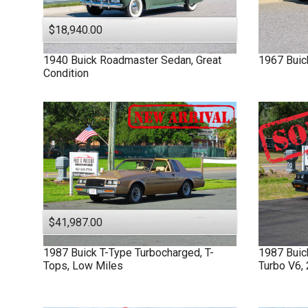
$18,940.00
1940
Buick
Roadmaster
Sedan, Great
1967
Buic
Condition
$41,987.00
1987
Buick
T-Type
Turbocharged, T-
1987
Bui
Tops, Low Miles
Turbo V6,