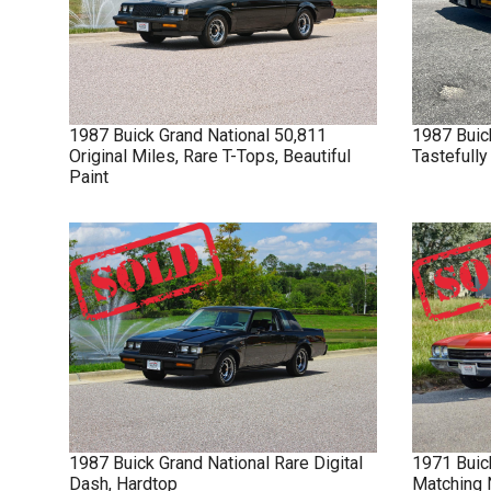
1987
Buick
Grand National
50,811
1987
Buic
Original Miles, Rare T-Tops, Beautiful
Tastefull
Paint
1987
Buick
Grand National
Rare Digital
1971
Buic
Dash, Hardtop
Matching 