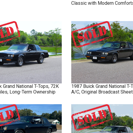
Classic with Modern Comfort
k
Grand National
T-Tops, 72K
1987
Buick
Grand National
T-
Miles, Long-Term Ownership
A/C, Original Broadcast Sheet