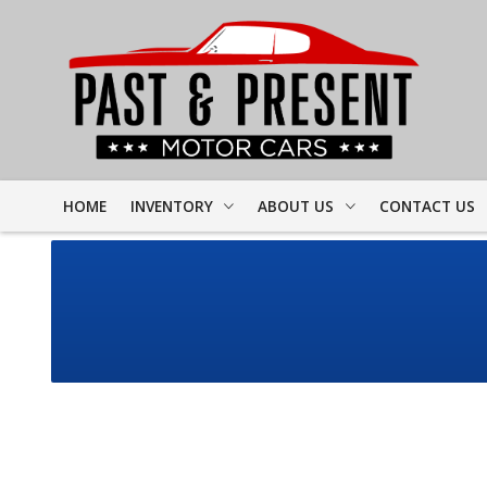
HOME
INVENTORY
ABOUT US
CONTACT US
FULL INVENTORY
DEALER INFO
FINDER FORM
PROJECT CARS
MEET STAFF
TEST DRIVE
CORVETTE
TESTIMONIALS
CAMARO
PREVIOUS VIDEOS
CHEVELLE
RESOURCES