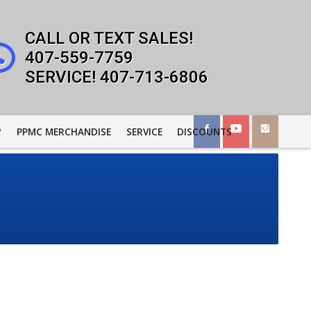
407-559-7759
407-713-6806
?
PPMC MERCHANDISE
SERVICE
DISCOUNTS