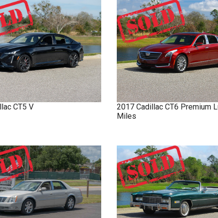
llac
CT5
V
2017
Cadillac
CT6
Premium L
Miles