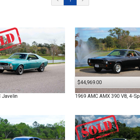
$44,969.00
C
Javelin
1969
AMC
AMX
390 V8, 4-S