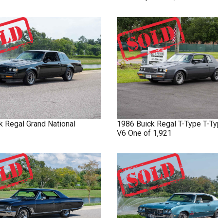
k
Regal
Grand National
1986
Buick
Regal T-Type
T-Ty
V6 One of 1,921