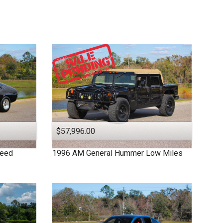
$57,996.00
peed
1996
AM General
Hummer
Low Miles