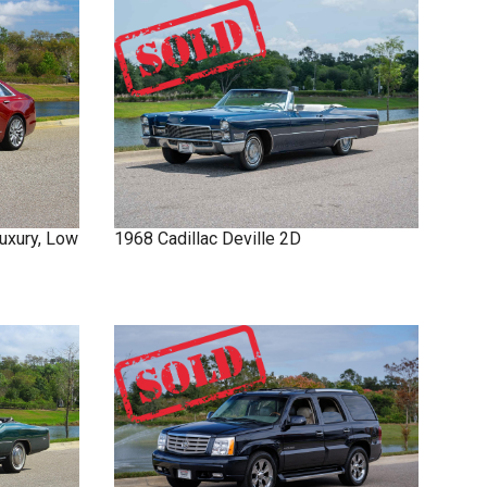
uxury, Low
1968
Cadillac
Deville
2D