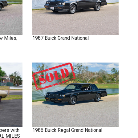
w Miles,
1987
Buick
Grand National
bers with
1986
Buick
Regal
Grand National
NAL MILES