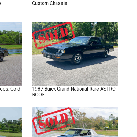
s
Custom Chassis
Tops, Cold
1987
Buick
Grand National
Rare ASTRO
ROOF