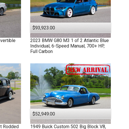
$93,923.00
vertible
2023
BMW
G80 M3
1 of 2 Atlantic Blue
Individual, 6-Speed Manual, 700+ HP,
Full Carbon
$52,949.00
et Rodded
1949
Buick
Custom
502 Big Block V8,