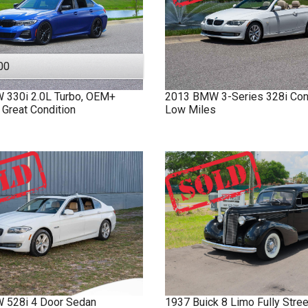
00
W
330i
2.0L Turbo, OEM+
2013
BMW
3-Series
328i Con
 Great Condition
Low Miles
W
528i
4 Door Sedan
1937
Buick
8 Limo
Fully Stre