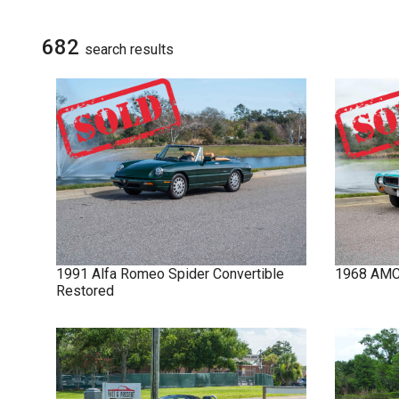
NOVA
SIGN UP FOR
UPDATES
682
search result
s
IMPALA
SOLD CARS
1991
Alfa Romeo
Spider
Convertible
1968
AM
Restored