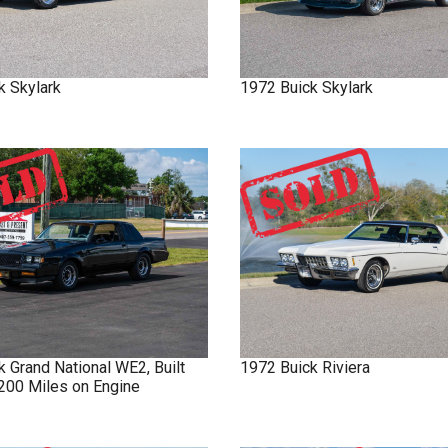
k
Skylark
1972
Buick
Skylark
ck
Grand National
WE2, Built
1972
Buick
Riviera
 200 Miles on Engine