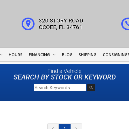
320 STORY ROAD
OCOEE
,
FL
34761
HOURS
FINANCING
BLOG
SHIPPING
CONSIGNING
WOODSIDE CREDIT
Find a Vehicle
FINANCING
SEARCH BY STOCK OR KEYWORD
COLLECTOR CAR
LEADERS
JJ BEST BANC
LIGHTSTREAM LOANS
1