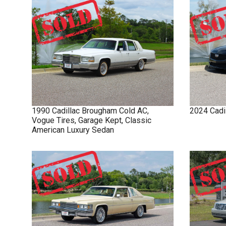
1990
Cadillac
Brougham
Cold AC,
2024
Cadi
Vogue Tires, Garage Kept, Classic
American Luxury Sedan