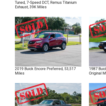
Tuned, 7-Speed DCT, Remus Titanium
Exhaust, 39K Miles
2019
Buick
Encore
Preferred, 53,517
1987
Buic
Miles
Original 