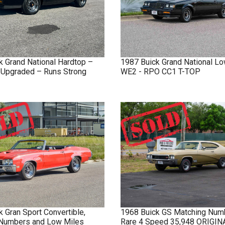
k
Grand National
Hardtop –
1987
Buick
Grand National
Lo
y Upgraded – Runs Strong
WE2 - RPO CC1 T-TOP
k
Gran Sport
Convertible,
1968
Buick
GS
Matching Num
Numbers and Low Miles
Rare 4 Speed 35,948 ORIGI