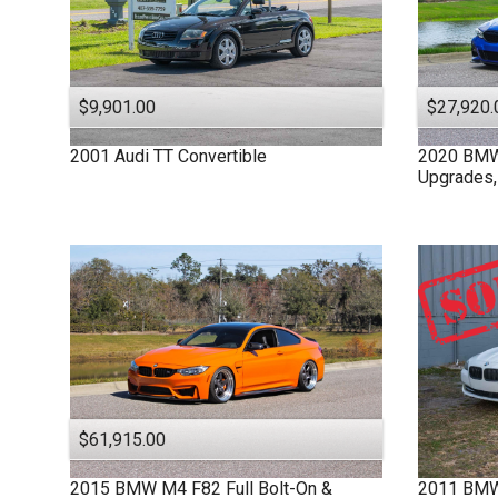
$9,901.00
$27,920.
2001
Audi
TT
Convertible
2020
BM
Upgrades,
$61,915.00
2015
BMW
M4 F82
Full Bolt-On &
2011
BM