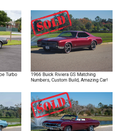
pe Turbo
1966
Buick
Riviera GS
Matching
Numbers, Custom Build, Amazing Car!