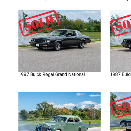
1987
Buick
Regal
Grand National
1987
Buic