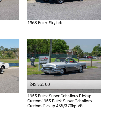
1968
Buick
Skylark
$43,955.00
1955
Buick
Super
Caballero Pickup
Custom1955 Buick Super Caballero
Custom Pickup 455/370hp V8