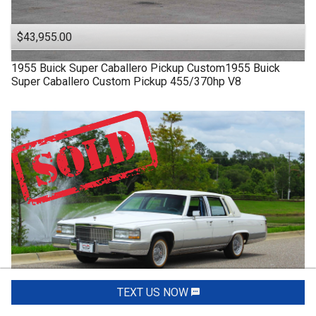
$43,955.00
1955
Buick
Super
Caballero Pickup Custom1955 Buick
Super Caballero Custom Pickup 455/370hp V8
TEXT US NOW