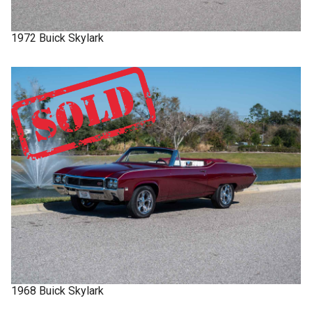
1972
Buick
Skylark
1968
Buick
Skylark