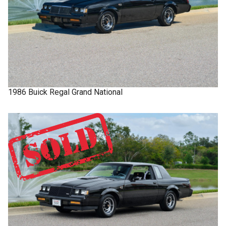
1986
Buick
Regal
Grand National