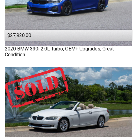
$27,920.00
2020
BMW
330i
2.0L Turbo, OEM+ Upgrades, Great
Condition