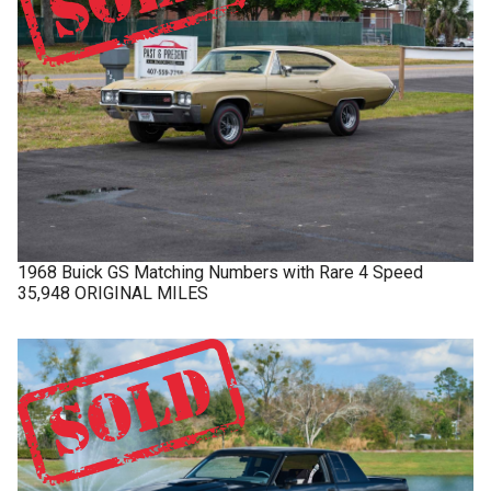
1968
Buick
GS
Matching Numbers with Rare 4 Speed
35,948 ORIGINAL MILES