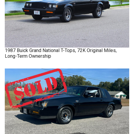
1987
Buick
Grand National
T-Tops, 72K Original Miles,
Long-Term Ownership