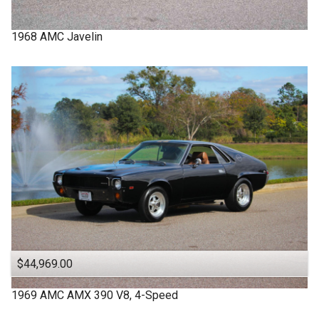
1968
AMC
Javelin
$44,969.00
1969
AMC
AMX
390 V8, 4-Speed