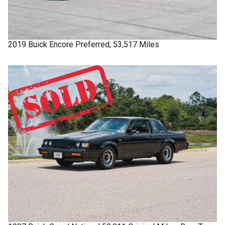
2019
Buick
Encore
Preferred, 53,517 Miles