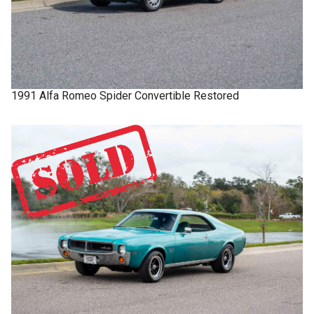
1991
Alfa Romeo
Spider
Convertible Restored