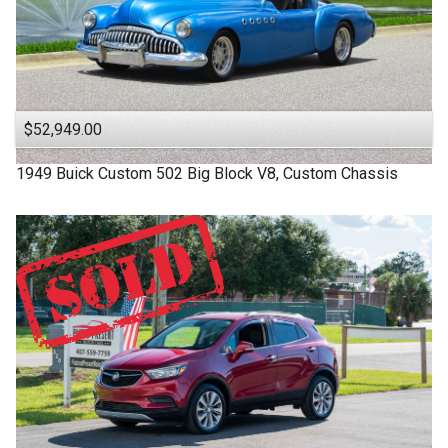
$52,949.00
1949
Buick
Custom
502 Big Block V8, Custom Chassis