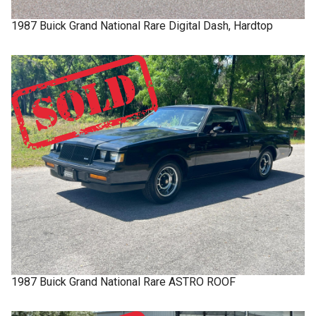
1987
Buick
Grand National
Rare Digital Dash, Hardtop
1987
Buick
Grand National
Rare ASTRO ROOF