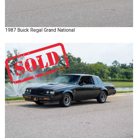
1987
Buick
Regal
Grand National