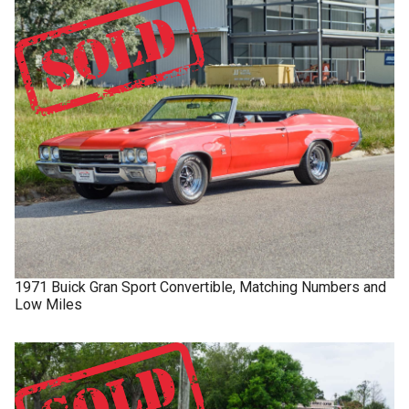
1971
Buick
Gran Sport
Convertible, Matching Numbers and
Low Miles