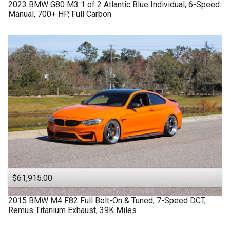
2023
BMW
G80 M3
1 of 2 Atlantic Blue Individual, 6-Speed
Manual, 700+ HP, Full Carbon
$61,915.00
2015
BMW
M4 F82
Full Bolt-On & Tuned, 7-Speed DCT,
Remus Titanium Exhaust, 39K Miles