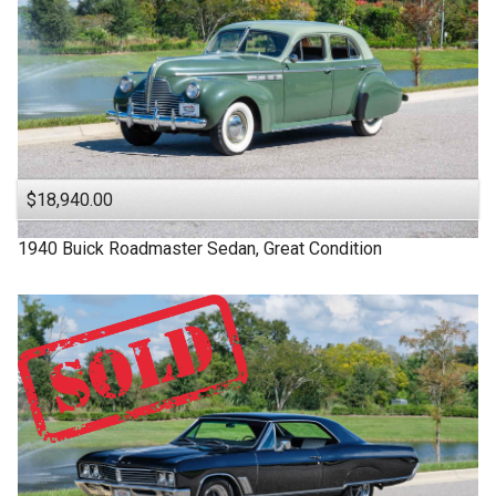
$18,940.00
1940
Buick
Roadmaster
Sedan, Great Condition