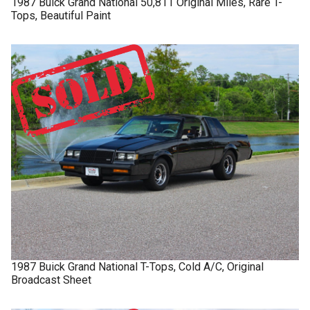
1987
Buick
Grand National
50,811 Original Miles, Rare T-
Tops, Beautiful Paint
1987
Buick
Grand National
T-Tops, Cold A/C, Original
Broadcast Sheet