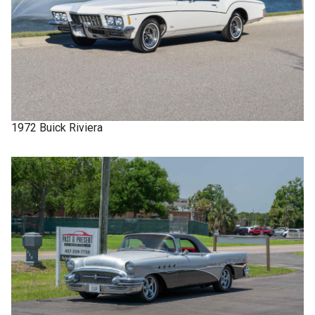
1972
Buick
Riviera