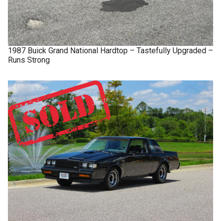
1987
Buick
Grand National
Hardtop – Tastefully Upgraded –
Runs Strong