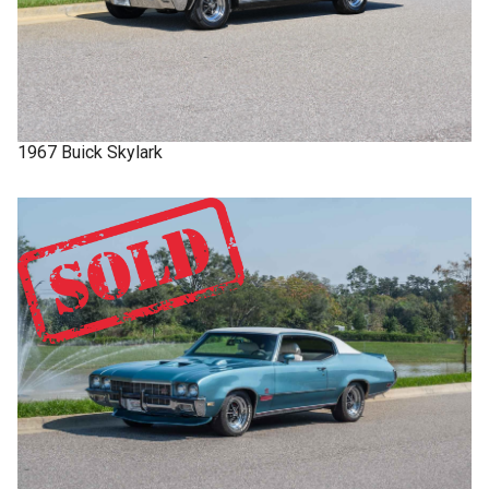
1967
Buick
Skylark