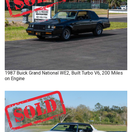
1987
Buick
Grand National
WE2, Built Turbo V6, 200 Miles
on Engine