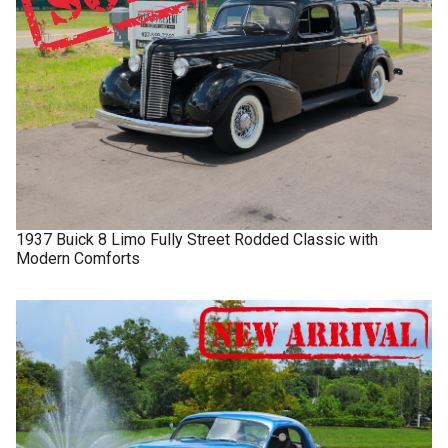
1937
Buick
8 Limo
Fully Street Rodded Classic with
Modern Comforts