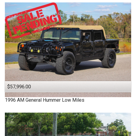
$57,996.00
1996
AM General
Hummer
Low Miles