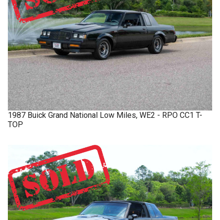
1987
Buick
Grand National
Low Miles, WE2 - RPO CC1 T-
TOP