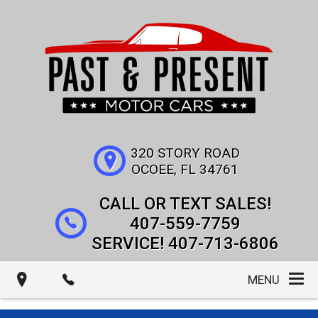
320 STORY ROAD
OCOEE
,
FL
34761
407-559-7759
407-713-6806
MENU