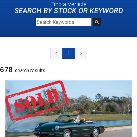
Find a Vehicle
SEARCH BY STOCK OR KEYWORD
1
678
search result
s