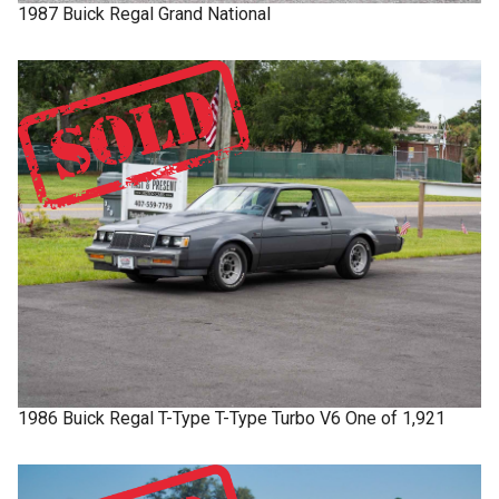
1987
Buick
Regal
Grand National
1986
Buick
Regal T-Type
T-Type Turbo V6 One of 1,921