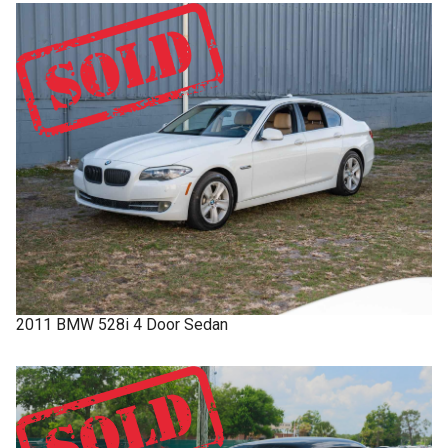
2011
BMW
528i
4 Door Sedan