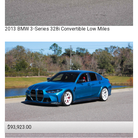
2013
BMW
3-Series
328i Convertible Low Miles
$93,923.00