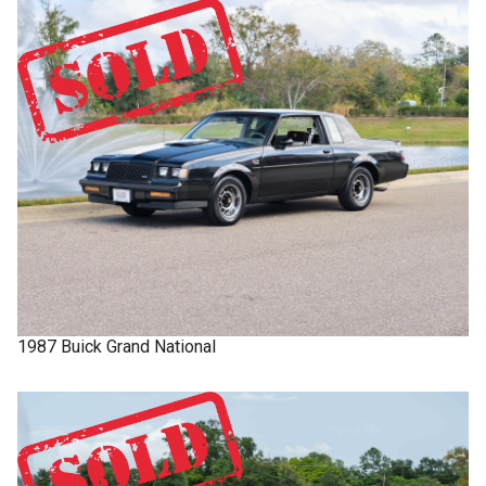
1987
Buick
Grand National