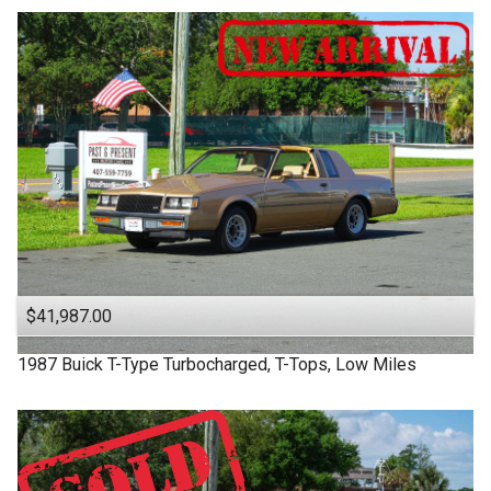
$41,987.00
1987
Buick
T-Type
Turbocharged, T-Tops, Low Miles