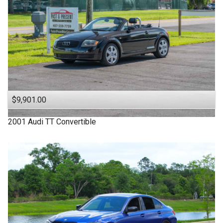
$9,901.00
2001
Audi
TT
Convertible