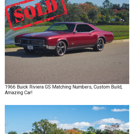
1966
Buick
Riviera GS
Matching Numbers, Custom Build,
Amazing Car!