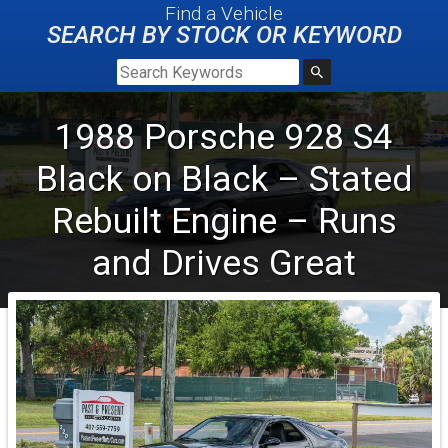
Find a Vehicle
SEARCH BY STOCK OR KEYWORD
1988
Porsche
928 S4
Black on Black – Stated
Rebuilt Engine – Runs
and Drives Great