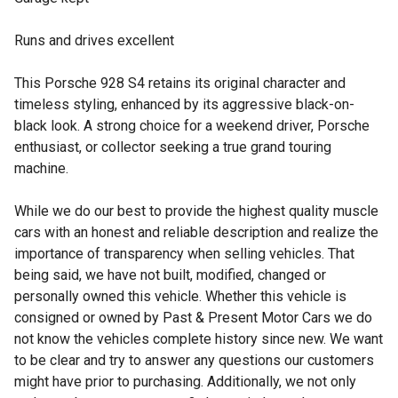
Runs and drives excellent
This Porsche 928 S4 retains its original character and
timeless styling, enhanced by its aggressive black-on-
black look. A strong choice for a weekend driver, Porsche
enthusiast, or collector seeking a true grand touring
machine.
While we do our best to provide the highest quality muscle
cars with an honest and reliable description and realize the
importance of transparency when selling vehicles. That
being said, we have not built, modified, changed or
personally owned this vehicle. Whether this vehicle is
consigned or owned by Past & Present Motor Cars we do
not know the vehicles complete history since new. We want
to be clear and try to answer any questions our customers
might have prior to purchasing. Additionally, we not only