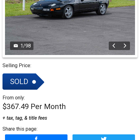
1
/
98
Selling Price:
SOLD
From only:
$367.49
+ tax, tag, & title fees
Share this page: