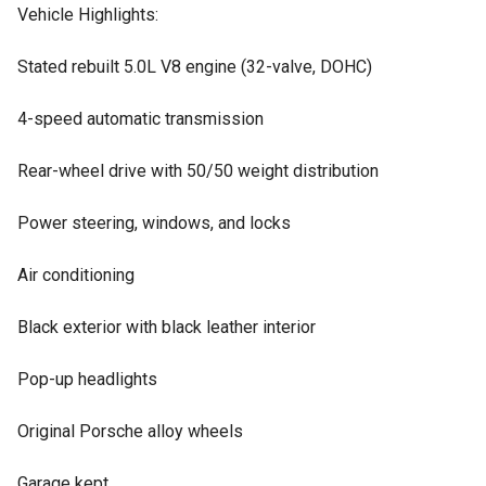
Vehicle Highlights:
Stated rebuilt 5.0L V8 engine (32-valve, DOHC)
4-speed automatic transmission
Rear-wheel drive with 50/50 weight distribution
Power steering, windows, and locks
Air conditioning
Black exterior with black leather interior
Pop-up headlights
Original Porsche alloy wheels
Garage kept