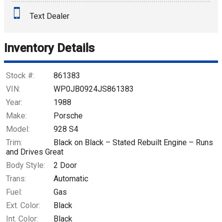
Text Dealer
Down Payment
Trade-In Value
Inventory Details
Calculate
Stock #:
861383
VIN:
WP0JB0924JS861383
Year:
1988
$390.94
/ month
Make:
Porsche
Model:
928 S4
Trim:
Black on Black – Stated Rebuilt Engine – Runs
and Drives Great
Body Style:
2 Door
Trans:
Automatic
Fuel:
Gas
Ext. Color:
Black
Int. Color:
Black