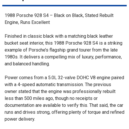
1988 Porsche 928 S4 – Black on Black, Stated Rebuilt
Engine, Runs Excellent
Finished in classic black with a matching black leather
bucket seat interior, this 1988 Porsche 928 S4 is a striking
example of Porsche’s flagship grand tourer from the late
1980s. It delivers a compelling mix of luxury, performance,
and balanced handling.
Power comes from a 5.0L 32-valve DOHC V8 engine paired
with a 4-speed automatic transmission. The previous
owner stated that the engine was professionally rebuilt
less than 500 miles ago, though no receipts or
documentation are available to verify this. That said, the car
runs and drives strong, offering plenty of torque and refined
power delivery.