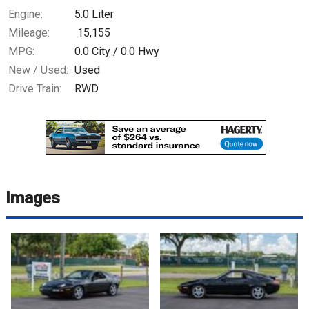
Engine:
5.0 Liter
Mileage:
15,155
MPG:
0.0
City /
0.0
Hwy
New / Used:
Used
Drive Train:
RWD
Images