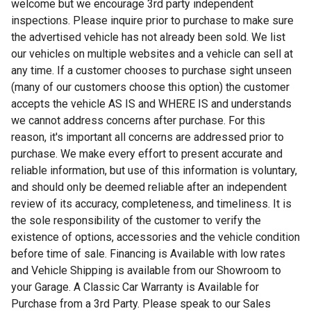
welcome but we encourage 3rd party independent
inspections. Please inquire prior to purchase to make sure
the advertised vehicle has not already been sold. We list
our vehicles on multiple websites and a vehicle can sell at
any time. If a customer chooses to purchase sight unseen
(many of our customers choose this option) the customer
accepts the vehicle AS IS and WHERE IS and understands
we cannot address concerns after purchase. For this
reason, it's important all concerns are addressed prior to
purchase. We make every effort to present accurate and
reliable information, but use of this information is voluntary,
and should only be deemed reliable after an independent
review of its accuracy, completeness, and timeliness. It is
the sole responsibility of the customer to verify the
existence of options, accessories and the vehicle condition
before time of sale. Financing is Available with low rates
and Vehicle Shipping is available from our Showroom to
your Garage. A Classic Car Warranty is Available for
Purchase from a 3rd Party. Please speak to our Sales