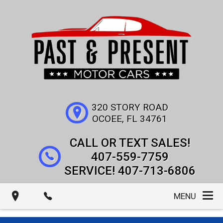
320 STORY ROAD
OCOEE
,
FL
34761
407-559-7759
407-713-6806
MENU