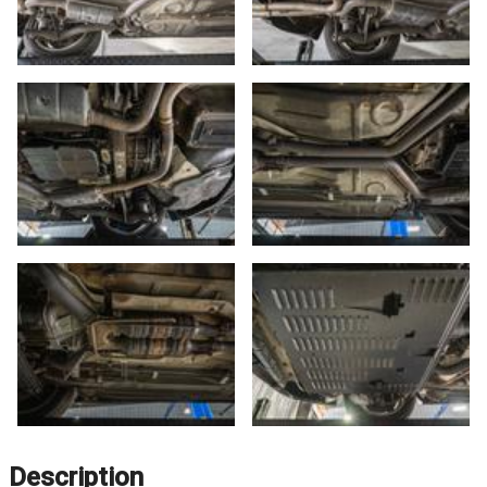
Description