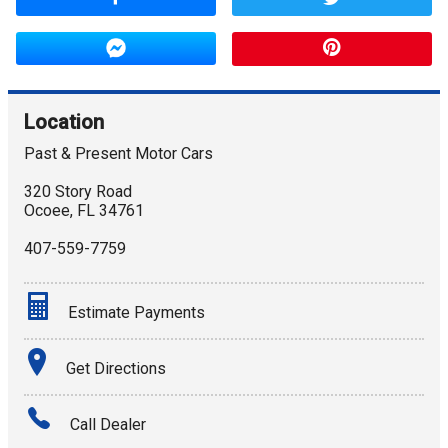
Location
Past & Present Motor Cars
320 Story Road
Ocoee
,
FL
34761
407-559-7759
Estimate Payments
Terms
Get Directions
Amount Financed
Call Dealer
Interest Rate