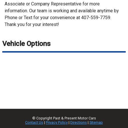
Associate or Company Representative for more
information. Our team is working and available anytime by
Phone or Text for your convenience at 407-559-7759.
Thank you for your interest!
Vehicle Options
© Copyright
Past & Present Motor Cars
Contact Us
|
Privacy Policy
|
Directions
|
Sitemap