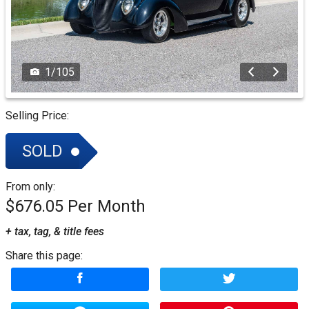
1
/
105
Selling Price:
SOLD
From only:
$676.05
+ tax, tag, & title fees
Share this page: