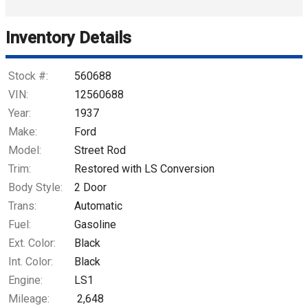
Trade-In Value
Inventory Details
Calculate
Stock #:
560688
VIN:
12560688
Year:
1937
$781.27
/ month
Make:
Ford
Model:
Street Rod
Trim:
Restored with LS Conversion
Body Style:
2 Door
Trans:
Automatic
Fuel:
Gasoline
Ext. Color:
Black
Int. Color:
Black
Engine:
LS1
Mileage:
2,648