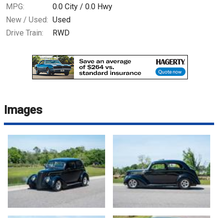
MPG:
0.0
City /
0.0
Hwy
New / Used:
Used
Drive Train:
RWD
Images