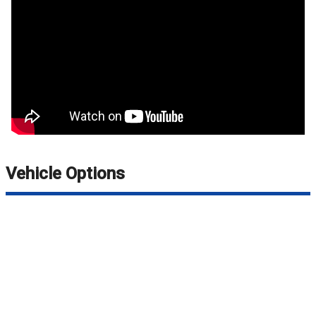
Vehicle Options