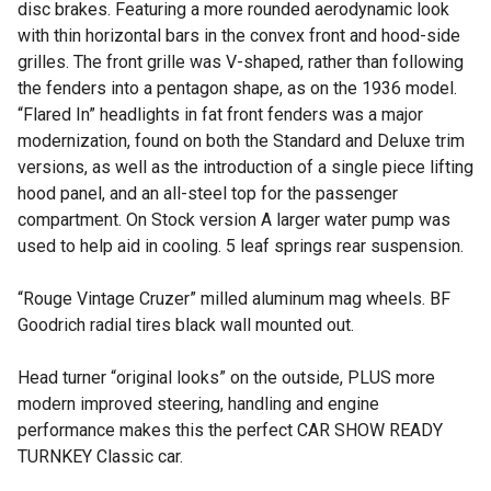
disc brakes. Featuring a more rounded aerodynamic look
with thin horizontal bars in the convex front and hood-side
grilles. The front grille was V-shaped, rather than following
the fenders into a pentagon shape, as on the 1936 model.
“Flared In” headlights in fat front fenders was a major
modernization, found on both the Standard and Deluxe trim
versions, as well as the introduction of a single piece lifting
hood panel, and an all-steel top for the passenger
compartment. On Stock version A larger water pump was
used to help aid in cooling. 5 leaf springs rear suspension.
“Rouge Vintage Cruzer” milled aluminum mag wheels. BF
Goodrich radial tires black wall mounted out.
Head turner “original looks” on the outside, PLUS more
modern improved steering, handling and engine
performance makes this the perfect CAR SHOW READY
TURNKEY Classic car.