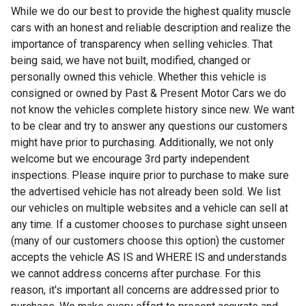
While we do our best to provide the highest quality muscle
cars with an honest and reliable description and realize the
importance of transparency when selling vehicles. That
being said, we have not built, modified, changed or
personally owned this vehicle. Whether this vehicle is
consigned or owned by Past & Present Motor Cars we do
not know the vehicles complete history since new. We want
to be clear and try to answer any questions our customers
might have prior to purchasing. Additionally, we not only
welcome but we encourage 3rd party independent
inspections. Please inquire prior to purchase to make sure
the advertised vehicle has not already been sold. We list
our vehicles on multiple websites and a vehicle can sell at
any time. If a customer chooses to purchase sight unseen
(many of our customers choose this option) the customer
accepts the vehicle AS IS and WHERE IS and understands
we cannot address concerns after purchase. For this
reason, it's important all concerns are addressed prior to