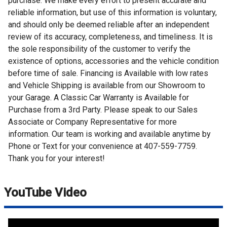
purchase. We make every effort to present accurate and
reliable information, but use of this information is voluntary,
and should only be deemed reliable after an independent
review of its accuracy, completeness, and timeliness. It is
the sole responsibility of the customer to verify the
existence of options, accessories and the vehicle condition
before time of sale. Financing is Available with low rates
and Vehicle Shipping is available from our Showroom to
your Garage. A Classic Car Warranty is Available for
Purchase from a 3rd Party. Please speak to our Sales
Associate or Company Representative for more
information. Our team is working and available anytime by
Phone or Text for your convenience at 407-559-7759.
Thank you for your interest!
YouTube Video