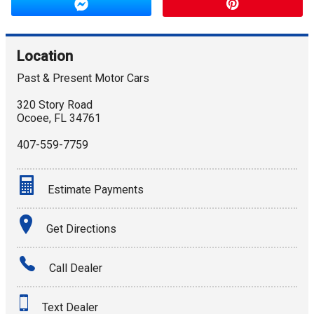
Location
Past & Present Motor Cars
320 Story Road
Ocoee
,
FL
34761
407-559-7759
Estimate Payments
Terms
Get Directions
Amount Financed
Call Dealer
Interest Rate
Text Dealer
Down Payment