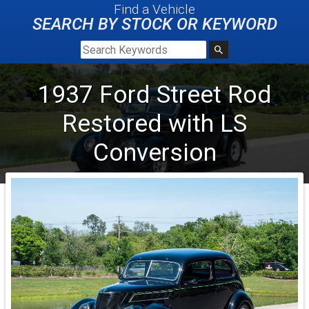
Find a Vehicle
SEARCH BY STOCK OR KEYWORD
1937
Ford
Street Rod
Restored with LS
Conversion