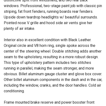
distinctive split front windshield, and two rear back
windows. Professional, two-stage paint job with classic pin
striping, fat front fenders, running boards rear fenders.
Upside down teardrop headlights w/ beautiful surrounds.
Pointed nose V grille and hood side air vents give her
plenty of air intake.
Interior also in excellent condition with Black Leather.
Original circle and V8 horn ring, single spoke across the
center of the steering wheel. Double stitching adds another
seam to the upholstery, resulting in a more robust design.
This type of upholstery pattern includes two stitches
running in parallel, making the seam stronger, and more
obvious. Billet aluminum gauge cluster and glove box cover.
Other billet aluminum components in the dash and in the car,
including the window, cranks, and the door handles. Cold air
conditioning.
Frame mounted brake reserve and power booster front