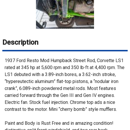
Description
1937 Ford Resto Mod Humpback Street Rod, Corvette LS1
rated at 345 hp at 5,600 rpm and 350 lb⋅ft at 4,400 rpm. The
LS1 debuted with a 3.89-inch bores, a 3.62-inch stroke,
“hypereutectic aluminum” flat-top pistons, a “nodular iron
crank”, 6.089-inch powdered metal rods. Most features
carried forward through the Gen III and Gen IV engines.
Electric fan. Stock fuel injection. Chrome top ads a nice
contrast to the motor. Mini “cherry bomb” style mufflers.
Paint and Body is Rust Free and in amazing condition!