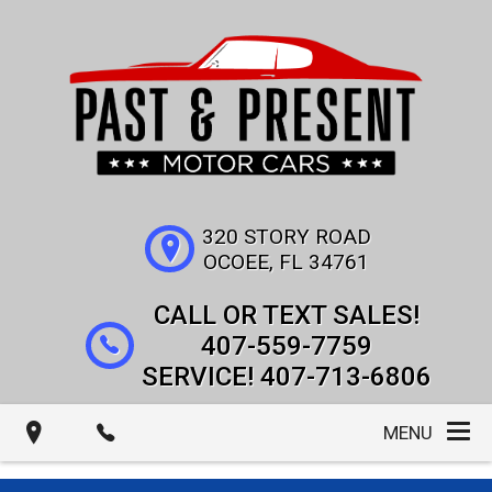
320 STORY ROAD
OCOEE
,
FL
34761
407-559-7759
407-713-6806
MENU