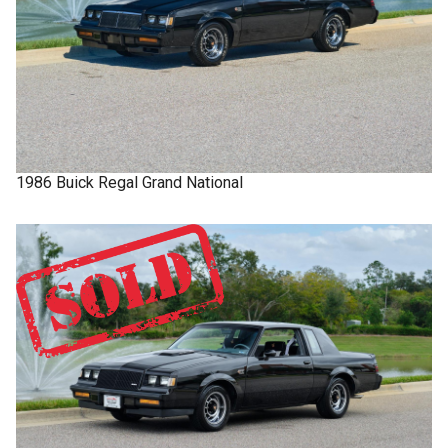
1986
Buick
Regal
Grand National