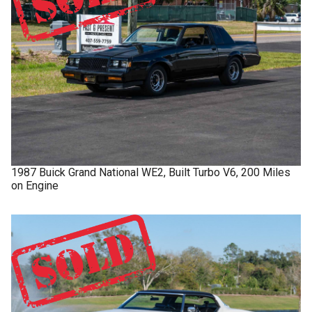
1987
Buick
Grand National
WE2, Built Turbo V6, 200 Miles
on Engine