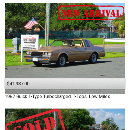
$41,987.00
1987
Buick
T-Type
Turbocharged, T-Tops, Low Miles