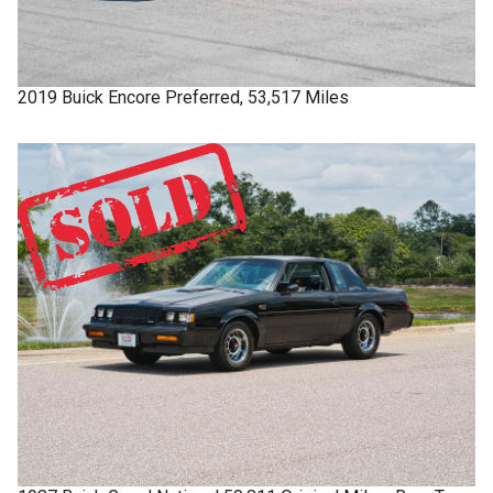
2019
Buick
Encore
Preferred, 53,517 Miles