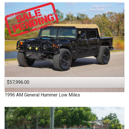
$57,996.00
1996
AM General
Hummer
Low Miles