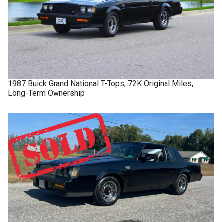
1987
Buick
Grand National
T-Tops, 72K Original Miles,
Long-Term Ownership