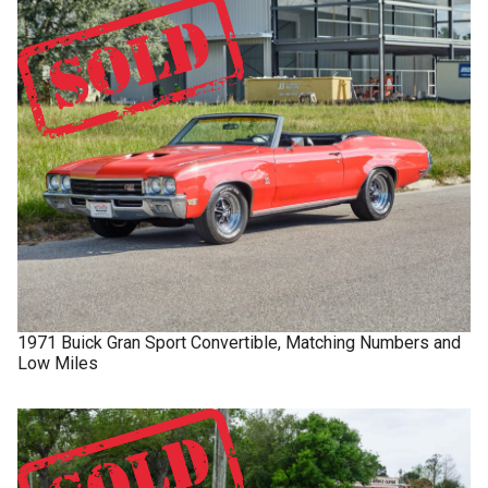
1971
Buick
Gran Sport
Convertible, Matching Numbers and
Low Miles