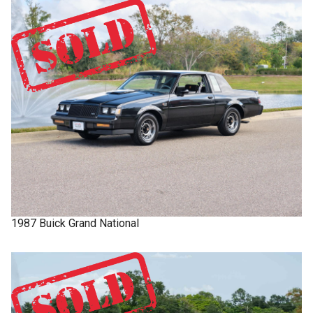
1987
Buick
Grand National