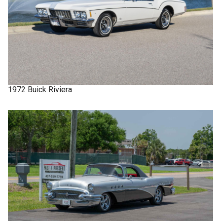
1972
Buick
Riviera