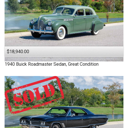
$18,940.00
1940
Buick
Roadmaster
Sedan, Great Condition