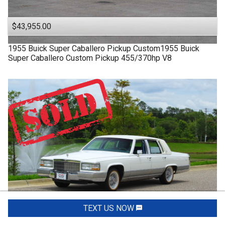
$43,955.00
1955
Buick
Super
Caballero Pickup Custom1955 Buick
Super Caballero Custom Pickup 455/370hp V8
TEXT US NOW