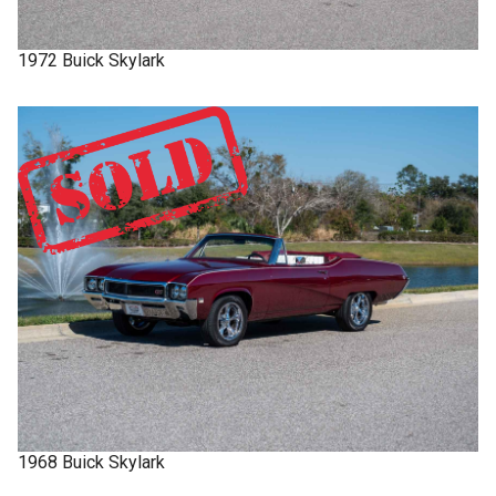
1972
Buick
Skylark
1968
Buick
Skylark