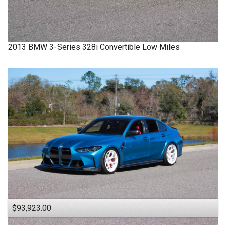
2013
BMW
3-Series
328i Convertible Low Miles
$93,923.00