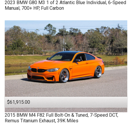
2023
BMW
G80 M3
1 of 2 Atlantic Blue Individual, 6-Speed
Manual, 700+ HP, Full Carbon
$61,915.00
2015
BMW
M4 F82
Full Bolt-On & Tuned, 7-Speed DCT,
Remus Titanium Exhaust, 39K Miles