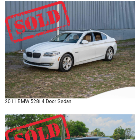
2011
BMW
528i
4 Door Sedan