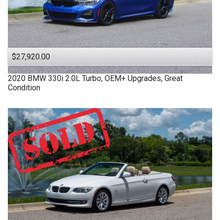
$27,920.00
2020
BMW
330i
2.0L Turbo, OEM+ Upgrades, Great
Condition