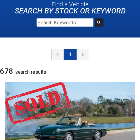
Find a Vehicle
SEARCH BY STOCK OR KEYWORD
1
678
search result
s