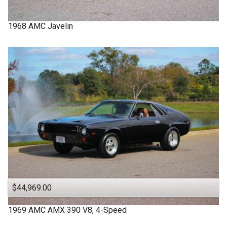
1968
AMC
Javelin
$44,969.00
1969
AMC
AMX
390 V8, 4-Speed