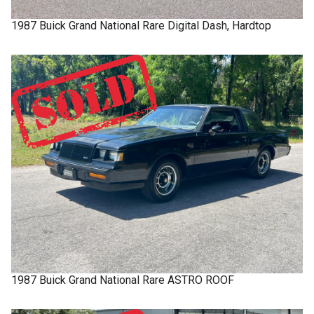
1987
Buick
Grand National
Rare Digital Dash, Hardtop
1987
Buick
Grand National
Rare ASTRO ROOF