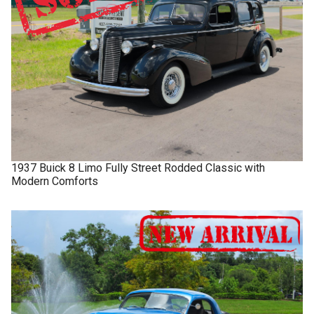
1937
Buick
8 Limo
Fully Street Rodded Classic with
Modern Comforts