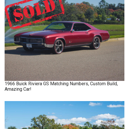
1966
Buick
Riviera GS
Matching Numbers, Custom Build,
Amazing Car!