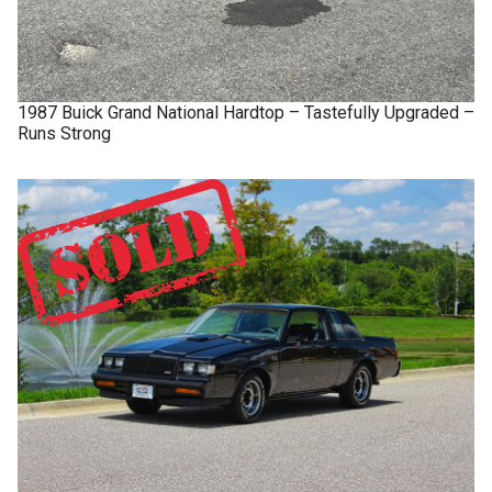
1987
Buick
Grand National
Hardtop – Tastefully Upgraded –
Runs Strong