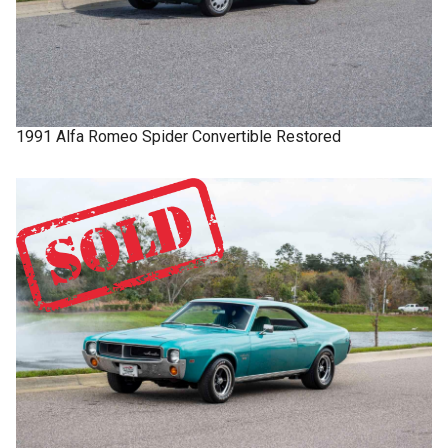
1991
Alfa Romeo
Spider
Convertible Restored