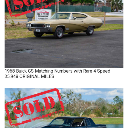
1968
Buick
GS
Matching Numbers with Rare 4 Speed
35,948 ORIGINAL MILES