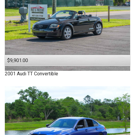
$9,901.00
2001
Audi
TT
Convertible