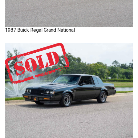
1987
Buick
Regal
Grand National