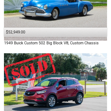
$52,949.00
1949
Buick
Custom
502 Big Block V8, Custom Chassis