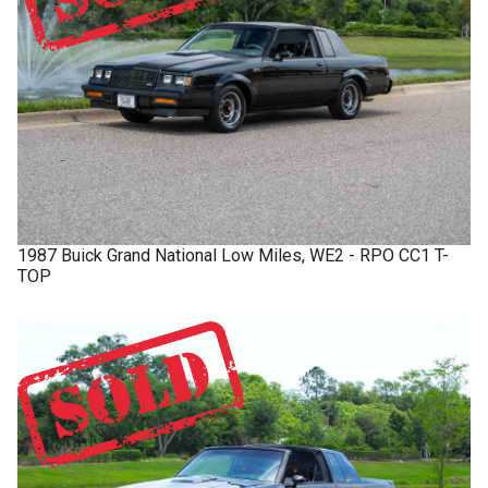
1987
Buick
Grand National
Low Miles, WE2 - RPO CC1 T-
TOP