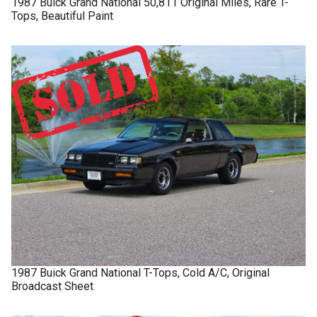
1987
Buick
Grand National
50,811 Original Miles, Rare T-
Tops, Beautiful Paint
1987
Buick
Grand National
T-Tops, Cold A/C, Original
Broadcast Sheet