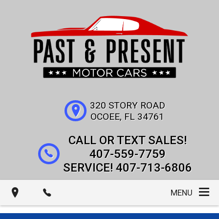
320 STORY ROAD
OCOEE
,
FL
34761
407-559-7759
407-713-6806
MENU