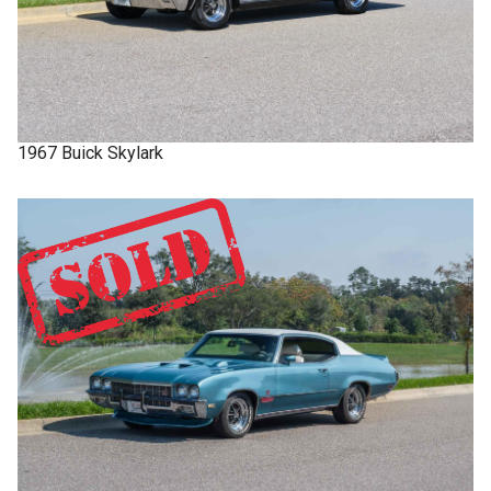
1967
Buick
Skylark