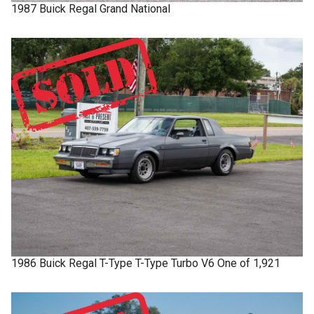
1987
Buick
Regal
Grand National
1986
Buick
Regal T-Type
T-Type Turbo V6 One of 1,921