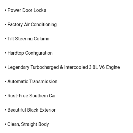
• Power Door Locks
• Factory Air Conditioning
• Tilt Steering Column
• Hardtop Configuration
• Legendary Turbocharged & Intercooled 3.8L V6 Engine
• Automatic Transmission
• Rust-Free Southern Car
• Beautiful Black Exterior
• Clean, Straight Body