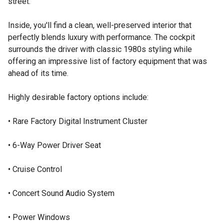
street.
Inside, you'll find a clean, well-preserved interior that
perfectly blends luxury with performance. The cockpit
surrounds the driver with classic 1980s styling while
offering an impressive list of factory equipment that was
ahead of its time.
Highly desirable factory options include:
• Rare Factory Digital Instrument Cluster
• 6-Way Power Driver Seat
• Cruise Control
• Concert Sound Audio System
• Power Windows