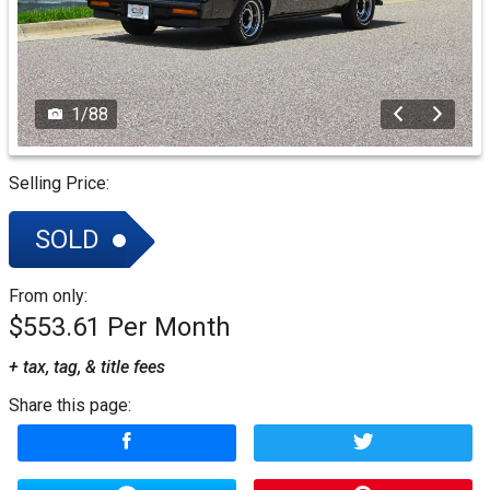
1
/
88
Selling Price:
SOLD
From only:
$553.61
+ tax, tag, & title fees
Share this page: