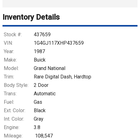
Trade-In Value
Inventory Details
Calculate
Stock #:
437659
VIN:
1G4GJ117XHP437659
Year:
1987
$656.89
/ month
Make:
Buick
Model:
Grand National
Trim:
Rare Digital Dash, Hardtop
Body Style:
2 Door
Trans:
Automatic
Fuel:
Gas
Ext. Color:
Black
Int. Color:
Gray
Engine:
3.8
Mileage:
108,547