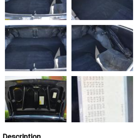
Description