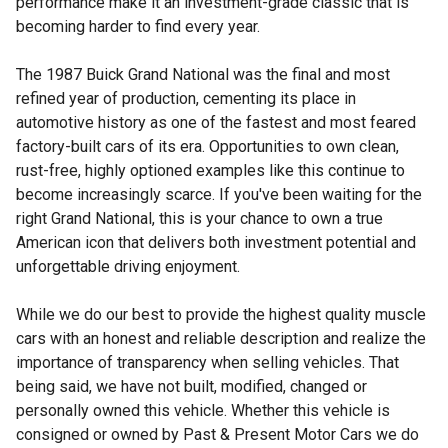
performance make it an investment-grade classic that is
becoming harder to find every year.
The 1987 Buick Grand National was the final and most
refined year of production, cementing its place in
automotive history as one of the fastest and most feared
factory-built cars of its era. Opportunities to own clean,
rust-free, highly optioned examples like this continue to
become increasingly scarce. If you've been waiting for the
right Grand National, this is your chance to own a true
American icon that delivers both investment potential and
unforgettable driving enjoyment.
While we do our best to provide the highest quality muscle
cars with an honest and reliable description and realize the
importance of transparency when selling vehicles. That
being said, we have not built, modified, changed or
personally owned this vehicle. Whether this vehicle is
consigned or owned by Past & Present Motor Cars we do