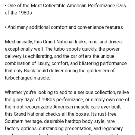
• One of the Most Collectible American Performance Cars
of the 1980s
• And many additional comfort and convenience features
Mechanically, this Grand National looks, runs, and drives
exceptionally well. The turbo spools quickly, the power
delivery is exhilarating, and the car offers the unique
combination of luxury, comfort, and blistering performance
that only Buick could deliver during the golden era of
turbocharged muscle.
Whether you're looking to add to a serious collection, relive
the glory days of 1980s performance, or simply own one of
the most recognizable American muscle cars ever built,
this Grand National checks all the boxes. Its rust-free
Southern heritage, desirable hardtop body style, rare
factory options, outstanding presentation, and legendary