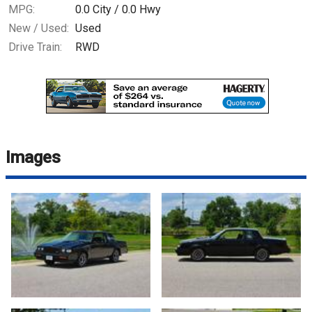
MPG:
0.0
City /
0.0
Hwy
New / Used:
Used
Drive Train:
RWD
Images