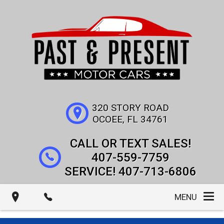
320 STORY ROAD
OCOEE
,
FL
34761
407-559-7759
407-713-6806
MENU