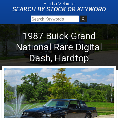
Find a Vehicle
SEARCH BY STOCK OR KEYWORD
1987
Buick
Grand
National
Rare Digital
Dash, Hardtop