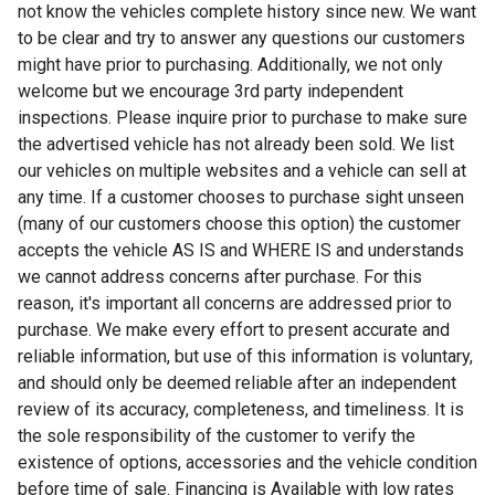
not know the vehicles complete history since new. We want
to be clear and try to answer any questions our customers
might have prior to purchasing. Additionally, we not only
welcome but we encourage 3rd party independent
inspections. Please inquire prior to purchase to make sure
the advertised vehicle has not already been sold. We list
our vehicles on multiple websites and a vehicle can sell at
any time. If a customer chooses to purchase sight unseen
(many of our customers choose this option) the customer
accepts the vehicle AS IS and WHERE IS and understands
we cannot address concerns after purchase. For this
reason, it's important all concerns are addressed prior to
purchase. We make every effort to present accurate and
reliable information, but use of this information is voluntary,
and should only be deemed reliable after an independent
review of its accuracy, completeness, and timeliness. It is
the sole responsibility of the customer to verify the
existence of options, accessories and the vehicle condition
before time of sale. Financing is Available with low rates