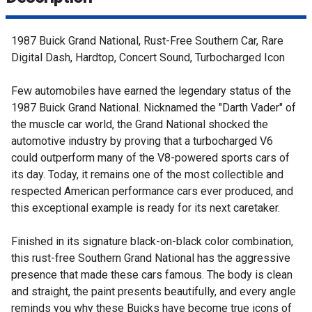
1987 Buick Grand National, Rust-Free Southern Car, Rare
Digital Dash, Hardtop, Concert Sound, Turbocharged Icon
Few automobiles have earned the legendary status of the
1987 Buick Grand National. Nicknamed the "Darth Vader" of
the muscle car world, the Grand National shocked the
automotive industry by proving that a turbocharged V6
could outperform many of the V8-powered sports cars of
its day. Today, it remains one of the most collectible and
respected American performance cars ever produced, and
this exceptional example is ready for its next caretaker.
Finished in its signature black-on-black color combination,
this rust-free Southern Grand National has the aggressive
presence that made these cars famous. The body is clean
and straight, the paint presents beautifully, and every angle
reminds you why these Buicks have become true icons of