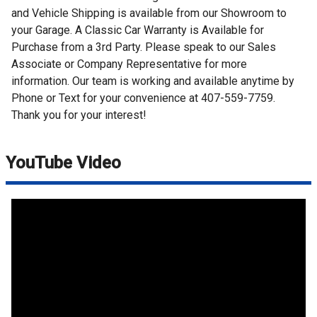
and Vehicle Shipping is available from our Showroom to
your Garage. A Classic Car Warranty is Available for
Purchase from a 3rd Party. Please speak to our Sales
Associate or Company Representative for more
information. Our team is working and available anytime by
Phone or Text for your convenience at 407-559-7759.
Thank you for your interest!
YouTube Video