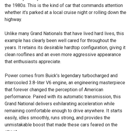
the 1980s. This is the kind of car that commands attention
whether it's parked at a local cruise night or rolling down the
highway.
Unlike many Grand Nationals that have lived hard lives, this
example has clearly been well cared for throughout the
years. It retains its desirable hardtop configuration, giving it
clean rooflines and an even more aggressive appearance
that enthusiasts appreciate.
Power comes from Buick's legendary turbocharged and
intercooled 3.8-liter V6 engine, an engineering masterpiece
that forever changed the perception of American
performance. Paired with its automatic transmission, this
Grand National delivers exhilarating acceleration while
remaining comfortable enough to drive anywhere. It starts
easily, idles smoothly, runs strong, and provides the
unmistakable boost that made these cars feared on the