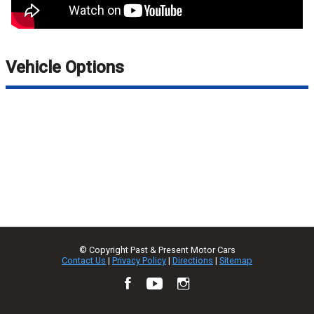
Vehicle Options
© Copyright
Past & Present Motor Cars
Contact Us
|
Privacy Policy
|
Directions
|
Sitemap