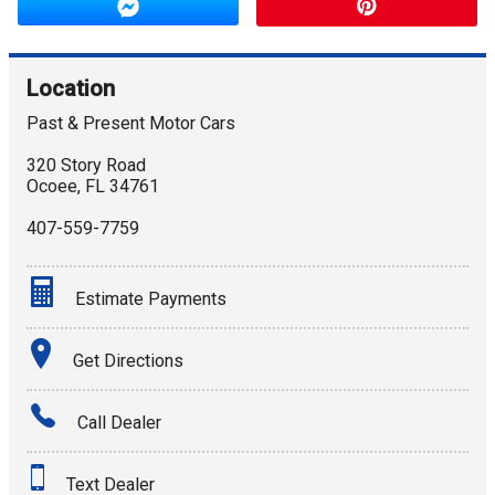
Location
Past & Present Motor Cars
320 Story Road
Ocoee
,
FL
34761
407-559-7759
Estimate Payments
Terms
Get Directions
Amount Financed
Call Dealer
Interest Rate
Text Dealer
Down Payment