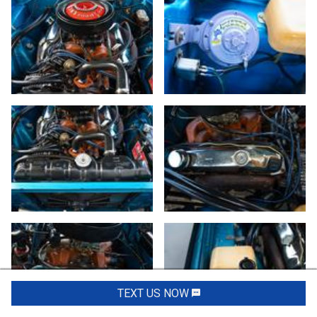
TEXT US NOW
Request Info