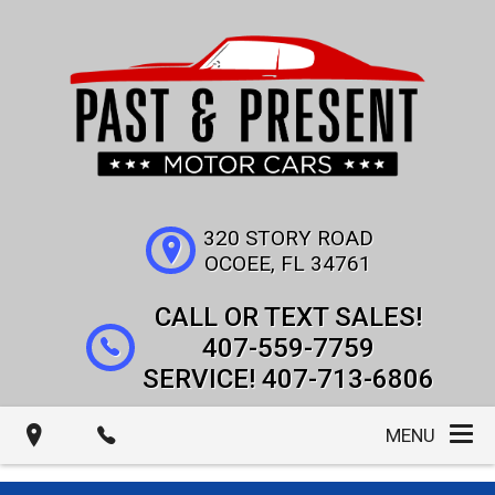
320 STORY ROAD
OCOEE
,
FL
34761
407-559-7759
407-713-6806
MENU