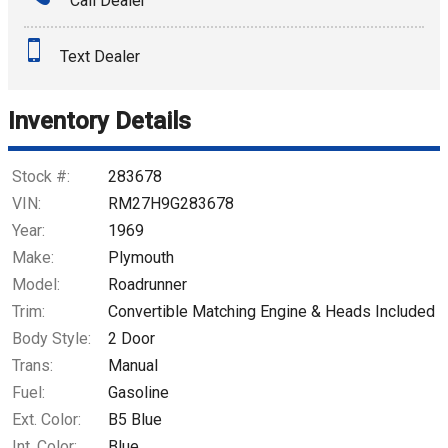
Call Dealer
Interest Rate
Text Dealer
Down Payment
Trade-In Value
Inventory Details
Calculate
Stock #:
283678
VIN:
RM27H9G283678
Year:
1969
$1,125.97
/ month
Make:
Plymouth
Model:
Roadrunner
Trim:
Convertible Matching Engine & Heads Included
Body Style:
2 Door
Trans:
Manual
Fuel:
Gasoline
Ext. Color:
B5 Blue
Int. Color:
Blue