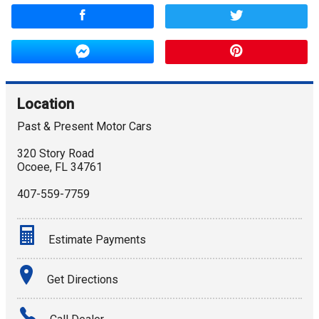
Location
Past & Present Motor Cars
320 Story Road
Ocoee
,
FL
34761
407-559-7759
Estimate Payments
Terms
Get Directions
Amount Financed