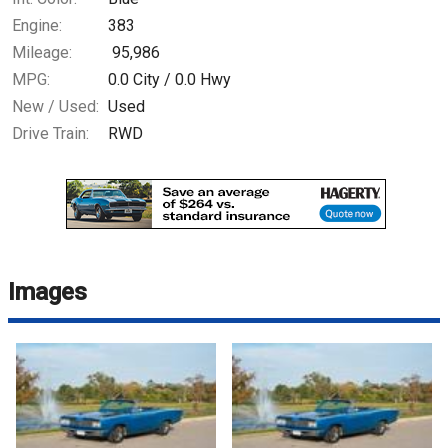
Engine:
383
Mileage:
95,986
MPG:
0.0
City /
0.0
Hwy
New / Used:
Used
Drive Train:
RWD
Images