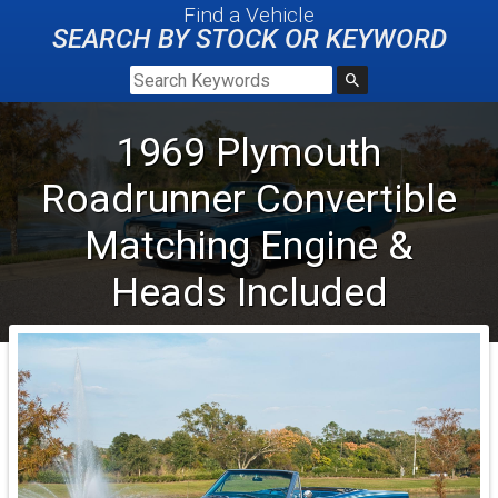
Find a Vehicle
SEARCH BY STOCK OR KEYWORD
1969
Plymouth
Roadrunner
Convertible
Matching Engine &
Heads Included