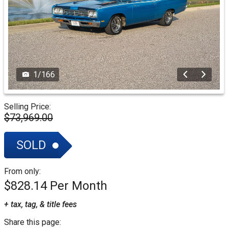
1
/
166
Selling Price:
$73,969.00
SOLD
From only:
$828.14
+ tax, tag, & title fees
Share this page: