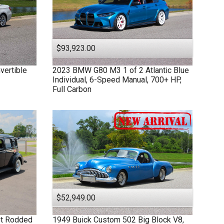
$93,923.00
vertible
2023
BMW
G80 M3
1 of 2 Atlantic Blue
Individual, 6-Speed Manual, 700+ HP,
Full Carbon
$52,949.00
et Rodded
1949
Buick
Custom
502 Big Block V8,