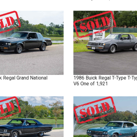
k
Regal
Grand National
1986
Buick
Regal T-Type
T-Ty
V6 One of 1,921