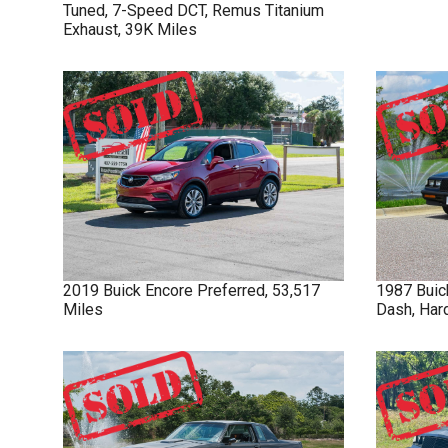
Tuned, 7-Speed DCT, Remus Titanium
Exhaust, 39K Miles
2019
Buick
Encore
Preferred, 53,517
1987
Buic
Miles
Dash, Har