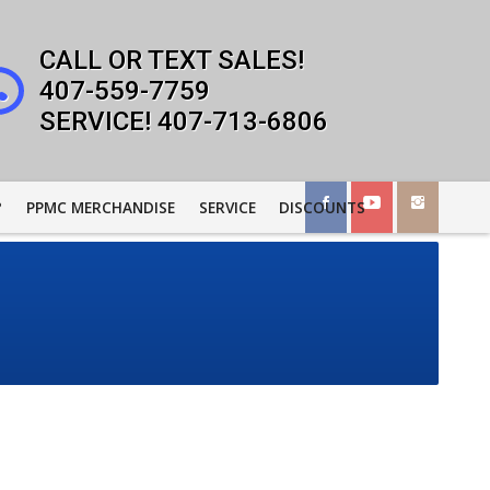
407-559-7759
407-713-6806
?
PPMC MERCHANDISE
SERVICE
DISCOUNTS