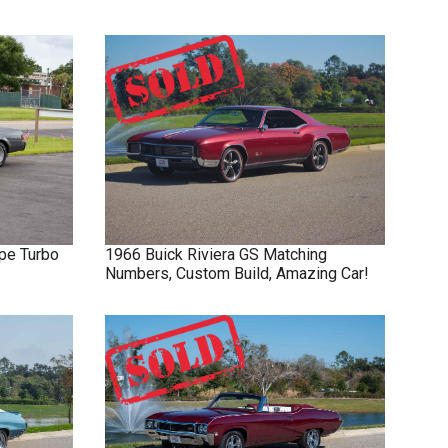
pe Turbo
1966
Buick
Riviera GS
Matching
Numbers, Custom Build, Amazing Car!