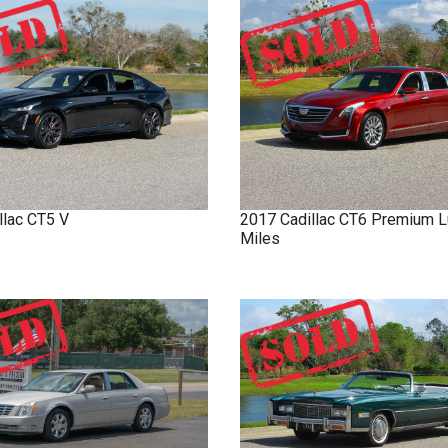
llac
CT5
V
2017
Cadillac
CT6
Premium L
Miles