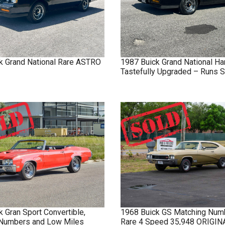
k
Grand National
Rare ASTRO
1987
Buick
Grand National
Ha
Tastefully Upgraded – Runs S
k
Gran Sport
Convertible,
1968
Buick
GS
Matching Num
Numbers and Low Miles
Rare 4 Speed 35,948 ORIGI