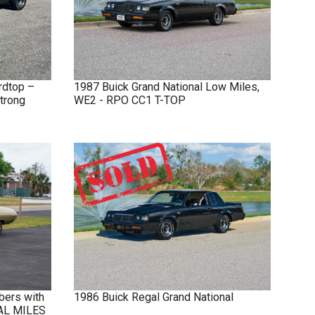
rdtop –
1987
Buick
Grand National
Low Miles,
trong
WE2 - RPO CC1 T-TOP
bers with
1986
Buick
Regal
Grand National
NAL MILES