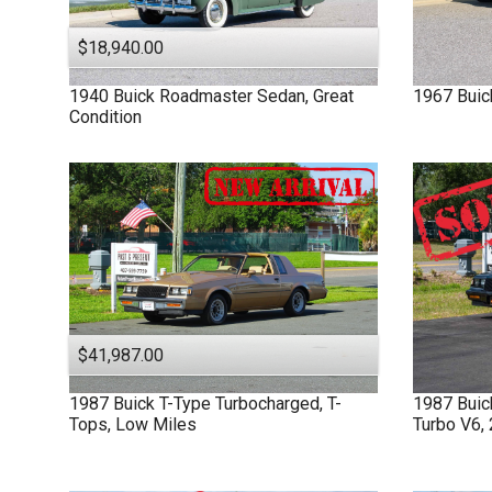
$18,940.00
1940
Buick
Roadmaster
Sedan, Great
1967
Buic
Condition
$41,987.00
1987
Buick
T-Type
Turbocharged, T-
1987
Bui
Tops, Low Miles
Turbo V6,