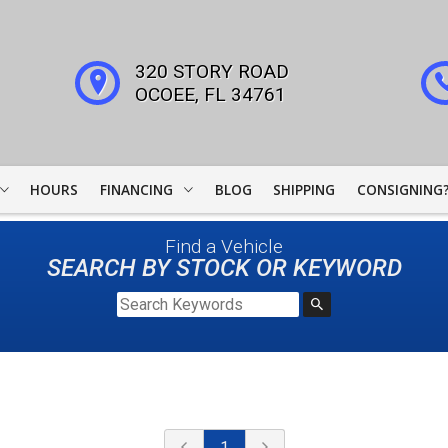
320 STORY ROAD
OCOEE
,
FL
34761
HOURS
FINANCING
BLOG
SHIPPING
CONSIGNING
WOODSIDE CREDIT
Find a Vehicle
FINANCING
SEARCH BY STOCK OR KEYWORD
COLLECTOR CAR
LEADERS
JJ BEST BANC
LIGHTSTREAM LOANS
1