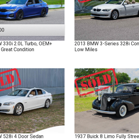
00
W
330i
2.0L Turbo, OEM+
2013
BMW
3-Series
328i Con
 Great Condition
Low Miles
W
528i
4 Door Sedan
1937
Buick
8 Limo
Fully Stre