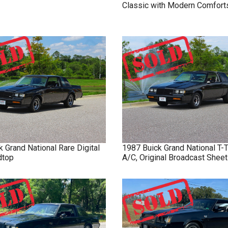
Classic with Modern Comfort
k
Grand National
Rare Digital
1987
Buick
Grand National
T-
dtop
A/C, Original Broadcast Sheet