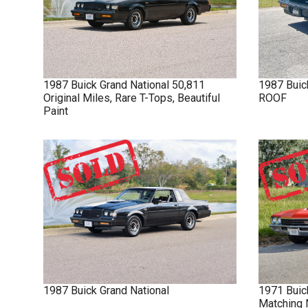
1987
Buick
Grand National
50,811
1987
Buic
Original Miles, Rare T-Tops, Beautiful
ROOF
Paint
1987
Buick
Grand National
1971
Buic
Matching 