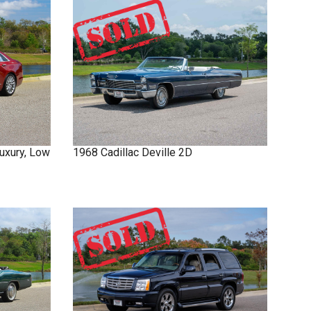
uxury, Low
1968
Cadillac
Deville
2D