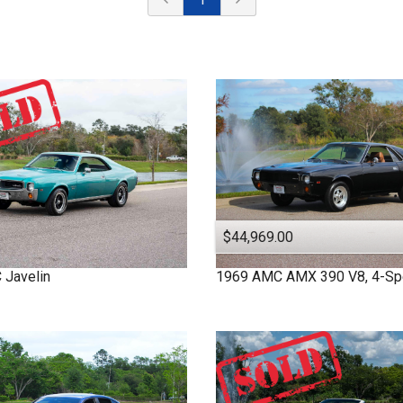
$44,969.00
C
Javelin
1969
AMC
AMX
390 V8, 4-S