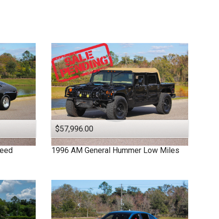
$57,996.00
peed
1996
AM General
Hummer
Low Miles