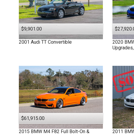
$9,901.00
$27,920.
2001
Audi
TT
Convertible
2020
BM
Upgrades,
$61,915.00
2015
BMW
M4 F82
Full Bolt-On &
2011
BM