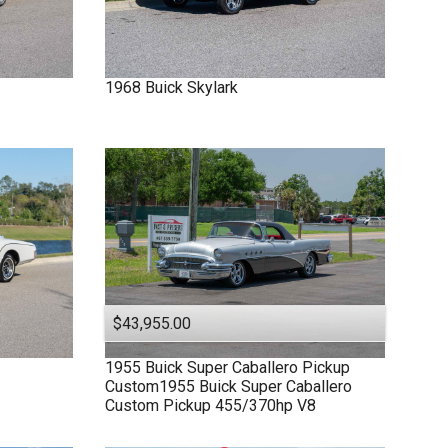
1968
Buick
Skylark
$43,955.00
1955
Buick
Super
Caballero Pickup
Custom1955 Buick Super Caballero
Custom Pickup 455/370hp V8