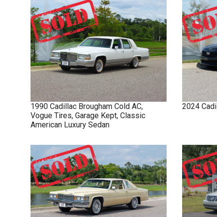
1990
Cadillac
Brougham
Cold AC,
2024
Cadi
Vogue Tires, Garage Kept, Classic
American Luxury Sedan