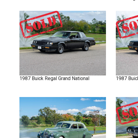
1987
Buick
Regal
Grand National
1987
Buic