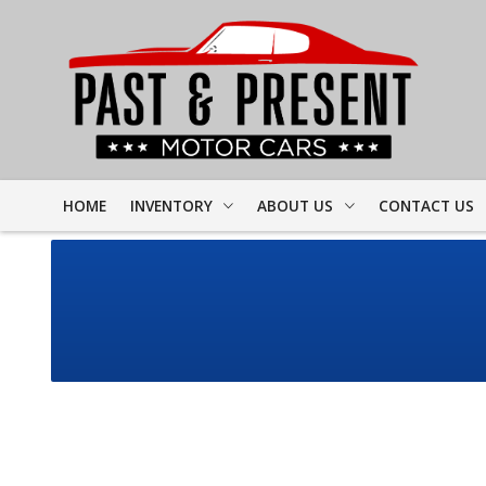
HOME
INVENTORY
ABOUT US
CONTACT US
FULL INVENTORY
DEALER INFO
FINDER FORM
PROJECT CARS
MEET STAFF
TEST DRIVE
CORVETTE
TESTIMONIALS
CAMARO
PREVIOUS VIDEOS
CHEVELLE
RESOURCES