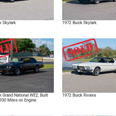
k
Skylark
1972
Buick
Skylark
ck
Grand National
WE2, Built
1972
Buick
Riviera
 200 Miles on Engine