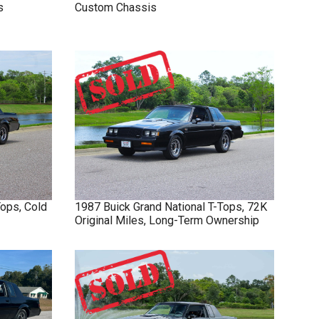
s
Custom Chassis
Tops, Cold
1987
Buick
Grand National
T-Tops, 72K
Original Miles, Long-Term Ownership