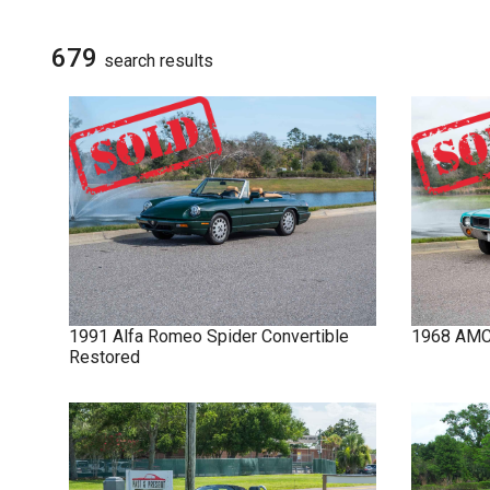
NOVA
SIGN UP FOR
UPDATES
679
search result
s
IMPALA
SOLD CARS
1991
Alfa Romeo
Spider
Convertible
1968
AM
Restored