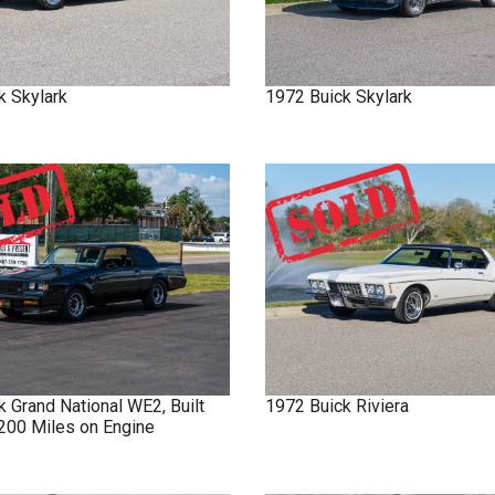
k
Skylark
1972
Buick
Skylark
ck
Grand National
WE2, Built
1972
Buick
Riviera
 200 Miles on Engine