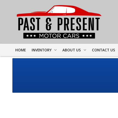
HOME
INVENTORY
ABOUT US
CONTACT US
FULL INVENTORY
DEALER INFO
FINDER FORM
PROJECT CARS
MEET STAFF
TEST DRIVE
CORVETTE
TESTIMONIALS
CAMARO
PREVIOUS VIDEOS
CHEVELLE
RESOURCES