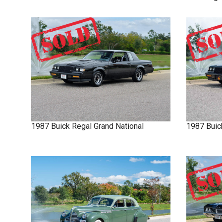
1987
Buick
Regal
Grand National
1987
Buic