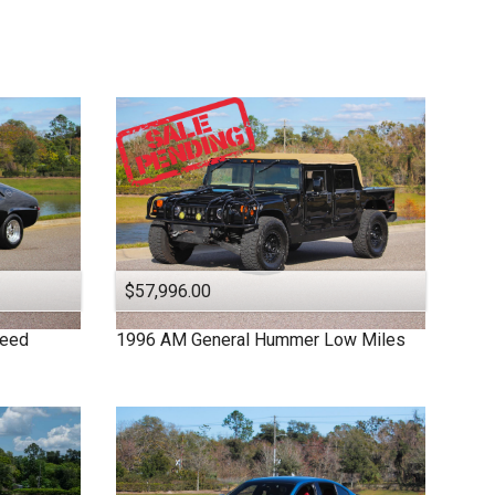
$57,996.00
peed
1996
AM General
Hummer
Low Miles