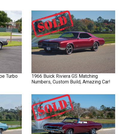
pe Turbo
1966
Buick
Riviera GS
Matching
Numbers, Custom Build, Amazing Car!