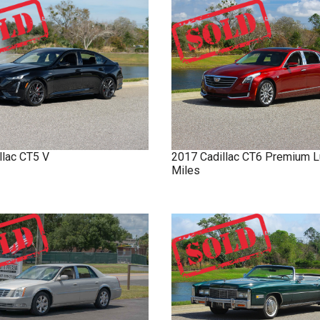
llac
CT5
V
2017
Cadillac
CT6
Premium L
Miles