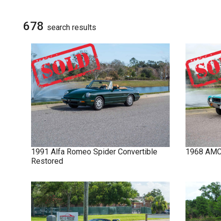
NOVA
SIGN UP FOR
UPDATES
678
search result
s
IMPALA
SOLD CARS
1991
Alfa Romeo
Spider
Convertible
1968
AM
Restored