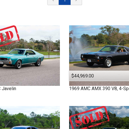
$44,969.00
C
Javelin
1969
AMC
AMX
390 V8, 4-S