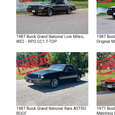
1987
Buick
Grand National
Low Miles,
1987
Buic
WE2 - RPO CC1 T-TOP
Original 
1987
Buick
Grand National
Rare ASTRO
1971
Buic
ROOF
Matching 