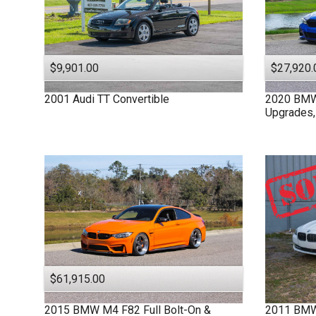
$9,901.00
$27,920.
2001
Audi
TT
Convertible
2020
BM
Upgrades,
$61,915.00
2015
BMW
M4 F82
Full Bolt-On &
2011
BM