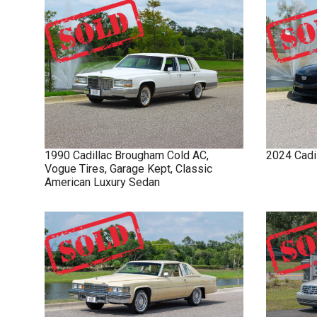
1990
Cadillac
Brougham
Cold AC,
2024
Cadi
Vogue Tires, Garage Kept, Classic
American Luxury Sedan