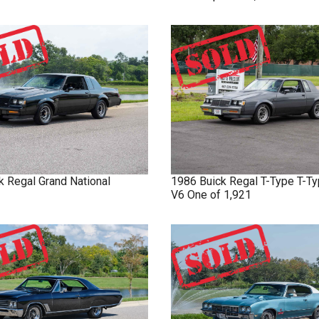
k
Regal
Grand National
1986
Buick
Regal T-Type
T-Ty
V6 One of 1,921