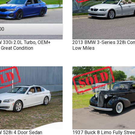
00
W
330i
2.0L Turbo, OEM+
2013
BMW
3-Series
328i Con
 Great Condition
Low Miles
W
528i
4 Door Sedan
1937
Buick
8 Limo
Fully Stre