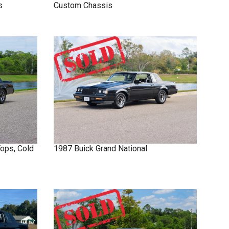
s
Custom Chassis
Tops, Cold
1987
Buick
Grand National