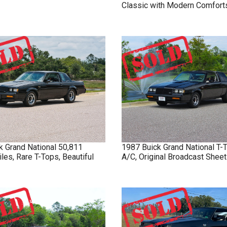
Classic with Modern Comfort
k
Grand National
50,811
1987
Buick
Grand National
T-
iles, Rare T-Tops, Beautiful
A/C, Original Broadcast Sheet