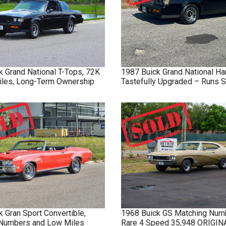
k
Grand National
T-Tops, 72K
1987
Buick
Grand National
Ha
Miles, Long-Term Ownership
Tastefully Upgraded – Runs S
k
Gran Sport
Convertible,
1968
Buick
GS
Matching Num
Numbers and Low Miles
Rare 4 Speed 35,948 ORIGI