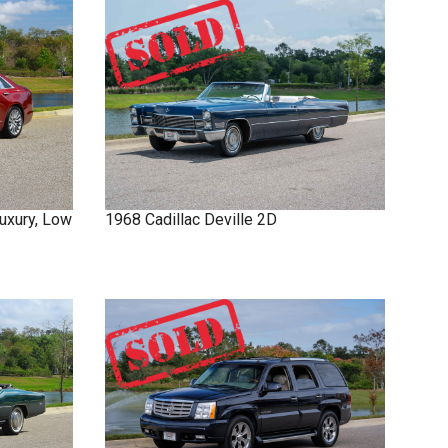
uxury, Low
1968
Cadillac
Deville
2D