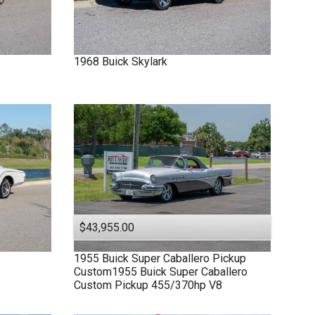
1968
Buick
Skylark
$43,955.00
1955
Buick
Super
Caballero Pickup
Custom1955 Buick Super Caballero
Custom Pickup 455/370hp V8