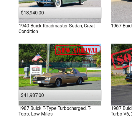
$18,940.00
1940
Buick
Roadmaster
Sedan, Great
1967
Buic
Condition
$41,987.00
1987
Buick
T-Type
Turbocharged, T-
1987
Bui
Tops, Low Miles
Turbo V6,