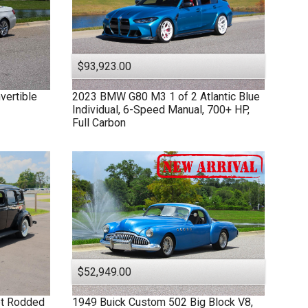
$93,923.00
vertible
2023
BMW
G80 M3
1 of 2 Atlantic Blue
Individual, 6-Speed Manual, 700+ HP,
Full Carbon
$52,949.00
et Rodded
1949
Buick
Custom
502 Big Block V8,