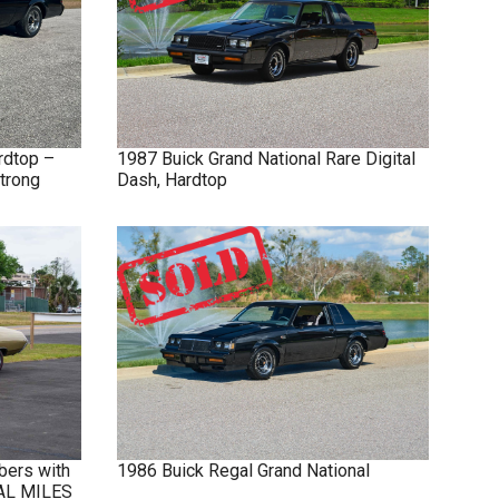
rdtop –
1987
Buick
Grand National
Rare Digital
trong
Dash, Hardtop
bers with
1986
Buick
Regal
Grand National
NAL MILES