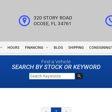
320 STORY ROAD
OCOEE
,
FL
34761
HOURS
FINANCING
BLOG
SHIPPING
CONSIGNING
WOODSIDE CREDIT
Find a Vehicle
FINANCING
SEARCH BY STOCK OR KEYWORD
COLLECTOR CAR
LEADERS
JJ BEST BANC
LIGHTSTREAM LOANS
1