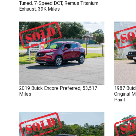
Tuned, 7-Speed DCT, Remus Titanium
Exhaust, 39K Miles
2019
Buick
Encore
Preferred, 53,517
1987
Buic
Miles
Original M
Paint