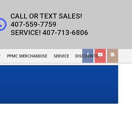
407-559-7759
407-713-6806
?
PPMC MERCHANDISE
SERVICE
DISCOUNTS