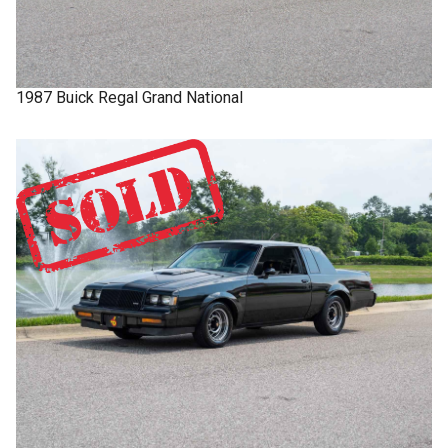
1987
Buick
Regal
Grand National