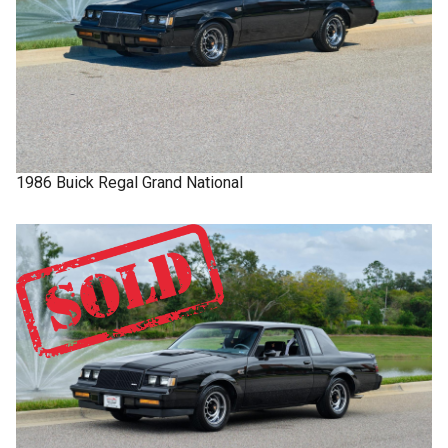
1986
Buick
Regal
Grand National