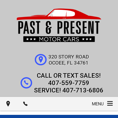
320 STORY ROAD
OCOEE
,
FL
34761
407-559-7759
407-713-6806
MENU