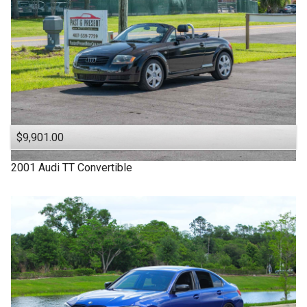
$9,901.00
2001
Audi
TT
Convertible