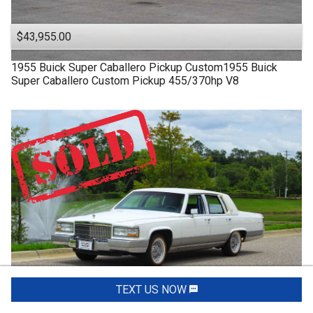
$43,955.00
1955
Buick
Super
Caballero Pickup Custom1955 Buick
Super Caballero Custom Pickup 455/370hp V8
TEXT US NOW