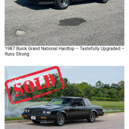
1987
Buick
Grand National
Hardtop – Tastefully Upgraded –
Runs Strong