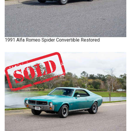
1991
Alfa Romeo
Spider
Convertible Restored