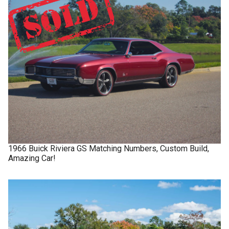
1966
Buick
Riviera GS
Matching Numbers, Custom Build,
Amazing Car!