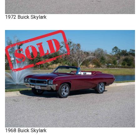
1972
Buick
Skylark
1968
Buick
Skylark