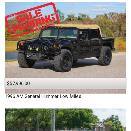
$57,996.00
1996
AM General
Hummer
Low Miles