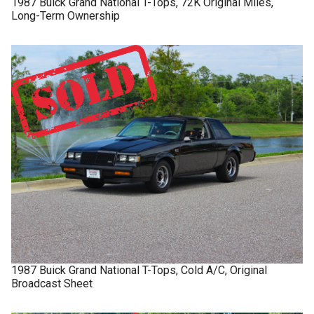
1987
Buick
Grand National
T-Tops, 72K Original Miles,
Long-Term Ownership
1987
Buick
Grand National
T-Tops, Cold A/C, Original
Broadcast Sheet