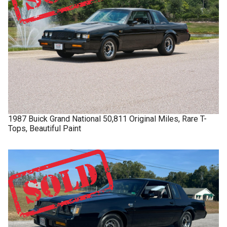
1987
Buick
Grand National
50,811 Original Miles, Rare T-
Tops, Beautiful Paint