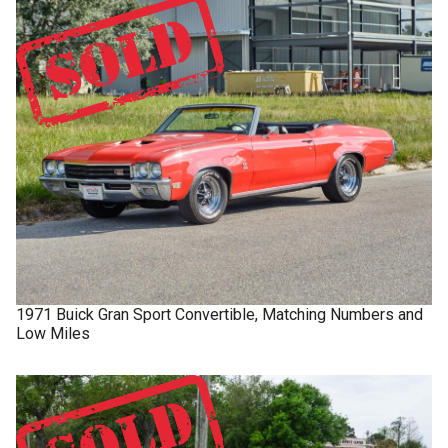
1971
Buick
Gran Sport
Convertible, Matching Numbers and
Low Miles