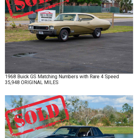
1968
Buick
GS
Matching Numbers with Rare 4 Speed
35,948 ORIGINAL MILES