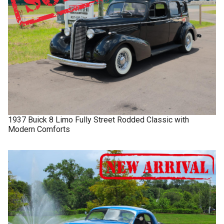
1937
Buick
8 Limo
Fully Street Rodded Classic with
Modern Comforts