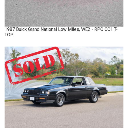
1987
Buick
Grand National
Low Miles, WE2 - RPO CC1 T-
TOP