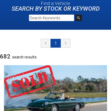
Find a Vehicle
SEARCH BY STOCK OR KEYWORD
1
682
search result
s