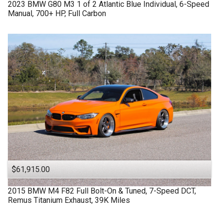
2023
BMW
G80 M3
1 of 2 Atlantic Blue Individual, 6-Speed
Manual, 700+ HP, Full Carbon
$61,915.00
2015
BMW
M4 F82
Full Bolt-On & Tuned, 7-Speed DCT,
Remus Titanium Exhaust, 39K Miles