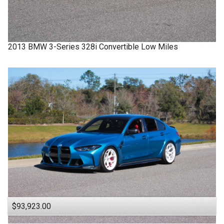
2013
BMW
3-Series
328i Convertible Low Miles
$93,923.00