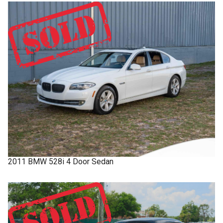
2011
BMW
528i
4 Door Sedan