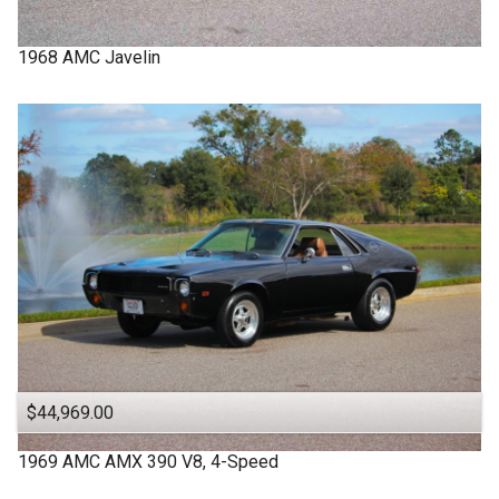
1968
AMC
Javelin
$44,969.00
1969
AMC
AMX
390 V8, 4-Speed