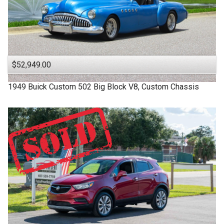
$52,949.00
1949
Buick
Custom
502 Big Block V8, Custom Chassis