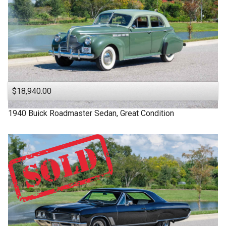
$18,940.00
1940
Buick
Roadmaster
Sedan, Great Condition