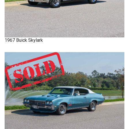
1967
Buick
Skylark