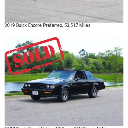
2019
Buick
Encore
Preferred, 53,517 Miles