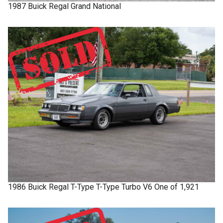
1987
Buick
Regal
Grand National
1986
Buick
Regal T-Type
T-Type Turbo V6 One of 1,921