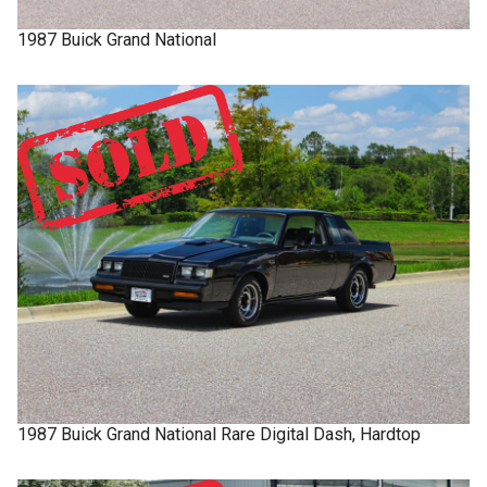
1987
Buick
Grand National
1987
Buick
Grand National
Rare Digital Dash, Hardtop