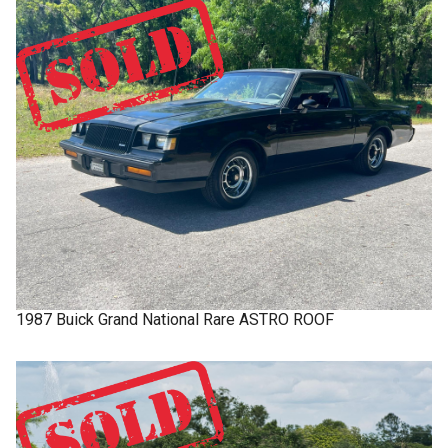
1987
Buick
Grand National
Rare ASTRO ROOF