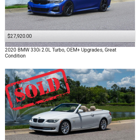
$27,920.00
2020
BMW
330i
2.0L Turbo, OEM+ Upgrades, Great
Condition