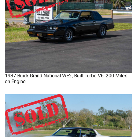
1987
Buick
Grand National
WE2, Built Turbo V6, 200 Miles
on Engine