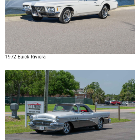
1972
Buick
Riviera