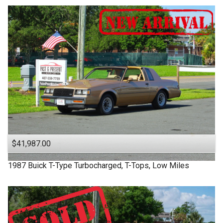
$41,987.00
1987
Buick
T-Type
Turbocharged, T-Tops, Low Miles