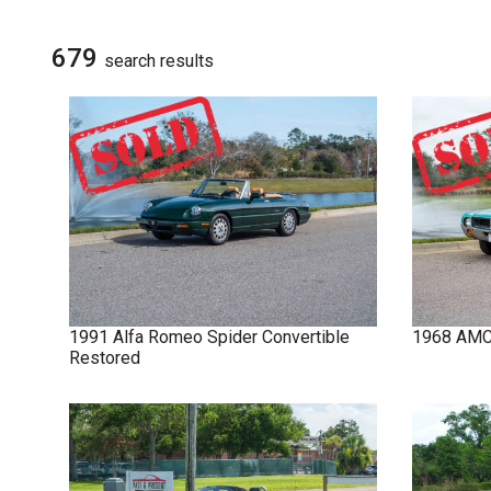
NOVA
SIGN UP FOR
UPDATES
679
search result
s
IMPALA
SOLD CARS
1991
Alfa Romeo
Spider
Convertible
1968
AM
Restored