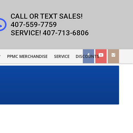
407-559-7759
407-713-6806
?
PPMC MERCHANDISE
SERVICE
DISCOUNTS