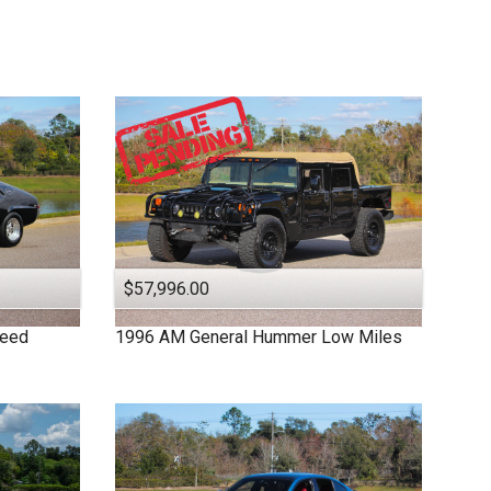
$57,996.00
peed
1996
AM General
Hummer
Low Miles