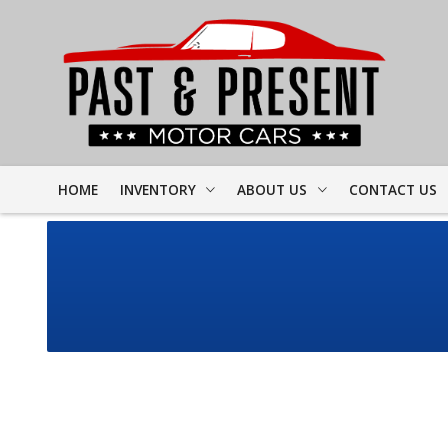
HOME
INVENTORY
ABOUT US
CONTACT US
FULL INVENTORY
DEALER INFO
FINDER FORM
PROJECT CARS
MEET STAFF
TEST DRIVE
CORVETTE
TESTIMONIALS
CAMARO
PREVIOUS VIDEOS
CHEVELLE
RESOURCES