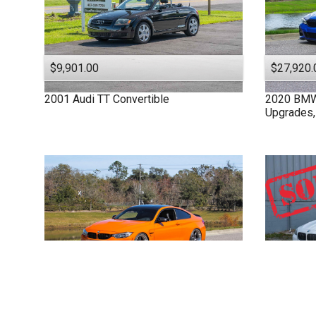
$9,901.00
$27,920.
2001
Audi
TT
Convertible
2020
BM
Upgrades,
$61,915.00
2015
BMW
M4 F82
Full Bolt-On &
2011
BM