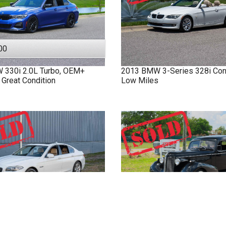
00
W
330i
2.0L Turbo, OEM+
2013
BMW
3-Series
328i Con
 Great Condition
Low Miles
W
528i
4 Door Sedan
1937
Buick
8 Limo
Fully Stre