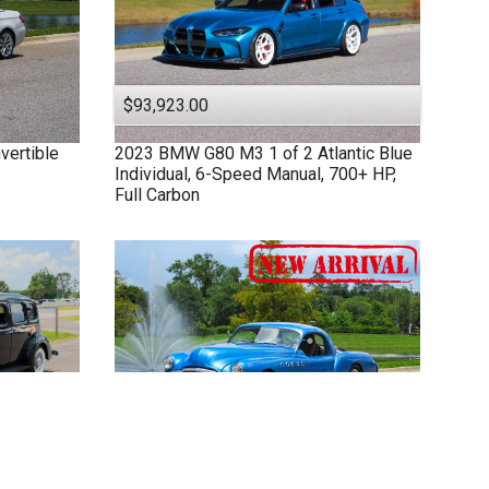
$93,923.00
vertible
2023
BMW
G80 M3
1 of 2 Atlantic Blue
Individual, 6-Speed Manual, 700+ HP,
Full Carbon
$52,949.00
et Rodded
1949
Buick
Custom
502 Big Block V8,