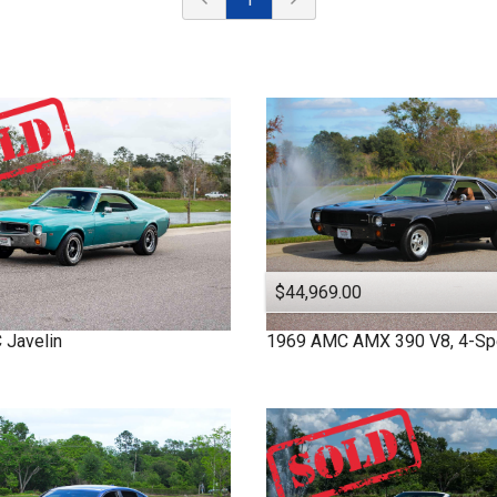
$44,969.00
C
Javelin
1969
AMC
AMX
390 V8, 4-S