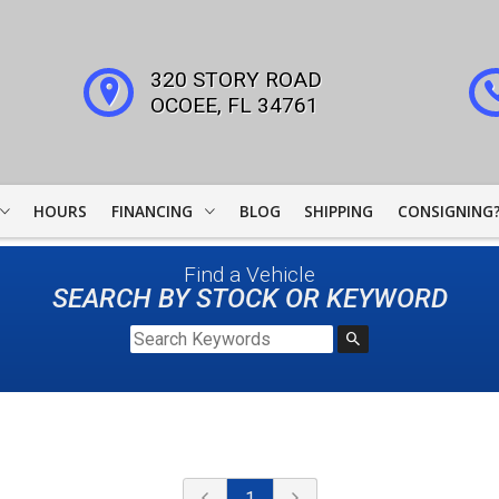
320 STORY ROAD
OCOEE
,
FL
34761
HOURS
FINANCING
BLOG
SHIPPING
CONSIGNING
WOODSIDE CREDIT
Find a Vehicle
FINANCING
SEARCH BY STOCK OR KEYWORD
COLLECTOR CAR
LEADERS
JJ BEST BANC
LIGHTSTREAM LOANS
1