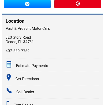
Location
Past & Present Motor Cars
320 Story Road
Ocoee
,
FL
34761
407-559-7759
Estimate Payments
Terms
Get Directions
Amount Financed
Call Dealer
Interest Rate