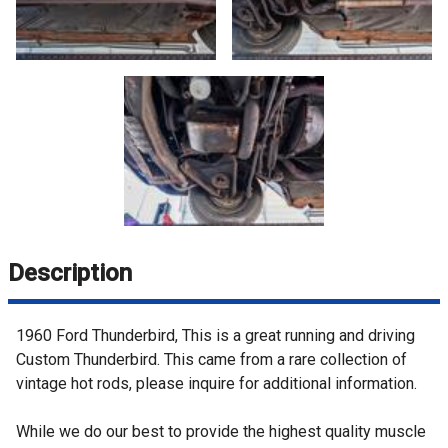
Description
1960 Ford Thunderbird, This is a great running and driving
Custom Thunderbird. This came from a rare collection of
vintage hot rods, please inquire for additional information.
While we do our best to provide the highest quality muscle