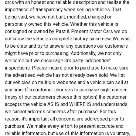
cars with an honest and reliable description and realize the
importance of transparency when selling vehicles. That
being said, we have not built, modified, changed or
personally owned this vehicle. Whether this vehicle is
consigned or owned by Past & Present Motor Cars we do
not know the vehicles complete history since new. We want
to be clear and try to answer any questions our customers
might have prior to purchasing. Additionally, we not only
welcome but we encourage 3rd party independent
inspections. Please inquire prior to purchase to make sure
the advertised vehicle has not already been sold. We list
our vehicles on multiple websites and a vehicle can sell at
any time. If a customer chooses to purchase sight unseen
(many of our customers choose this option) the customer
accepts the vehicle AS IS and WHERE IS and understands
we cannot address concerns after purchase. For this
reason, it's important all concerns are addressed prior to
purchase. We make every effort to present accurate and
reliable information, but use of this information is voluntary,