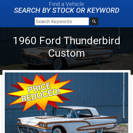
Find a Vehicle
SEARCH BY STOCK OR KEYWORD
1960
Ford
Thunderbird
Custom