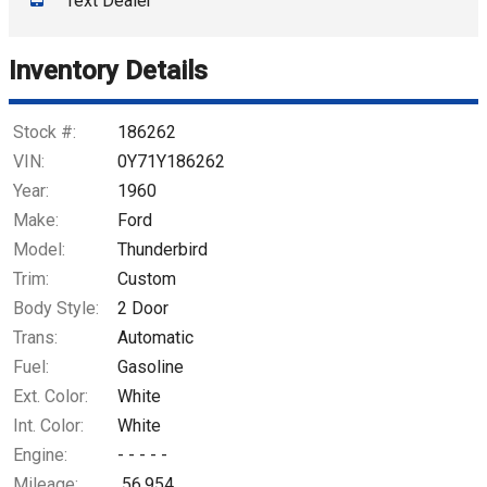
Text Dealer
Down Payment
Trade-In Value
Inventory Details
Calculate
Stock #:
186262
VIN:
0Y71Y186262
Year:
1960
$437.44
/ month
Make:
Ford
Model:
Thunderbird
Trim:
Custom
Body Style:
2 Door
Trans:
Automatic
Fuel:
Gasoline
Ext. Color:
White
Int. Color:
White
Engine:
- - - - -
Mileage:
56,954