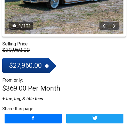
1
/
101
Selling Price:
$29,960.00
$27,960.00
From only:
$369.00
+ tax, tag, & title fees
Share this page: