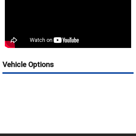
Vehicle Options