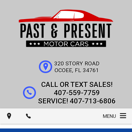
320 STORY ROAD
OCOEE
,
FL
34761
407-559-7759
407-713-6806
MENU