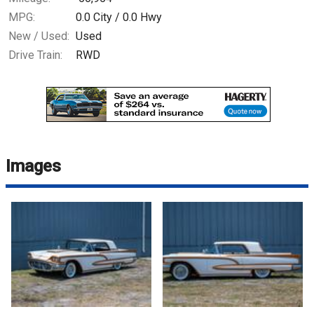
MPG:
0.0
City /
0.0
Hwy
New / Used:
Used
Drive Train:
RWD
Images