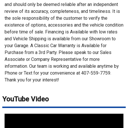
and should only be deemed reliable after an independent
review of its accuracy, completeness, and timeliness. It is
the sole responsibility of the customer to verify the
existence of options, accessories and the vehicle condition
before time of sale. Financing is Available with low rates
and Vehicle Shipping is available from our Showroom to
your Garage. A Classic Car Warranty is Available for
Purchase from a 3rd Party. Please speak to our Sales
Associate or Company Representative for more
information. Our team is working and available anytime by
Phone or Text for your convenience at 407-559-7759.
Thank you for your interest!
YouTube Video