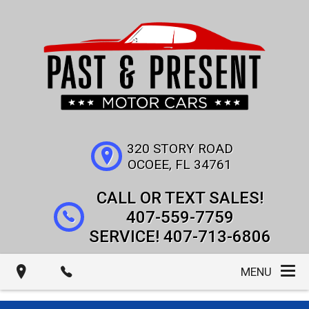
320 STORY ROAD
OCOEE
,
FL
34761
407-559-7759
407-713-6806
MENU