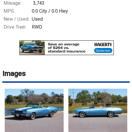
Mileage:
3,743
MPG:
0.0
City /
0.0
Hwy
New / Used:
Used
Drive Train:
RWD
Images