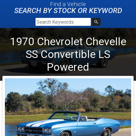
Find a Vehicle
SEARCH BY STOCK OR KEYWORD
1970
Chevrolet
Chevelle
SS
Convertible LS
Powered