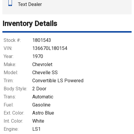
Text Dealer
Down Payment
Trade-In Value
Inventory Details
Calculate
Stock #:
1801543
VIN:
136670L180154
Year:
1970
$1,955.18
/ month
Make:
Chevrolet
Model:
Chevelle SS
Trim:
Convertible LS Powered
Body Style:
2 Door
Trans:
Automatic
Fuel:
Gasoline
Ext. Color:
Astro Blue
Int. Color:
White
Engine:
LS1