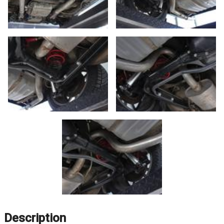
Description