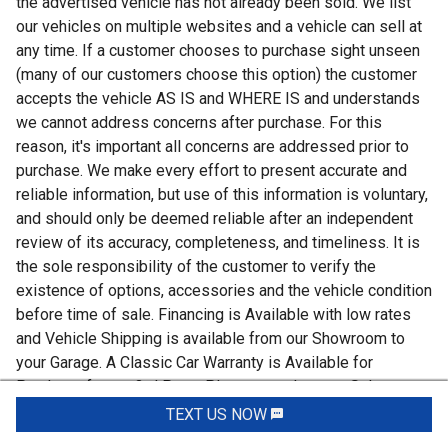
the advertised vehicle has not already been sold. We list
our vehicles on multiple websites and a vehicle can sell at
any time. If a customer chooses to purchase sight unseen
(many of our customers choose this option) the customer
accepts the vehicle AS IS and WHERE IS and understands
we cannot address concerns after purchase. For this
reason, it's important all concerns are addressed prior to
purchase. We make every effort to present accurate and
reliable information, but use of this information is voluntary,
and should only be deemed reliable after an independent
review of its accuracy, completeness, and timeliness. It is
the sole responsibility of the customer to verify the
existence of options, accessories and the vehicle condition
before time of sale. Financing is Available with low rates
and Vehicle Shipping is available from our Showroom to
your Garage. A Classic Car Warranty is Available for
Purchase from a 3rd Party. Please speak to our Sales
Associate or Company Representative for more
TEXT US NOW
Request Info
information. Our team is working and available anytime by