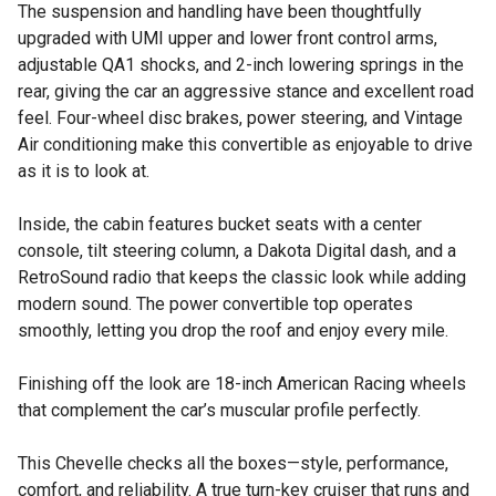
The suspension and handling have been thoughtfully
upgraded with UMI upper and lower front control arms,
adjustable QA1 shocks, and 2-inch lowering springs in the
rear, giving the car an aggressive stance and excellent road
feel. Four-wheel disc brakes, power steering, and Vintage
Air conditioning make this convertible as enjoyable to drive
as it is to look at.
Inside, the cabin features bucket seats with a center
console, tilt steering column, a Dakota Digital dash, and a
RetroSound radio that keeps the classic look while adding
modern sound. The power convertible top operates
smoothly, letting you drop the roof and enjoy every mile.
Finishing off the look are 18-inch American Racing wheels
that complement the car’s muscular profile perfectly.
This Chevelle checks all the boxes—style, performance,
comfort, and reliability. A true turn-key cruiser that runs and