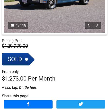
1
/
119
Selling Price:
$129,970.00
SOLD
From only:
$1,273.00
+ tax, tag, & title fees
Share this page: