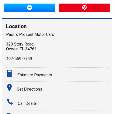
Location
Past & Present Motor Cars
320 Story Road
Ocoee
,
FL
34761
407-559-7759
Estimate Payments
Terms
Get Directions
Amount Financed
Call Dealer
Interest Rate