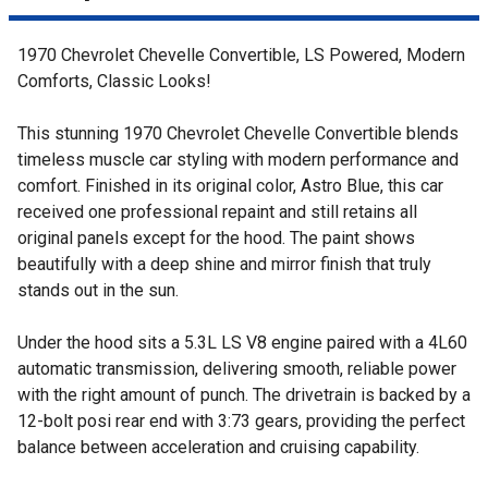
1970 Chevrolet Chevelle Convertible, LS Powered, Modern
Comforts, Classic Looks!
This stunning 1970 Chevrolet Chevelle Convertible blends
timeless muscle car styling with modern performance and
comfort. Finished in its original color, Astro Blue, this car
received one professional repaint and still retains all
original panels except for the hood. The paint shows
beautifully with a deep shine and mirror finish that truly
stands out in the sun.
Under the hood sits a 5.3L LS V8 engine paired with a 4L60
automatic transmission, delivering smooth, reliable power
with the right amount of punch. The drivetrain is backed by a
12-bolt posi rear end with 3:73 gears, providing the perfect
balance between acceleration and cruising capability.