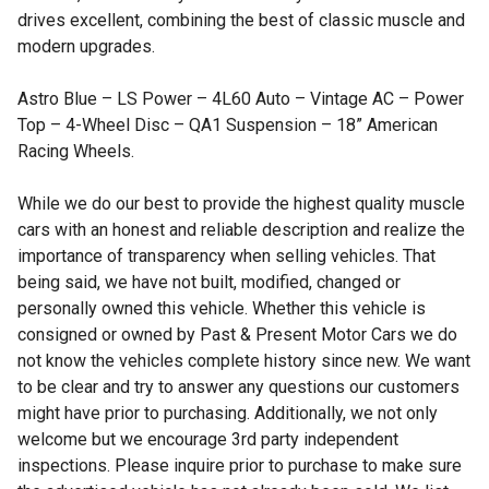
drives excellent, combining the best of classic muscle and
modern upgrades.
Astro Blue – LS Power – 4L60 Auto – Vintage AC – Power
Top – 4-Wheel Disc – QA1 Suspension – 18” American
Racing Wheels.
While we do our best to provide the highest quality muscle
cars with an honest and reliable description and realize the
importance of transparency when selling vehicles. That
being said, we have not built, modified, changed or
personally owned this vehicle. Whether this vehicle is
consigned or owned by Past & Present Motor Cars we do
not know the vehicles complete history since new. We want
to be clear and try to answer any questions our customers
might have prior to purchasing. Additionally, we not only
welcome but we encourage 3rd party independent
inspections. Please inquire prior to purchase to make sure