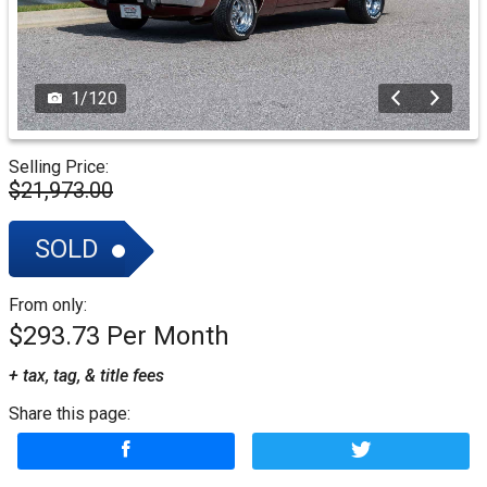
1
/
120
Selling Price:
$21,973.00
SOLD
From only:
$293.73
+ tax, tag, & title fees
Share this page: