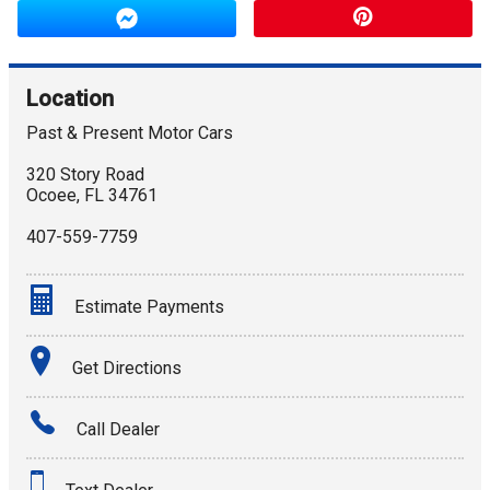
Location
Past & Present Motor Cars
320 Story Road
Ocoee
,
FL
34761
407-559-7759
Estimate Payments
Terms
Get Directions
Amount Financed
Call Dealer
Interest Rate