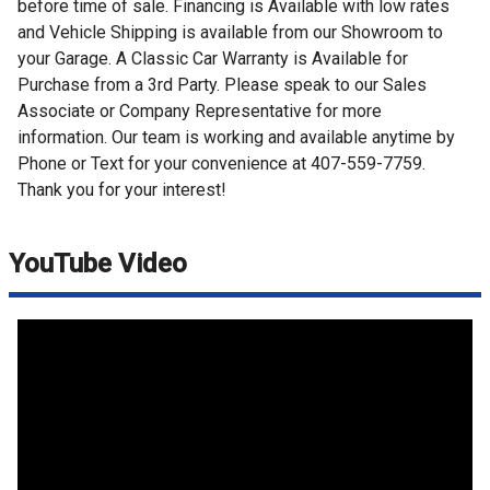
before time of sale. Financing is Available with low rates
and Vehicle Shipping is available from our Showroom to
your Garage. A Classic Car Warranty is Available for
Purchase from a 3rd Party. Please speak to our Sales
Associate or Company Representative for more
information. Our team is working and available anytime by
Phone or Text for your convenience at 407-559-7759.
Thank you for your interest!
YouTube Video