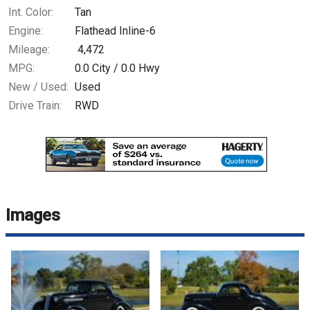
Int. Color:
Tan
Engine:
Flathead Inline-6
Mileage:
4,472
MPG:
0.0
City /
0.0
Hwy
New / Used:
Used
Drive Train:
RWD
Images