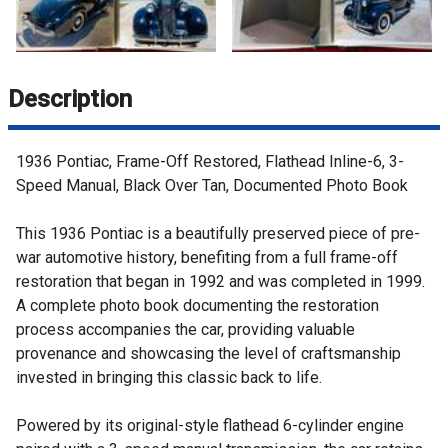
Description
1936 Pontiac, Frame-Off Restored, Flathead Inline-6, 3-
Speed Manual, Black Over Tan, Documented Photo Book
This 1936 Pontiac is a beautifully preserved piece of pre-
war automotive history, benefiting from a full frame-off
restoration that began in 1992 and was completed in 1999.
A complete photo book documenting the restoration
process accompanies the car, providing valuable
provenance and showcasing the level of craftsmanship
invested in bringing this classic back to life.
Powered by its original-style flathead 6-cylinder engine