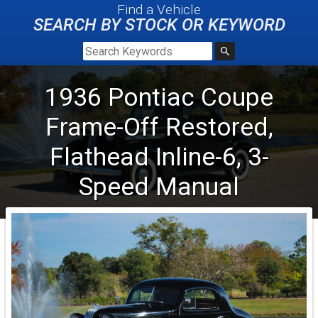
Find a Vehicle
SEARCH BY STOCK OR KEYWORD
1936
Pontiac
Coupe
Frame-Off Restored,
Flathead Inline-6, 3-
Speed Manual