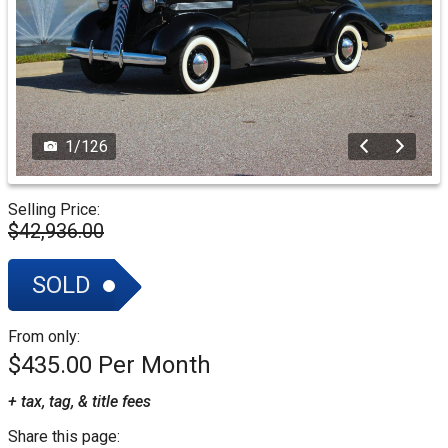
1
/
126
Selling Price:
$42,936.00
SOLD
From only:
$435.00
+ tax, tag, & title fees
Share this page: