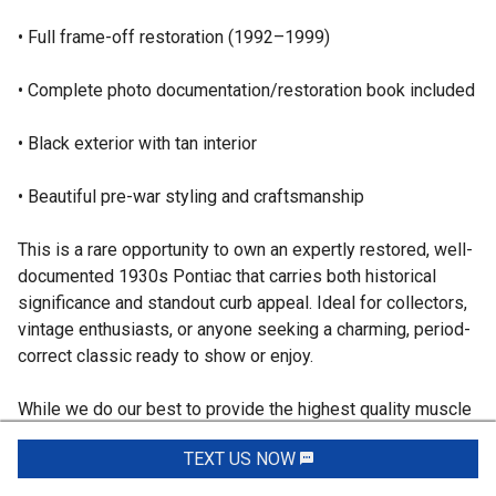
• Full frame-off restoration (1992–1999)
• Complete photo documentation/restoration book included
• Black exterior with tan interior
• Beautiful pre-war styling and craftsmanship
This is a rare opportunity to own an expertly restored, well-
documented 1930s Pontiac that carries both historical
significance and standout curb appeal. Ideal for collectors,
vintage enthusiasts, or anyone seeking a charming, period-
correct classic ready to show or enjoy.
While we do our best to provide the highest quality muscle
cars with an honest and reliable description and realize the
TEXT US NOW
Request Info
importance of transparency when selling vehicles. That
being said, we have not built, modified, changed or