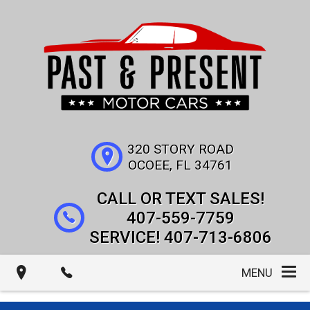
320 STORY ROAD
OCOEE
,
FL
34761
407-559-7759
407-713-6806
MENU