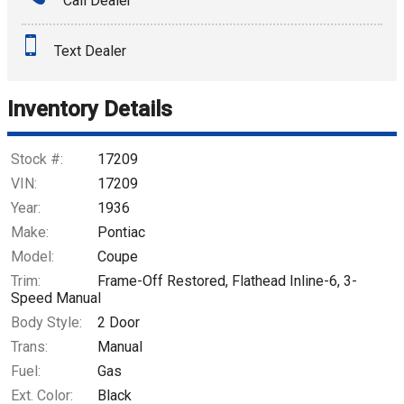
Call Dealer
Interest Rate
Text Dealer
Down Payment
Trade-In Value
Inventory Details
Calculate
Stock #:
17209
VIN:
17209
Year:
1936
$515.29
/ month
Make:
Pontiac
Model:
Coupe
Trim:
Frame-Off Restored, Flathead Inline-6, 3-
Speed Manual
Body Style:
2 Door
Trans:
Manual
Fuel:
Gas
Ext. Color:
Black