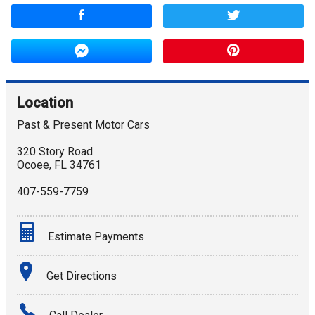
Location
Past & Present Motor Cars
320 Story Road
Ocoee
,
FL
34761
407-559-7759
Estimate Payments
Terms
Get Directions
Amount Financed