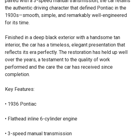
paired with a 3-speed manual transmission, the car retains
the authentic driving character that defined Pontiac in the
1930s—smooth, simple, and remarkably well-engineered
for its time.
Finished in a deep black exterior with a handsome tan
interior, the car has a timeless, elegant presentation that
reflects its era perfectly. The restoration has held up well
over the years, a testament to the quality of work
performed and the care the car has received since
completion.
Key Features:
• 1936 Pontiac
• Flathead inline 6-cylinder engine
• 3-speed manual transmission