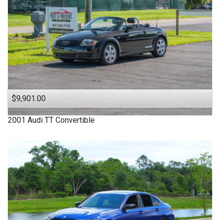
$9,901.00
2001
Audi
TT
Convertible