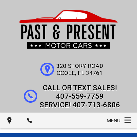
320 STORY ROAD
OCOEE
,
FL
34761
407-559-7759
407-713-6806
MENU