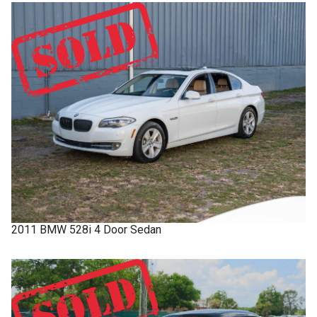
2011
BMW
528i
4 Door Sedan