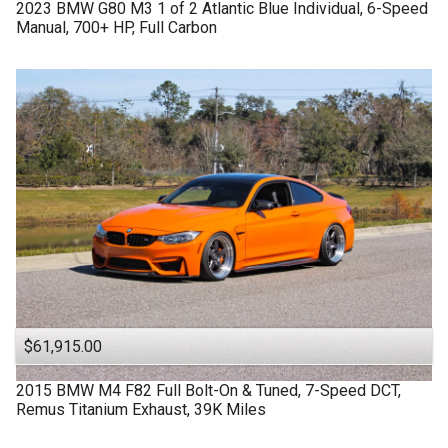
2023
BMW
G80 M3
1 of 2 Atlantic Blue Individual, 6-Speed
Manual, 700+ HP, Full Carbon
$61,915.00
2015
BMW
M4 F82
Full Bolt-On & Tuned, 7-Speed DCT,
Remus Titanium Exhaust, 39K Miles