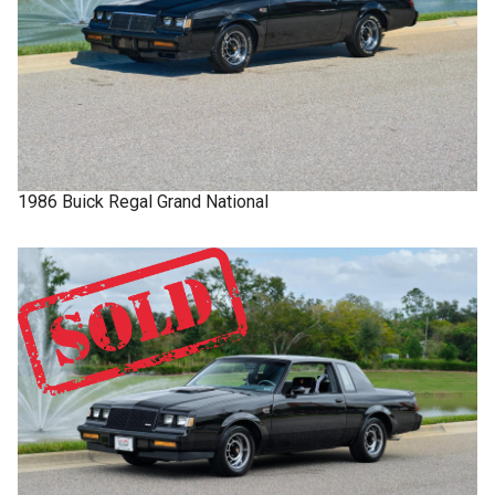
1986
Buick
Regal
Grand National