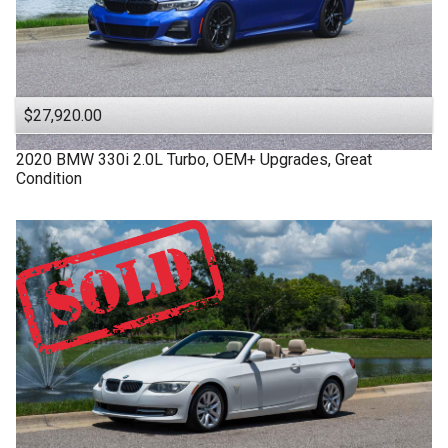
$27,920.00
2020
BMW
330i
2.0L Turbo, OEM+ Upgrades, Great
Condition