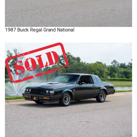
1987
Buick
Regal
Grand National