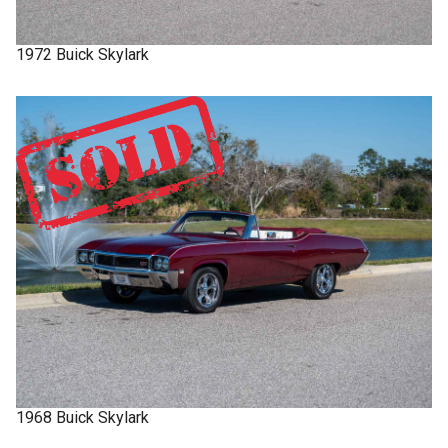
1972
Buick
Skylark
1968
Buick
Skylark