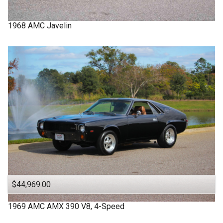
1968
AMC
Javelin
$44,969.00
1969
AMC
AMX
390 V8, 4-Speed