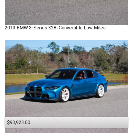
2013
BMW
3-Series
328i Convertible Low Miles
$93,923.00