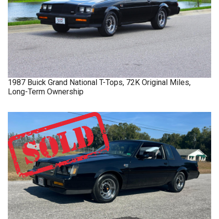
1987
Buick
Grand National
T-Tops, 72K Original Miles,
Long-Term Ownership