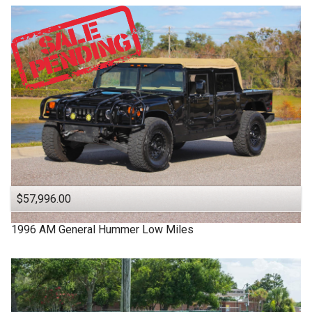
$57,996.00
1996
AM General
Hummer
Low Miles