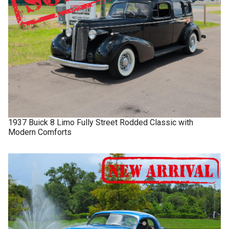
1937
Buick
8 Limo
Fully Street Rodded Classic with
Modern Comforts