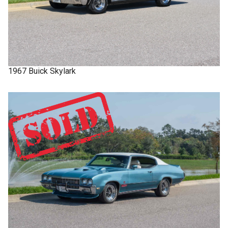
1967
Buick
Skylark