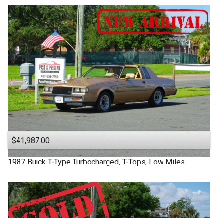
$41,987.00
1987
Buick
T-Type
Turbocharged, T-Tops, Low Miles