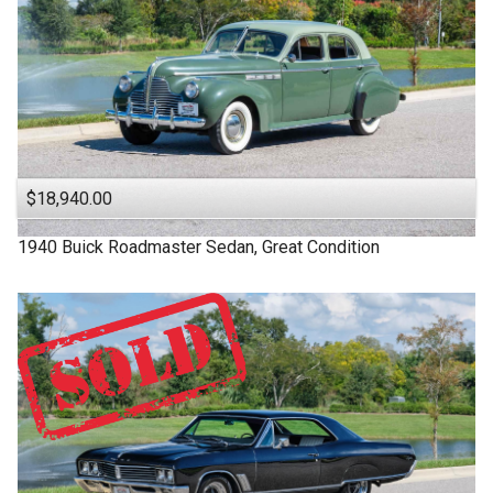
$18,940.00
1940
Buick
Roadmaster
Sedan, Great Condition