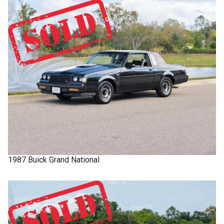
1987
Buick
Grand National