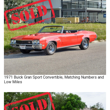
1971
Buick
Gran Sport
Convertible, Matching Numbers and
Low Miles