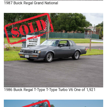
1987
Buick
Regal
Grand National
1986
Buick
Regal T-Type
T-Type Turbo V6 One of 1,921