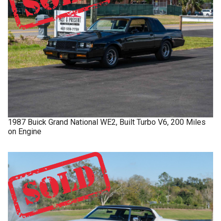
1987
Buick
Grand National
WE2, Built Turbo V6, 200 Miles
on Engine