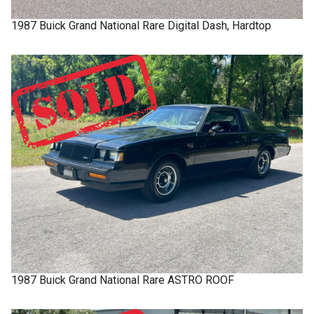
1987
Buick
Grand National
Rare Digital Dash, Hardtop
1987
Buick
Grand National
Rare ASTRO ROOF