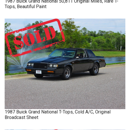
1987
Buick
Grand National
50,811 Original Miles, Rare T-
Tops, Beautiful Paint
1987
Buick
Grand National
T-Tops, Cold A/C, Original
Broadcast Sheet