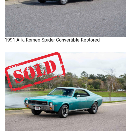
1991
Alfa Romeo
Spider
Convertible Restored