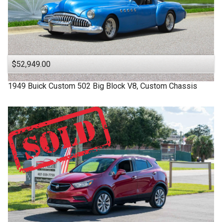
$52,949.00
1949
Buick
Custom
502 Big Block V8, Custom Chassis