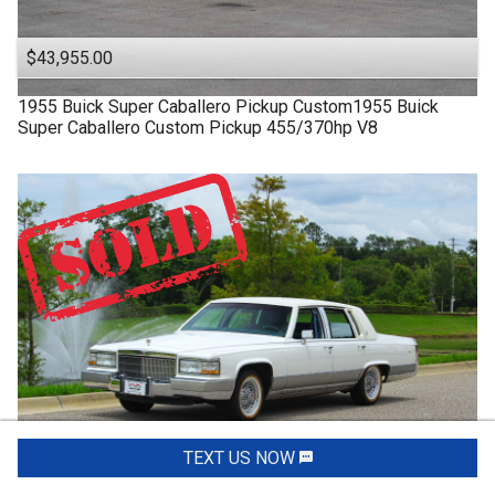
$43,955.00
1955
Buick
Super
Caballero Pickup Custom1955 Buick
Super Caballero Custom Pickup 455/370hp V8
TEXT US NOW