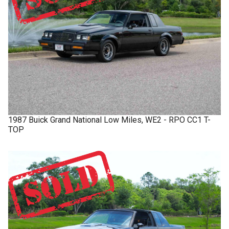
1987
Buick
Grand National
Low Miles, WE2 - RPO CC1 T-
TOP