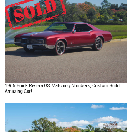
1966
Buick
Riviera GS
Matching Numbers, Custom Build,
Amazing Car!