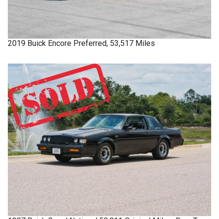
2019
Buick
Encore
Preferred, 53,517 Miles