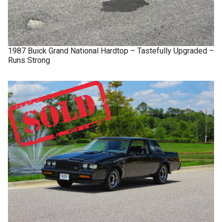
1987
Buick
Grand National
Hardtop – Tastefully Upgraded –
Runs Strong