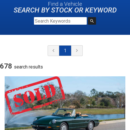
Find a Vehicle
SEARCH BY STOCK OR KEYWORD
1
678
search result
s