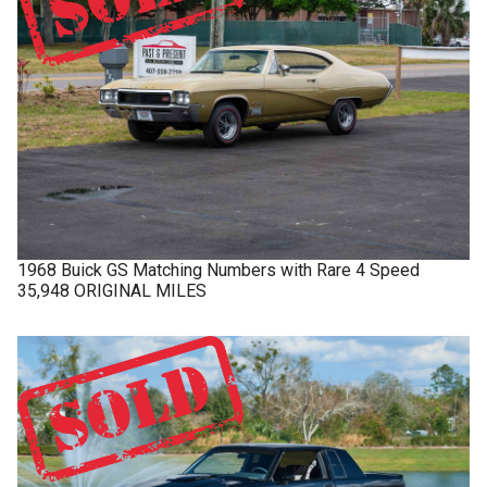
1968
Buick
GS
Matching Numbers with Rare 4 Speed
35,948 ORIGINAL MILES