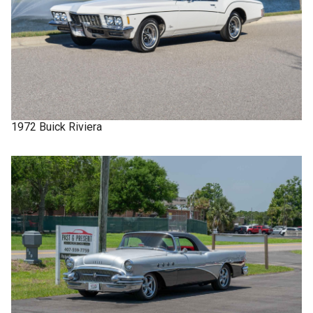
1972
Buick
Riviera