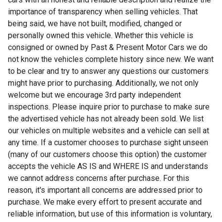
importance of transparency when selling vehicles. That
being said, we have not built, modified, changed or
personally owned this vehicle. Whether this vehicle is
consigned or owned by Past & Present Motor Cars we do
not know the vehicles complete history since new. We want
to be clear and try to answer any questions our customers
might have prior to purchasing. Additionally, we not only
welcome but we encourage 3rd party independent
inspections. Please inquire prior to purchase to make sure
the advertised vehicle has not already been sold. We list
our vehicles on multiple websites and a vehicle can sell at
any time. If a customer chooses to purchase sight unseen
(many of our customers choose this option) the customer
accepts the vehicle AS IS and WHERE IS and understands
we cannot address concerns after purchase. For this
reason, it's important all concerns are addressed prior to
purchase. We make every effort to present accurate and
reliable information, but use of this information is voluntary,