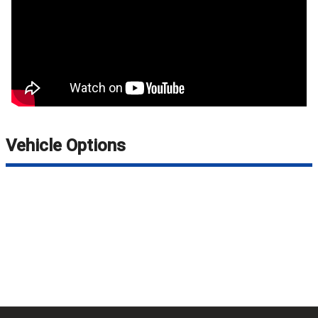
Vehicle Options