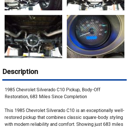
Description
1985 Chevrolet Silverado C10 Pickup, Body-Off
Restoration, 683 Miles Since Completion
This 1985 Chevrolet Silverado C10 is an exceptionally well-
restored pickup that combines classic square-body styling
with modern reliability and comfort. Showing just 683 miles