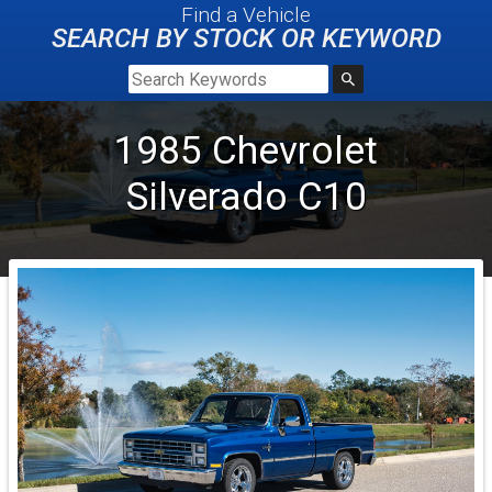
Find a Vehicle
SEARCH BY STOCK OR KEYWORD
1985
Chevrolet
Silverado
C10