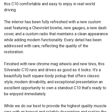
this C10 comfortable and easy to enjoy in real-world
driving.
The interior has been fully refreshed with a new custom
seat featuring a Chevrolet bowtie, new gauges, a new dash
cover, and a custom radio that maintains a clean appearance
while adding modern functionality. Every detail has been
addressed with care, reflecting the quality of the
restoration.
Finished with new chrome mag wheels and new tires, this
Silverado C10 runs and drives as good as it looks. It’s a
beautifully built square-body pickup that offers classic
style, modern drivability, and exceptional presentation an
excellent opportunity to own a standout C10 that’s ready to
be enjoyed immediately.
While we do our best to provide the highest quality muscle
cars with an honest and reliable description and realize the