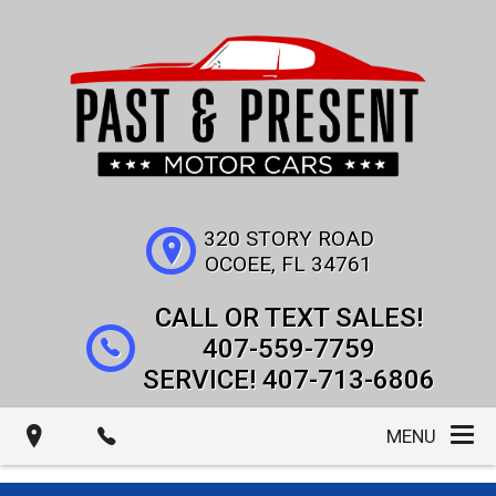
320 STORY ROAD
OCOEE
,
FL
34761
407-559-7759
407-713-6806
MENU