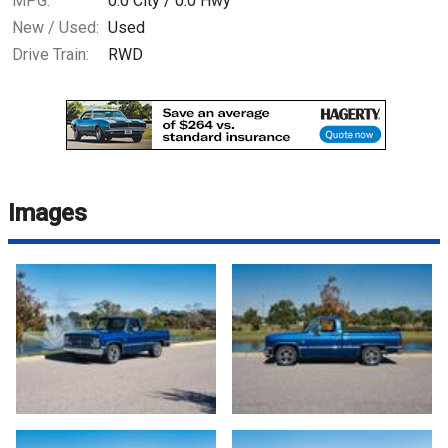
MPG:
0.0
City /
0.0
Hwy
New / Used:
Used
Drive Train:
RWD
Images