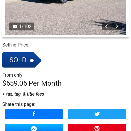
1
/
102
Selling Price:
SOLD
From only:
$659.06
+ tax, tag, & title fees
Share this page: