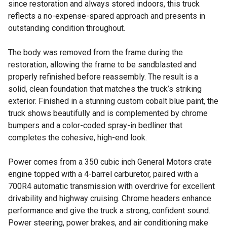
since restoration and always stored indoors, this truck
reflects a no-expense-spared approach and presents in
outstanding condition throughout.
The body was removed from the frame during the
restoration, allowing the frame to be sandblasted and
properly refinished before reassembly. The result is a
solid, clean foundation that matches the truck’s striking
exterior. Finished in a stunning custom cobalt blue paint, the
truck shows beautifully and is complemented by chrome
bumpers and a color-coded spray-in bedliner that
completes the cohesive, high-end look.
Power comes from a 350 cubic inch General Motors crate
engine topped with a 4-barrel carburetor, paired with a
700R4 automatic transmission with overdrive for excellent
drivability and highway cruising. Chrome headers enhance
performance and give the truck a strong, confident sound.
Power steering, power brakes, and air conditioning make