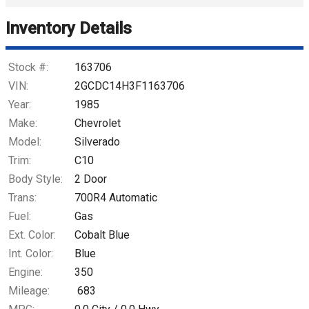
Trade-In Value
Inventory Details
Calculate
Stock #:
163706
VIN:
2GCDC14H3F1163706
Year:
1985
$782.02
/ month
Make:
Chevrolet
Model:
Silverado
Trim:
C10
Body Style:
2 Door
Trans:
700R4 Automatic
Fuel:
Gas
Ext. Color:
Cobalt Blue
Int. Color:
Blue
Engine:
350
Mileage:
683