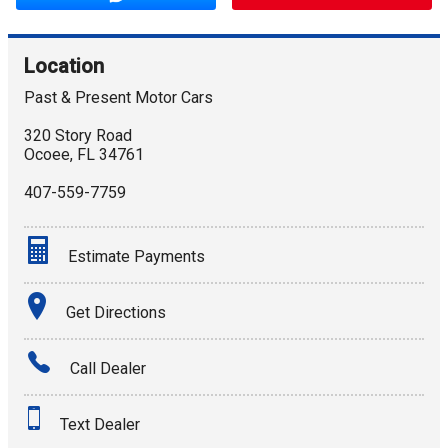
Location
Past & Present Motor Cars
320 Story Road
Ocoee
,
FL
34761
407-559-7759
Estimate Payments
Terms
Get Directions
Amount Financed
Call Dealer
Interest Rate
Text Dealer
Down Payment