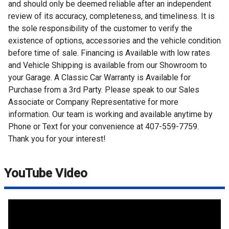
and should only be deemed reliable after an independent
review of its accuracy, completeness, and timeliness. It is
the sole responsibility of the customer to verify the
existence of options, accessories and the vehicle condition
before time of sale. Financing is Available with low rates
and Vehicle Shipping is available from our Showroom to
your Garage. A Classic Car Warranty is Available for
Purchase from a 3rd Party. Please speak to our Sales
Associate or Company Representative for more
information. Our team is working and available anytime by
Phone or Text for your convenience at 407-559-7759.
Thank you for your interest!
YouTube Video