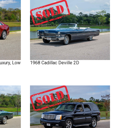
uxury, Low
1968
Cadillac
Deville
2D