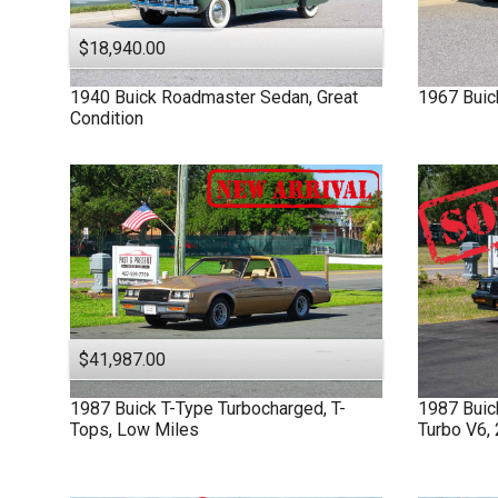
$18,940.00
1940
Buick
Roadmaster
Sedan, Great
1967
Buic
Condition
$41,987.00
1987
Buick
T-Type
Turbocharged, T-
1987
Bui
Tops, Low Miles
Turbo V6,