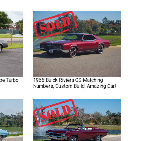
pe Turbo
1966
Buick
Riviera GS
Matching
Numbers, Custom Build, Amazing Car!