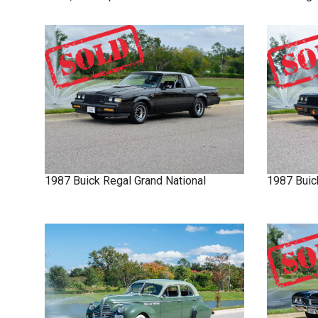
1987
Buick
Regal
Grand National
1987
Buic