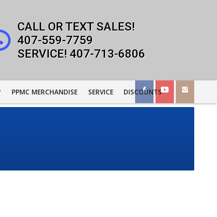
407-559-7759
407-713-6806
?
PPMC MERCHANDISE
SERVICE
DISCOUNTS