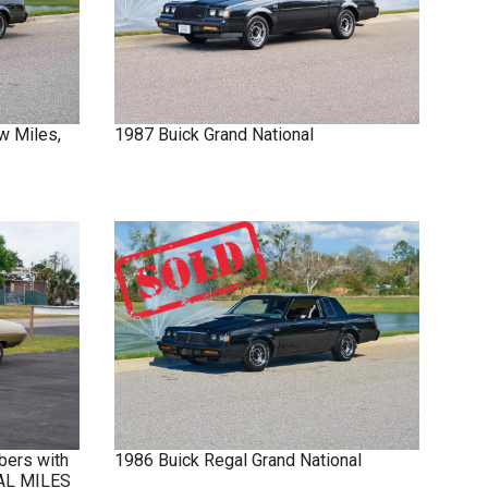
w Miles,
1987
Buick
Grand National
bers with
1986
Buick
Regal
Grand National
NAL MILES