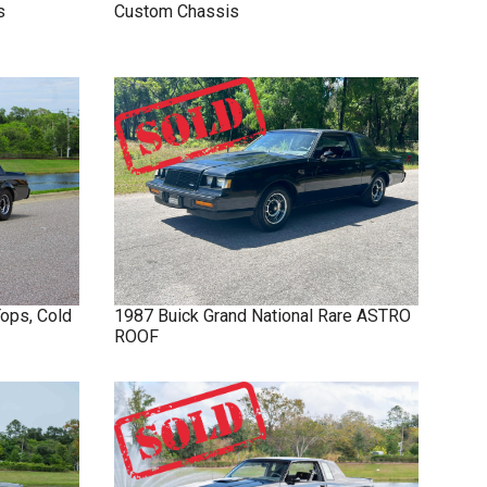
s
Custom Chassis
Tops, Cold
1987
Buick
Grand National
Rare ASTRO
ROOF