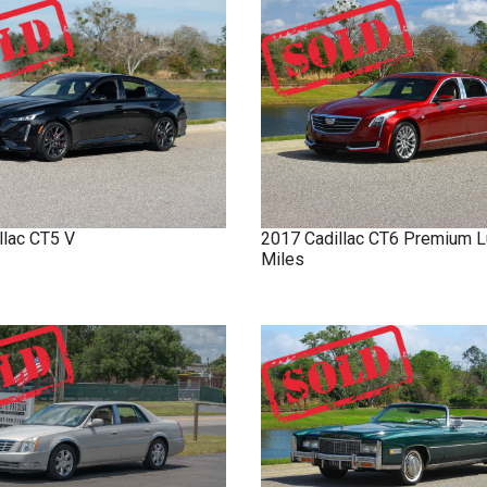
llac
CT5
V
2017
Cadillac
CT6
Premium L
Miles