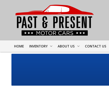
HOME
INVENTORY
ABOUT US
CONTACT US
FULL INVENTORY
DEALER INFO
FINDER FORM
PROJECT CARS
MEET STAFF
TEST DRIVE
CORVETTE
TESTIMONIALS
CAMARO
PREVIOUS VIDEOS
CHEVELLE
RESOURCES