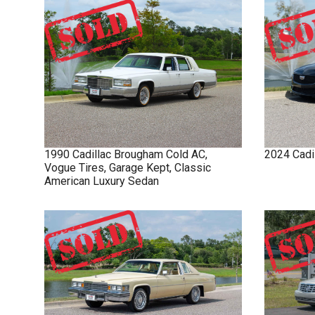
1990
Cadillac
Brougham
Cold AC,
2024
Cadi
Vogue Tires, Garage Kept, Classic
American Luxury Sedan