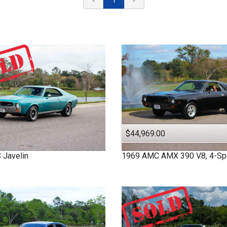
$44,969.00
C
Javelin
1969
AMC
AMX
390 V8, 4-S