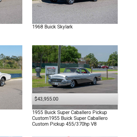
1968
Buick
Skylark
$43,955.00
1955
Buick
Super
Caballero Pickup
Custom1955 Buick Super Caballero
Custom Pickup 455/370hp V8