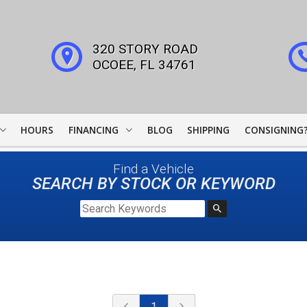
320 STORY ROAD
OCOEE
,
FL
34761
HOURS
FINANCING
BLOG
SHIPPING
CONSIGNING
WOODSIDE CREDIT
Find a Vehicle
FINANCING
SEARCH BY STOCK OR KEYWORD
COLLECTOR CAR
LEADERS
JJ BEST BANC
LIGHTSTREAM LOANS
1