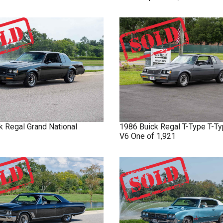
k
Regal
Grand National
1986
Buick
Regal T-Type
T-Ty
V6 One of 1,921