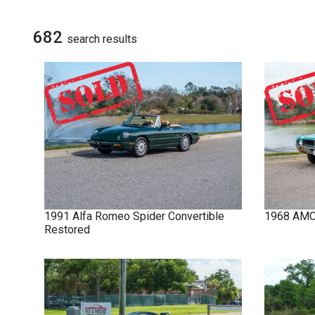
NOVA
SIGN UP FOR
UPDATES
682
search result
s
IMPALA
SOLD CARS
1991
Alfa Romeo
Spider
Convertible
1968
AM
Restored