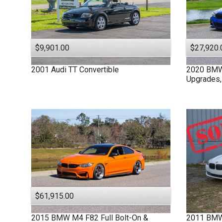
$9,901.00
$27,920.
2001
Audi
TT
Convertible
2020
BM
Upgrades,
$61,915.00
2015
BMW
M4 F82
Full Bolt-On &
2011
BM