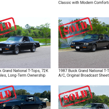
Classic with Modern Comfort
k
Grand National
T-Tops, 72K
1987
Buick
Grand National
T-
Miles, Long-Term Ownership
A/C, Original Broadcast Sheet