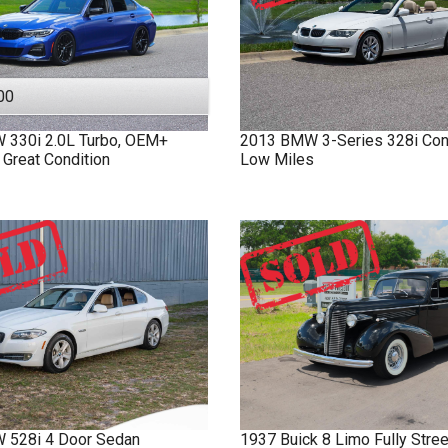
00
W
330i
2.0L Turbo, OEM+
2013
BMW
3-Series
328i Con
 Great Condition
Low Miles
W
528i
4 Door Sedan
1937
Buick
8 Limo
Fully Stre