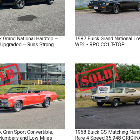
k
Grand National
Hardtop –
1987
Buick
Grand National
Lo
y Upgraded – Runs Strong
WE2 - RPO CC1 T-TOP
k
Gran Sport
Convertible,
1968
Buick
GS
Matching Num
Numbers and Low Miles
Rare 4 Speed 35,948 ORIGI