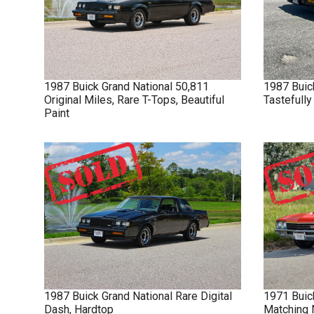
1987
Buick
Grand National
50,811
1987
Buic
Original Miles, Rare T-Tops, Beautiful
Tastefull
Paint
1987
Buick
Grand National
Rare Digital
1971
Buic
Dash, Hardtop
Matching 