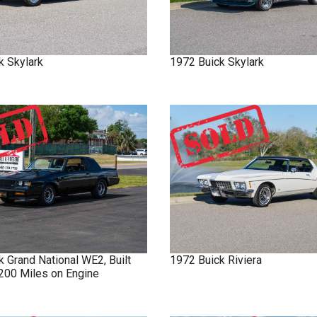
k
Skylark
1972
Buick
Skylark
ck
Grand National
WE2, Built
1972
Buick
Riviera
 200 Miles on Engine