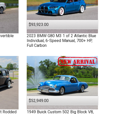
$93,923.00
vertible
2023
BMW
G80 M3
1 of 2 Atlantic Blue
Individual, 6-Speed Manual, 700+ HP,
Full Carbon
$52,949.00
et Rodded
1949
Buick
Custom
502 Big Block V8,