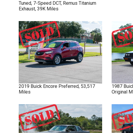
Tuned, 7-Speed DCT, Remus Titanium
Exhaust, 39K Miles
2019
Buick
Encore
Preferred, 53,517
1987
Buic
Miles
Original 