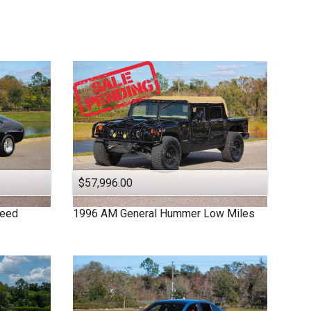
$57,996.00
peed
1996
AM General
Hummer
Low Miles