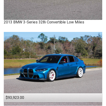
2013
BMW
3-Series
328i Convertible Low Miles
$93,923.00