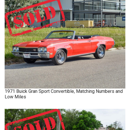
1971
Buick
Gran Sport
Convertible, Matching Numbers and
Low Miles