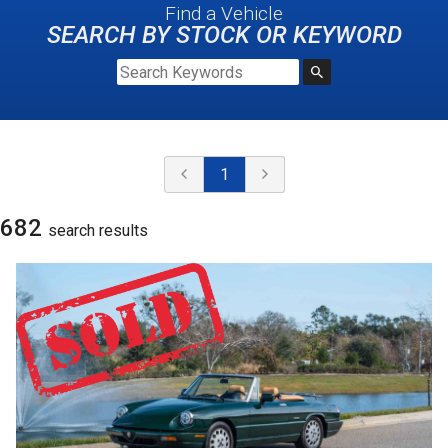
Find a Vehicle
SEARCH BY STOCK OR KEYWORD
1
682
search result
s