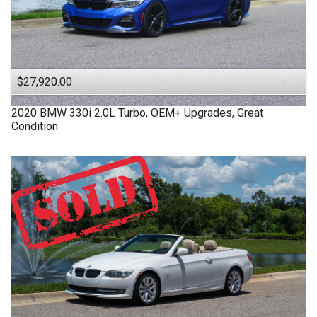
$27,920.00
2020
BMW
330i
2.0L Turbo, OEM+ Upgrades, Great
Condition