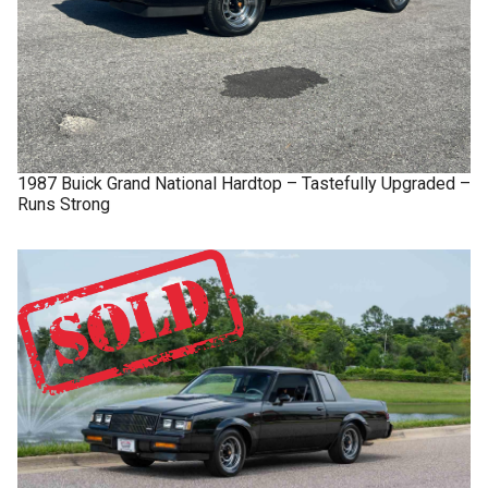
1987
Buick
Grand National
Hardtop – Tastefully Upgraded –
Runs Strong