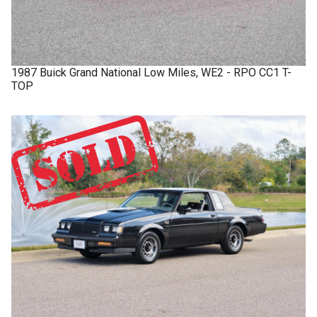
1987
Buick
Grand National
Low Miles, WE2 - RPO CC1 T-
TOP