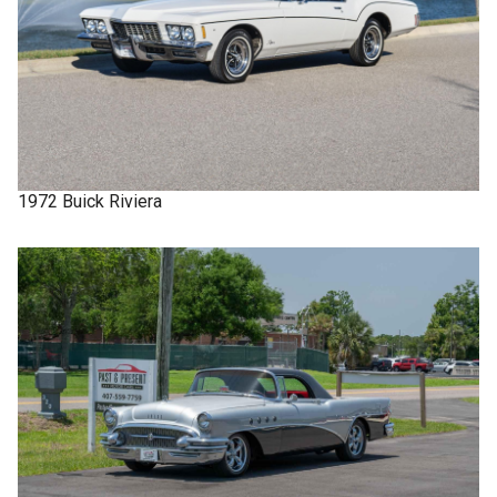
1972
Buick
Riviera