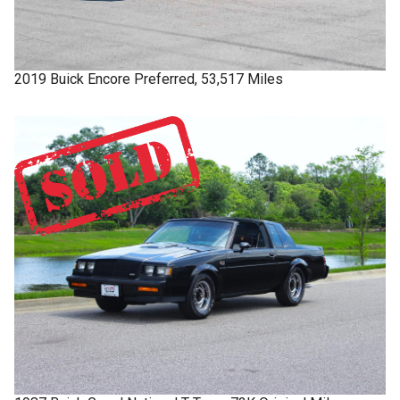
2019
Buick
Encore
Preferred, 53,517 Miles