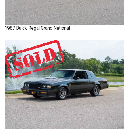
1987
Buick
Regal
Grand National