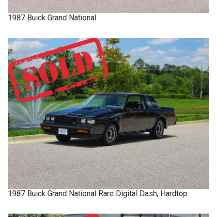
1987
Buick
Grand National
1987
Buick
Grand National
Rare Digital Dash, Hardtop