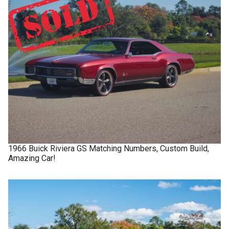
1966
Buick
Riviera GS
Matching Numbers, Custom Build,
Amazing Car!