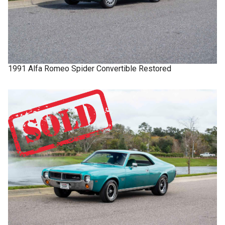
1991
Alfa Romeo
Spider
Convertible Restored