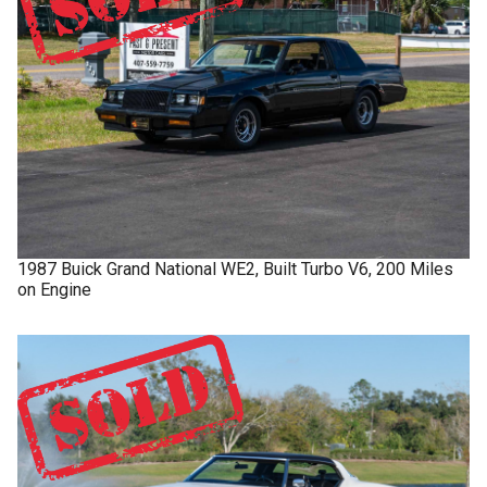
1987
Buick
Grand National
WE2, Built Turbo V6, 200 Miles
on Engine