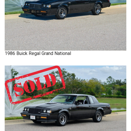
1986
Buick
Regal
Grand National