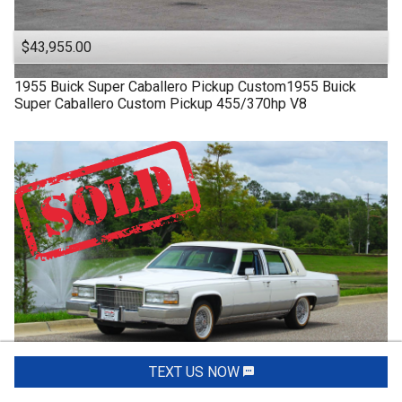
$43,955.00
1955
Buick
Super
Caballero Pickup Custom1955 Buick
Super Caballero Custom Pickup 455/370hp V8
TEXT US NOW