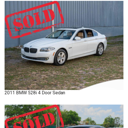
2011
BMW
528i
4 Door Sedan