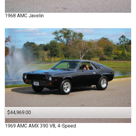
1968
AMC
Javelin
$44,969.00
1969
AMC
AMX
390 V8, 4-Speed