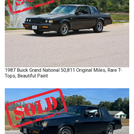
1987
Buick
Grand National
50,811 Original Miles, Rare T-
Tops, Beautiful Paint