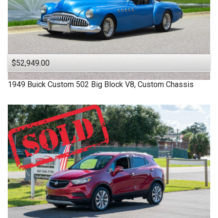
$52,949.00
1949
Buick
Custom
502 Big Block V8, Custom Chassis