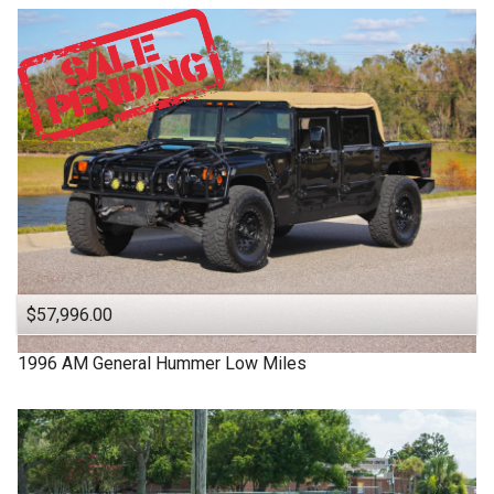
$57,996.00
1996
AM General
Hummer
Low Miles