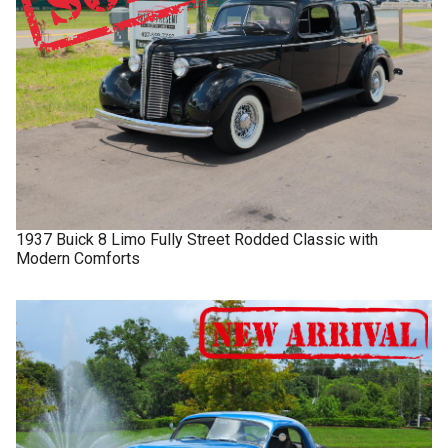
1937
Buick
8 Limo
Fully Street Rodded Classic with
Modern Comforts