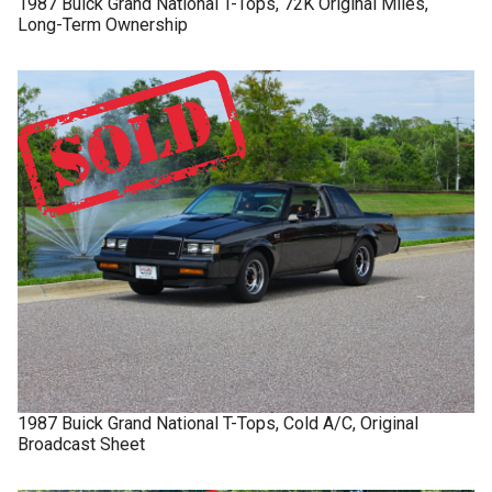
1987
Buick
Grand National
T-Tops, 72K Original Miles,
Long-Term Ownership
1987
Buick
Grand National
T-Tops, Cold A/C, Original
Broadcast Sheet