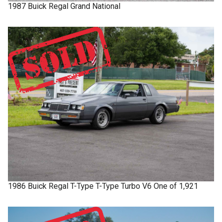
1987
Buick
Regal
Grand National
1986
Buick
Regal T-Type
T-Type Turbo V6 One of 1,921