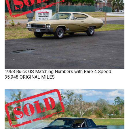
1968
Buick
GS
Matching Numbers with Rare 4 Speed
35,948 ORIGINAL MILES