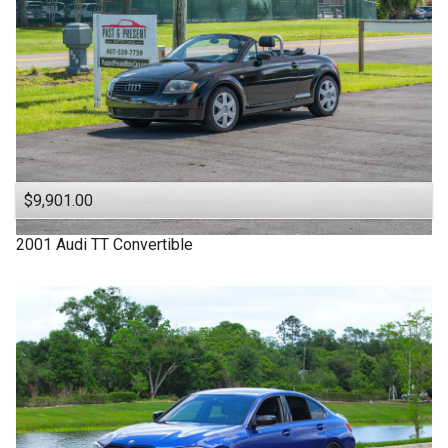
$9,901.00
2001
Audi
TT
Convertible