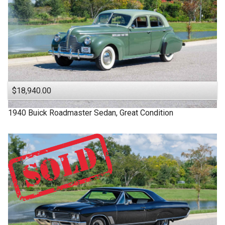
$18,940.00
1940
Buick
Roadmaster
Sedan, Great Condition