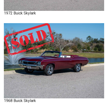
1972
Buick
Skylark
1968
Buick
Skylark