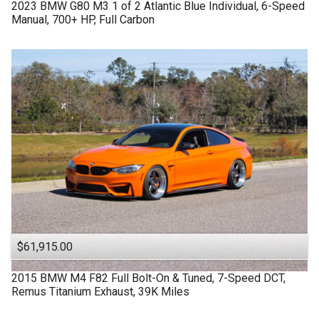
2023
BMW
G80 M3
1 of 2 Atlantic Blue Individual, 6-Speed
Manual, 700+ HP, Full Carbon
$61,915.00
2015
BMW
M4 F82
Full Bolt-On & Tuned, 7-Speed DCT,
Remus Titanium Exhaust, 39K Miles