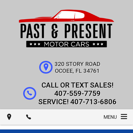
320 STORY ROAD
OCOEE
,
FL
34761
407-559-7759
407-713-6806
MENU