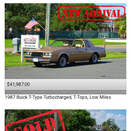
$41,987.00
1987
Buick
T-Type
Turbocharged, T-Tops, Low Miles