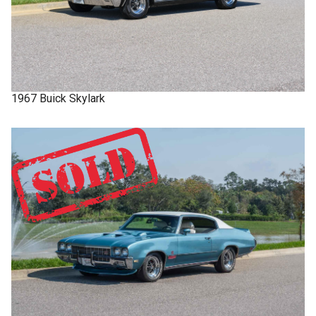
1967
Buick
Skylark