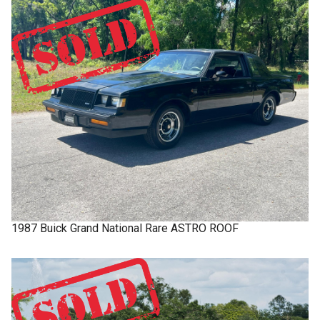
1987
Buick
Grand National
Rare ASTRO ROOF