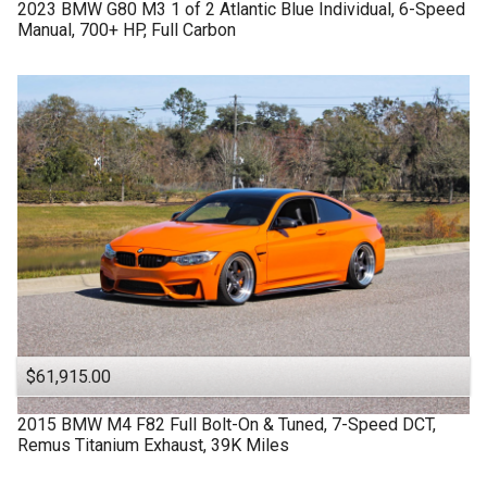
2023
BMW
G80 M3
1 of 2 Atlantic Blue Individual, 6-Speed
Manual, 700+ HP, Full Carbon
$61,915.00
2015
BMW
M4 F82
Full Bolt-On & Tuned, 7-Speed DCT,
Remus Titanium Exhaust, 39K Miles