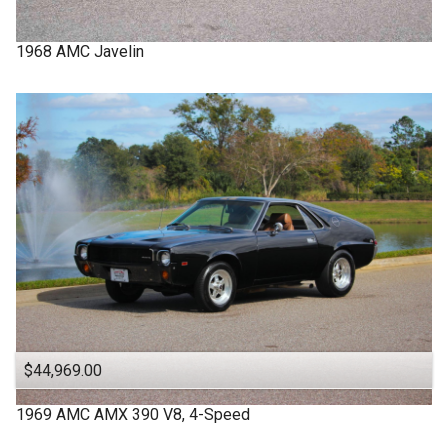
1968
AMC
Javelin
$44,969.00
1969
AMC
AMX
390 V8, 4-Speed