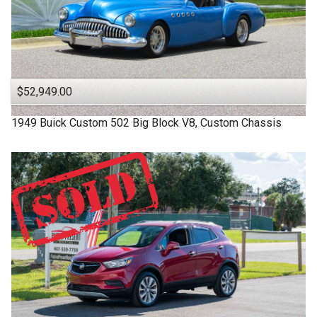
$52,949.00
1949
Buick
Custom
502 Big Block V8, Custom Chassis