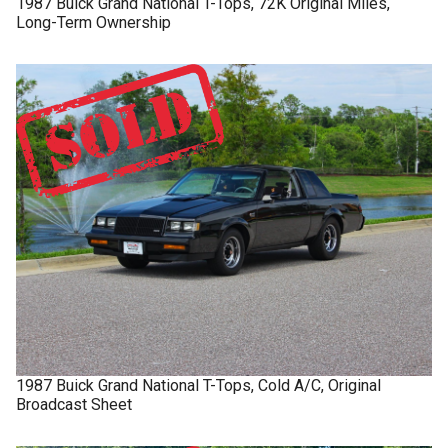
1987
Buick
Grand National
T-Tops, 72K Original Miles,
Long-Term Ownership
1987
Buick
Grand National
T-Tops, Cold A/C, Original
Broadcast Sheet