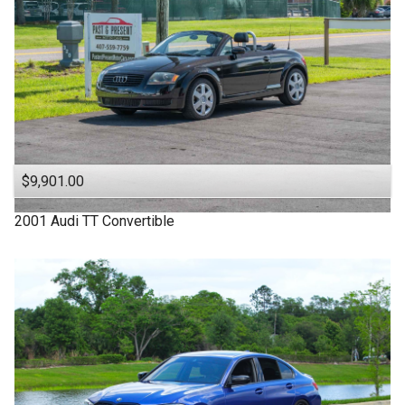
$9,901.00
2001
Audi
TT
Convertible