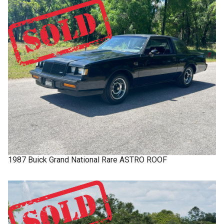
1987
Buick
Grand National
Rare ASTRO ROOF