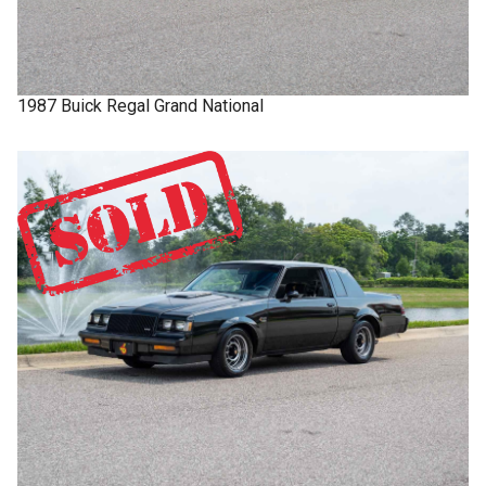
1987
Buick
Regal
Grand National