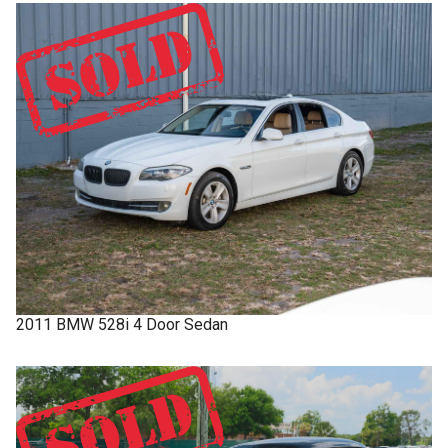
2011
BMW
528i
4 Door Sedan