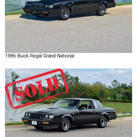
1986
Buick
Regal
Grand National