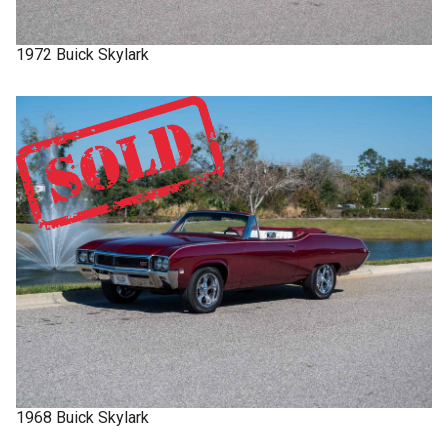
1972
Buick
Skylark
1968
Buick
Skylark