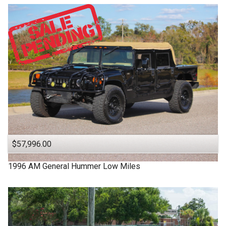
$57,996.00
1996
AM General
Hummer
Low Miles