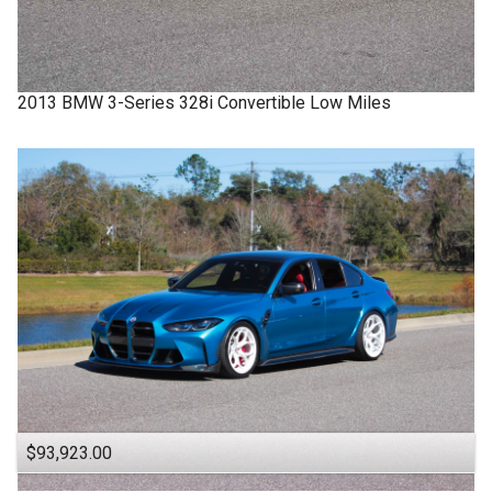
2013
BMW
3-Series
328i Convertible Low Miles
$93,923.00