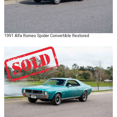
1991
Alfa Romeo
Spider
Convertible Restored