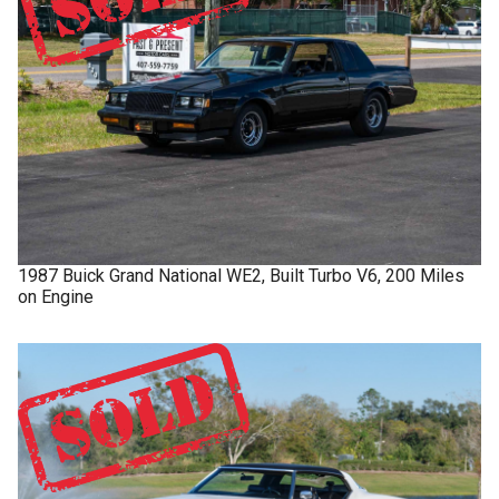
1987
Buick
Grand National
WE2, Built Turbo V6, 200 Miles
on Engine