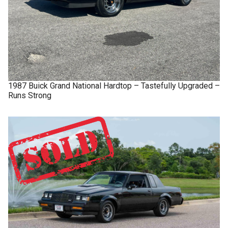
1987
Buick
Grand National
Hardtop – Tastefully Upgraded –
Runs Strong