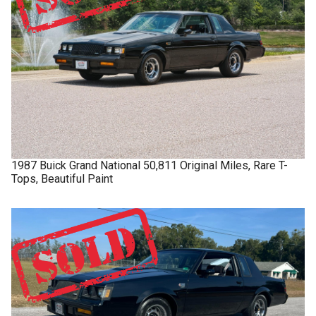
1987
Buick
Grand National
50,811 Original Miles, Rare T-
Tops, Beautiful Paint