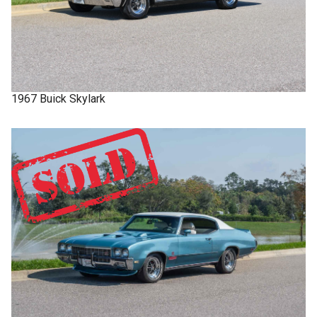
1967
Buick
Skylark