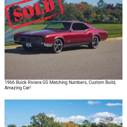
1966
Buick
Riviera GS
Matching Numbers, Custom Build,
Amazing Car!