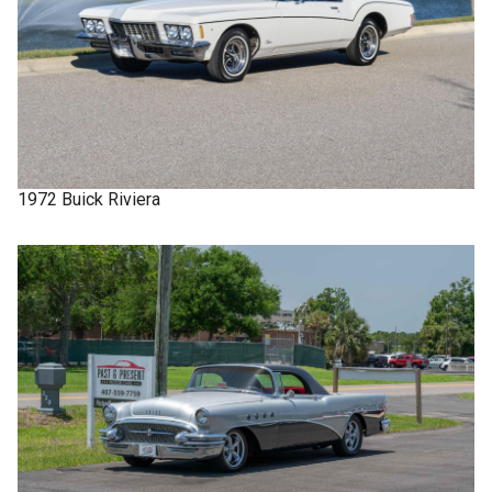
1972
Buick
Riviera