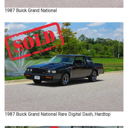
1987
Buick
Grand National
1987
Buick
Grand National
Rare Digital Dash, Hardtop