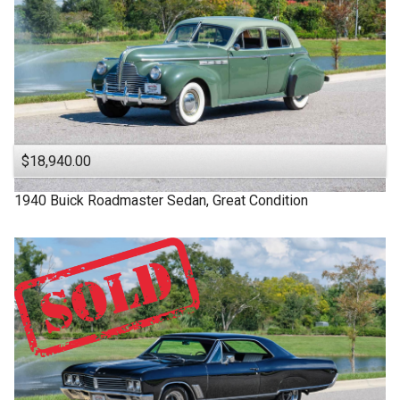
$18,940.00
1940
Buick
Roadmaster
Sedan, Great Condition