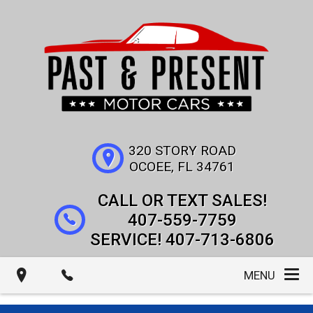
320 STORY ROAD
OCOEE
,
FL
34761
407-559-7759
407-713-6806
MENU