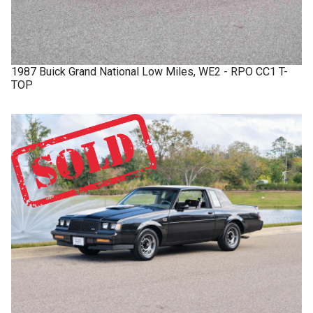
1987
Buick
Grand National
Low Miles, WE2 - RPO CC1 T-
TOP