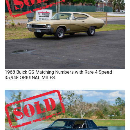
1968
Buick
GS
Matching Numbers with Rare 4 Speed
35,948 ORIGINAL MILES