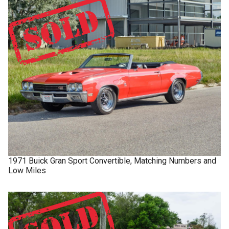
1971
Buick
Gran Sport
Convertible, Matching Numbers and
Low Miles