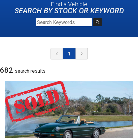
Find a Vehicle
SEARCH BY STOCK OR KEYWORD
1
682
search result
s