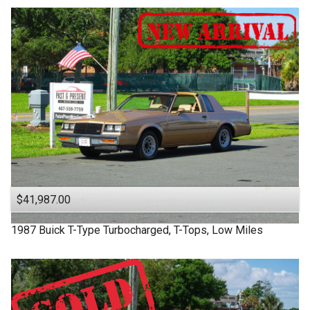
$41,987.00
1987
Buick
T-Type
Turbocharged, T-Tops, Low Miles