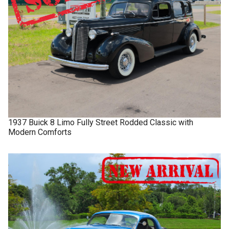
1937
Buick
8 Limo
Fully Street Rodded Classic with
Modern Comforts