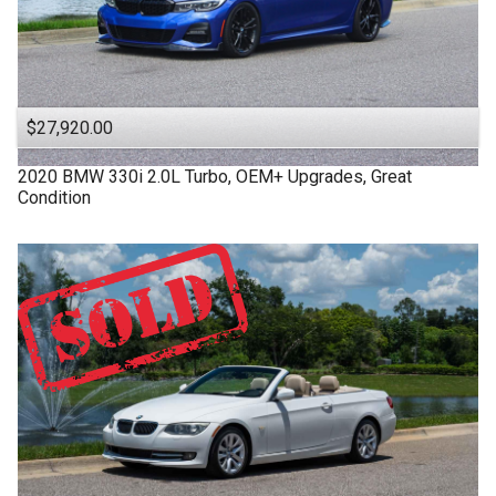
$27,920.00
2020
BMW
330i
2.0L Turbo, OEM+ Upgrades, Great
Condition