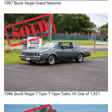
1987
Buick
Regal
Grand National
1986
Buick
Regal T-Type
T-Type Turbo V6 One of 1,921