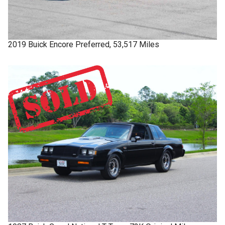
2019
Buick
Encore
Preferred, 53,517 Miles