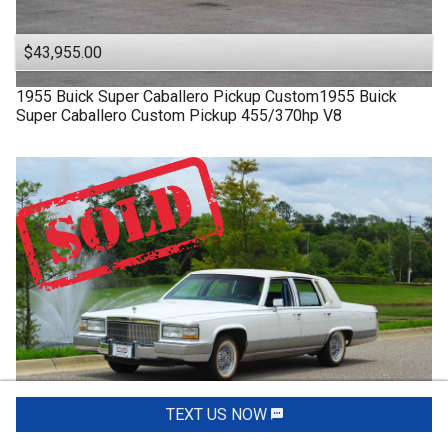
$43,955.00
1955
Buick
Super
Caballero Pickup Custom1955 Buick
Super Caballero Custom Pickup 455/370hp V8
TEXT US NOW