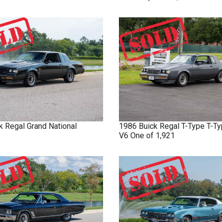
k
Regal
Grand National
1986
Buick
Regal T-Type
T-Ty
V6 One of 1,921