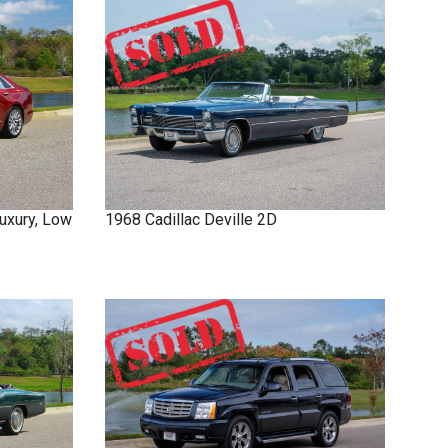
uxury, Low
1968
Cadillac
Deville
2D