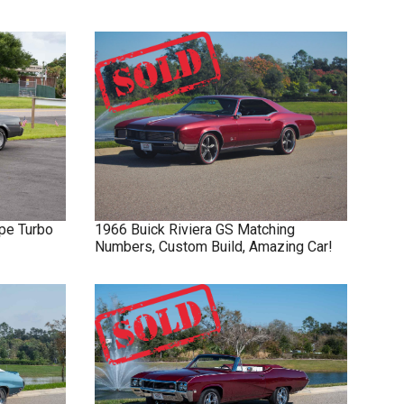
pe Turbo
1966
Buick
Riviera GS
Matching
Numbers, Custom Build, Amazing Car!