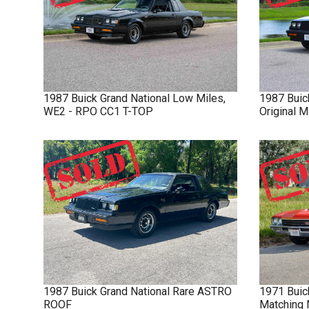
1987
Buick
Grand National
Low Miles,
1987
Buic
WE2 - RPO CC1 T-TOP
Original 
1987
Buick
Grand National
Rare ASTRO
1971
Buic
ROOF
Matching 