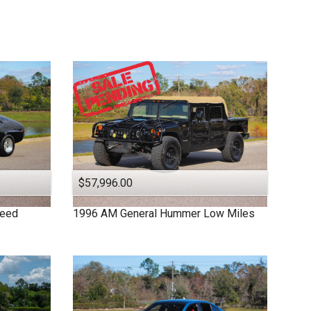
$57,996.00
peed
1996
AM General
Hummer
Low Miles