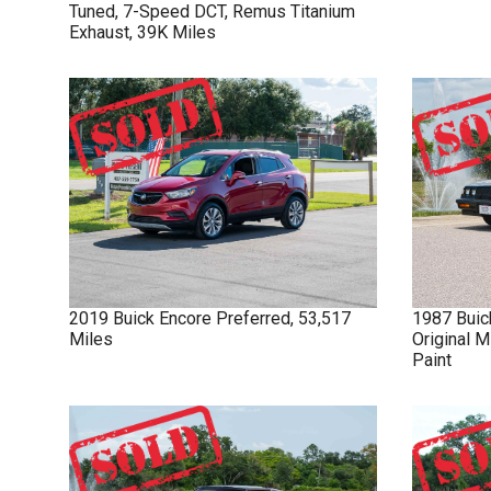
Tuned, 7-Speed DCT, Remus Titanium
Exhaust, 39K Miles
2019
Buick
Encore
Preferred, 53,517
1987
Buic
Miles
Original M
Paint