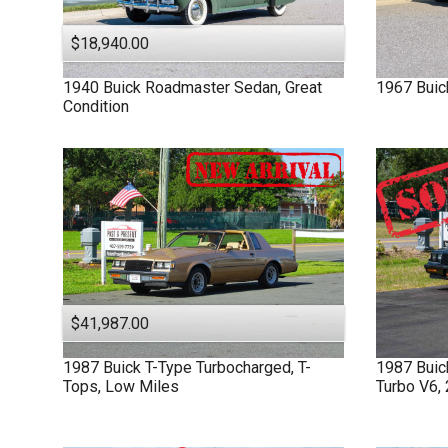
$18,940.00
1940
Buick
Roadmaster
Sedan, Great
1967
Buic
Condition
$41,987.00
1987
Buick
T-Type
Turbocharged, T-
1987
Bui
Tops, Low Miles
Turbo V6,