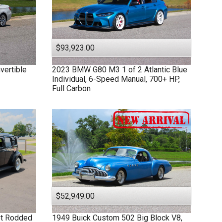
$93,923.00
vertible
2023
BMW
G80 M3
1 of 2 Atlantic Blue
Individual, 6-Speed Manual, 700+ HP,
Full Carbon
$52,949.00
et Rodded
1949
Buick
Custom
502 Big Block V8,