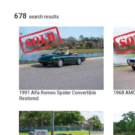
NOVA
SIGN UP FOR
UPDATES
678
search result
s
IMPALA
SOLD CARS
1991
Alfa Romeo
Spider
Convertible
1968
AM
Restored