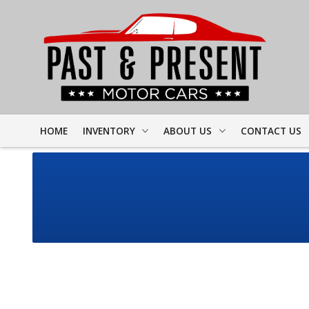
HOME
INVENTORY
ABOUT US
CONTACT US
FULL INVENTORY
DEALER INFO
FINDER FORM
PROJECT CARS
MEET STAFF
TEST DRIVE
CORVETTE
TESTIMONIALS
CAMARO
PREVIOUS VIDEOS
CHEVELLE
RESOURCES