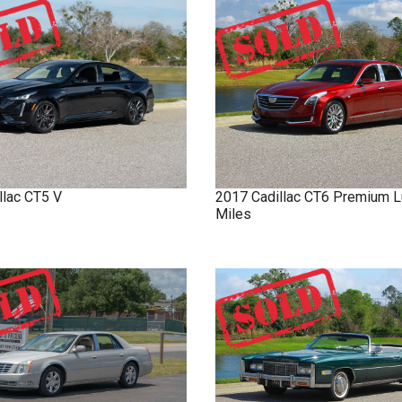
llac
CT5
V
2017
Cadillac
CT6
Premium L
Miles