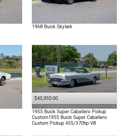
1968
Buick
Skylark
$43,955.00
1955
Buick
Super
Caballero Pickup
Custom1955 Buick Super Caballero
Custom Pickup 455/370hp V8