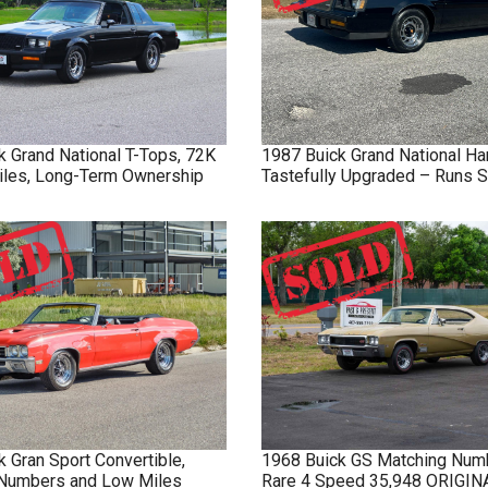
k
Grand National
T-Tops, 72K
1987
Buick
Grand National
Ha
Miles, Long-Term Ownership
Tastefully Upgraded – Runs S
k
Gran Sport
Convertible,
1968
Buick
GS
Matching Num
Numbers and Low Miles
Rare 4 Speed 35,948 ORIGI