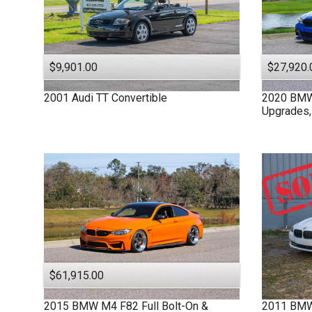
$9,901.00
$27,920.
2001
Audi
TT
Convertible
2020
BM
Upgrades,
$61,915.00
2015
BMW
M4 F82
Full Bolt-On &
2011
BM