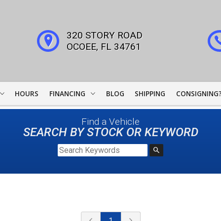
320 STORY ROAD
OCOEE
,
FL
34761
HOURS
FINANCING
BLOG
SHIPPING
CONSIGNING
WOODSIDE CREDIT
Find a Vehicle
FINANCING
SEARCH BY STOCK OR KEYWORD
COLLECTOR CAR
LEADERS
JJ BEST BANC
LIGHTSTREAM LOANS
1