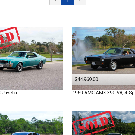
$44,969.00
C
Javelin
1969
AMC
AMX
390 V8, 4-S