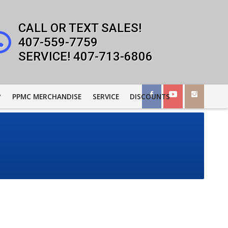
407-559-7759
407-713-6806
?
PPMC MERCHANDISE
SERVICE
DISCOUNTS