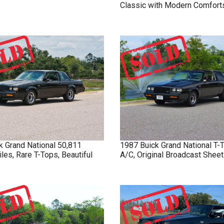
Classic with Modern Comfort
k
Grand National
50,811
1987
Buick
Grand National
T-
iles, Rare T-Tops, Beautiful
A/C, Original Broadcast Sheet