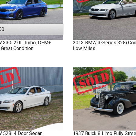
00
W
330i
2.0L Turbo, OEM+
2013
BMW
3-Series
328i Con
 Great Condition
Low Miles
W
528i
4 Door Sedan
1937
Buick
8 Limo
Fully Stre