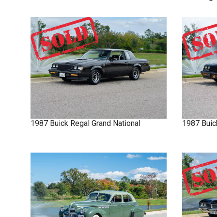
1987
Buick
Regal
Grand National
1987
Buic