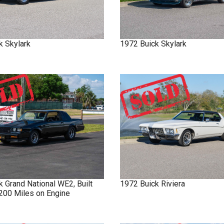
k
Skylark
1972
Buick
Skylark
ck
Grand National
WE2, Built
1972
Buick
Riviera
 200 Miles on Engine