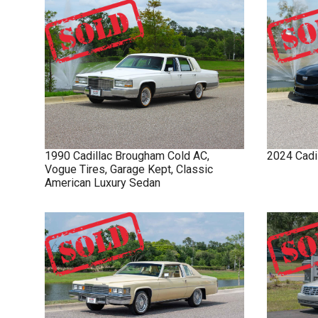
1990
Cadillac
Brougham
Cold AC,
2024
Cadi
Vogue Tires, Garage Kept, Classic
American Luxury Sedan