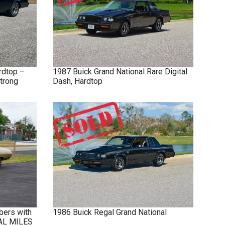
rdtop –
1987
Buick
Grand National
Rare Digital
trong
Dash, Hardtop
bers with
1986
Buick
Regal
Grand National
NAL MILES