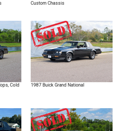
s
Custom Chassis
Tops, Cold
1987
Buick
Grand National