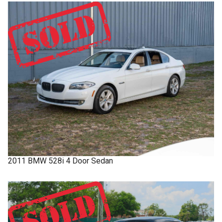
2011
BMW
528i
4 Door Sedan