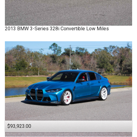
2013
BMW
3-Series
328i Convertible Low Miles
$93,923.00