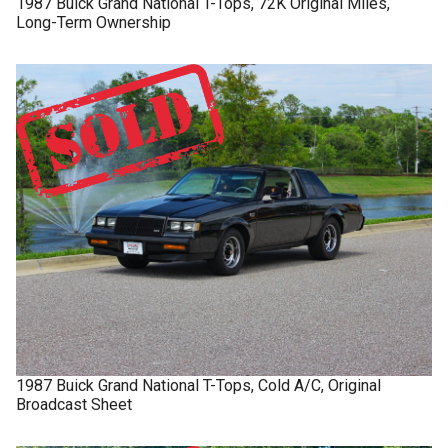
1987
Buick
Grand National
T-Tops, 72K Original Miles,
Long-Term Ownership
1987
Buick
Grand National
T-Tops, Cold A/C, Original
Broadcast Sheet