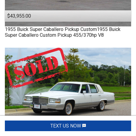
$43,955.00
1955
Buick
Super
Caballero Pickup Custom1955 Buick
Super Caballero Custom Pickup 455/370hp V8
TEXT US NOW