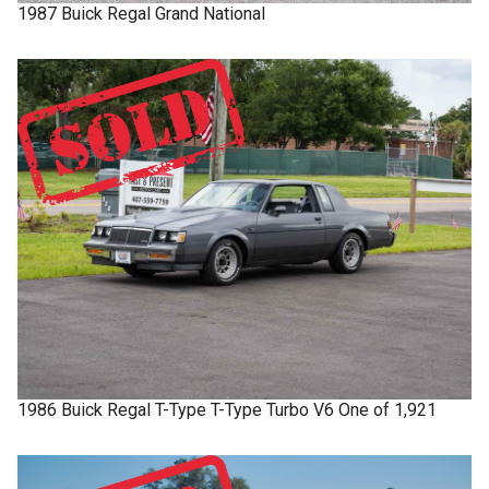
1987
Buick
Regal
Grand National
1986
Buick
Regal T-Type
T-Type Turbo V6 One of 1,921