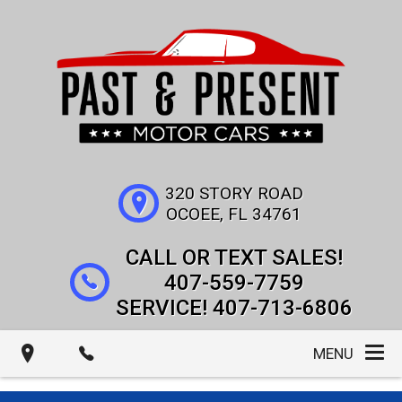
320 STORY ROAD
OCOEE
,
FL
34761
407-559-7759
407-713-6806
MENU