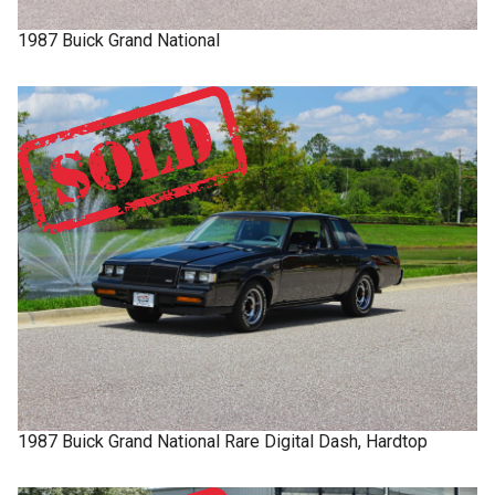
1987
Buick
Grand National
1987
Buick
Grand National
Rare Digital Dash, Hardtop