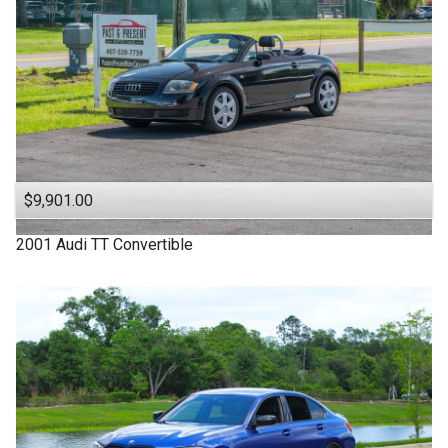
$9,901.00
2001
Audi
TT
Convertible