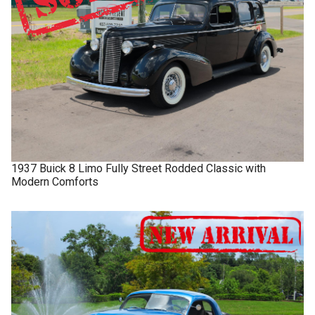
1937
Buick
8 Limo
Fully Street Rodded Classic with
Modern Comforts