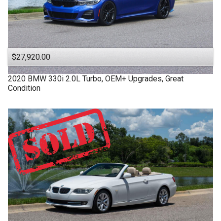
$27,920.00
2020
BMW
330i
2.0L Turbo, OEM+ Upgrades, Great
Condition