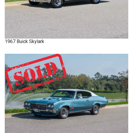
1967
Buick
Skylark