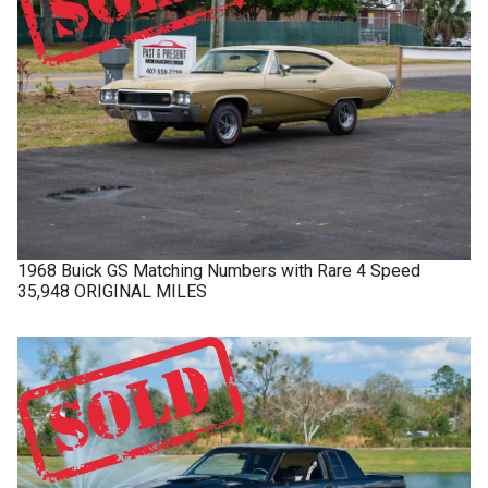
1968
Buick
GS
Matching Numbers with Rare 4 Speed
35,948 ORIGINAL MILES