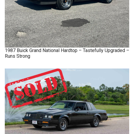
1987
Buick
Grand National
Hardtop – Tastefully Upgraded –
Runs Strong