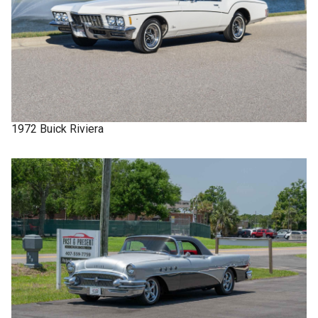
1972
Buick
Riviera