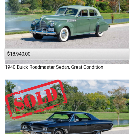
$18,940.00
1940
Buick
Roadmaster
Sedan, Great Condition