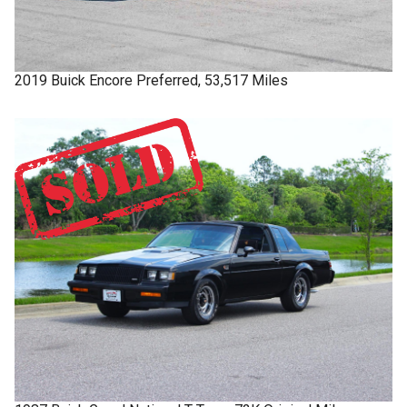
2019
Buick
Encore
Preferred, 53,517 Miles