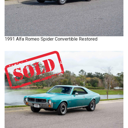
1991
Alfa Romeo
Spider
Convertible Restored