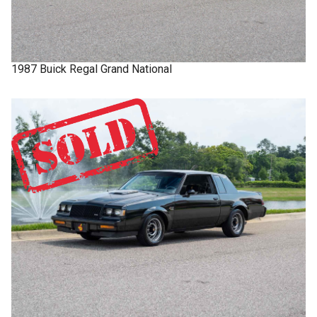
1987
Buick
Regal
Grand National