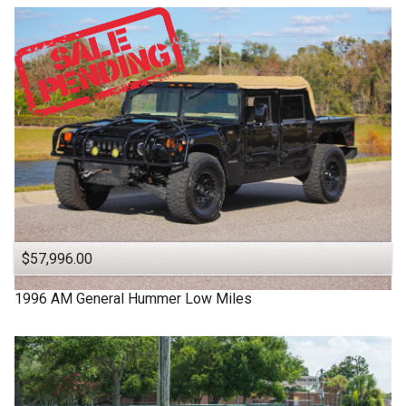
$57,996.00
1996
AM General
Hummer
Low Miles