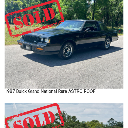
1987
Buick
Grand National
Rare ASTRO ROOF