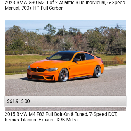
2023
BMW
G80 M3
1 of 2 Atlantic Blue Individual, 6-Speed
Manual, 700+ HP, Full Carbon
$61,915.00
2015
BMW
M4 F82
Full Bolt-On & Tuned, 7-Speed DCT,
Remus Titanium Exhaust, 39K Miles