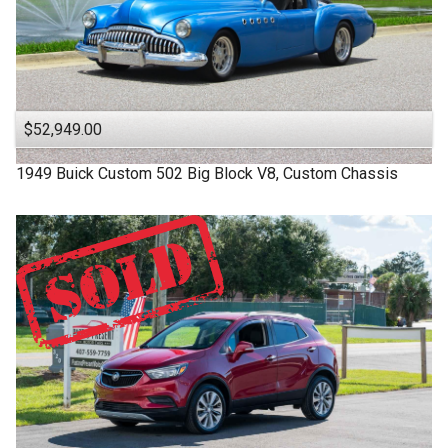
$52,949.00
1949
Buick
Custom
502 Big Block V8, Custom Chassis