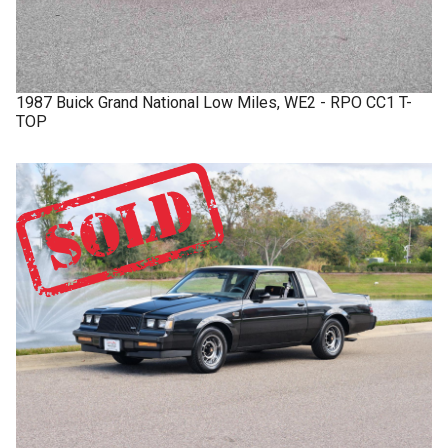
1987
Buick
Grand National
Low Miles, WE2 - RPO CC1 T-
TOP