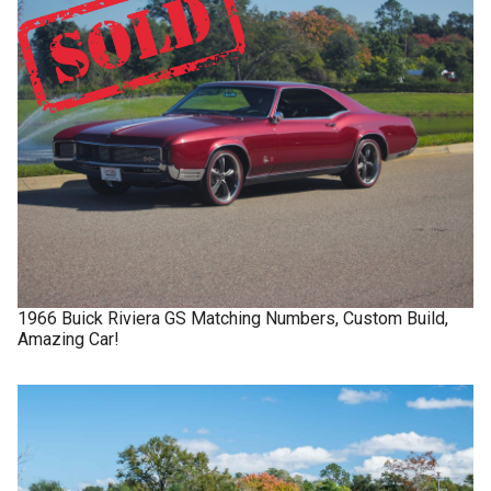
1966
Buick
Riviera GS
Matching Numbers, Custom Build,
Amazing Car!