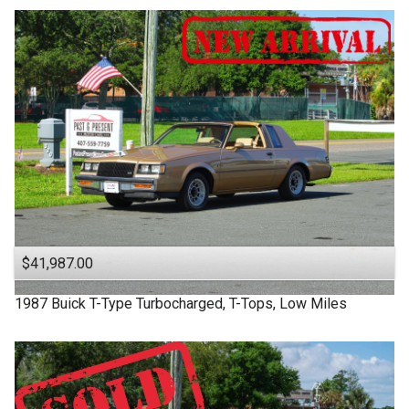
$41,987.00
1987
Buick
T-Type
Turbocharged, T-Tops, Low Miles