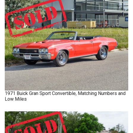
1971
Buick
Gran Sport
Convertible, Matching Numbers and
Low Miles