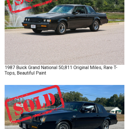
1987
Buick
Grand National
50,811 Original Miles, Rare T-
Tops, Beautiful Paint