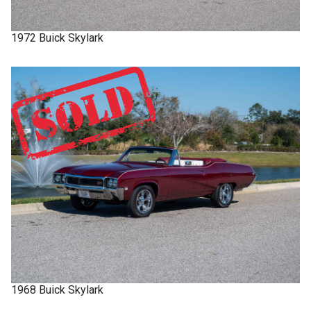
1972
Buick
Skylark
1968
Buick
Skylark