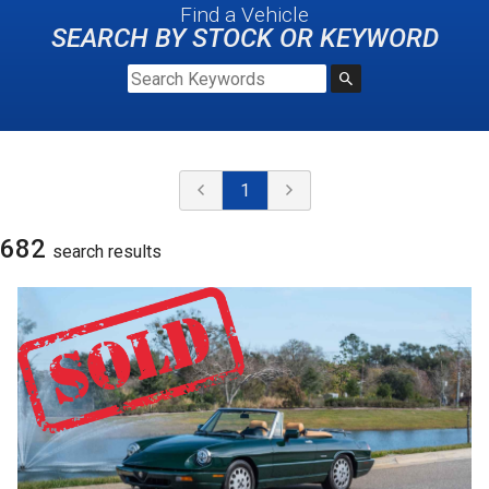
Find a Vehicle
SEARCH BY STOCK OR KEYWORD
1
682
search result
s