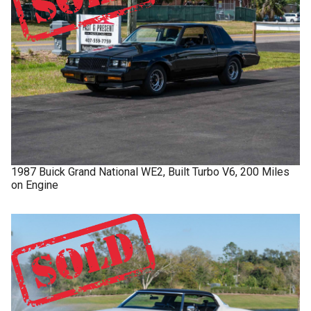
1987
Buick
Grand National
WE2, Built Turbo V6, 200 Miles
on Engine