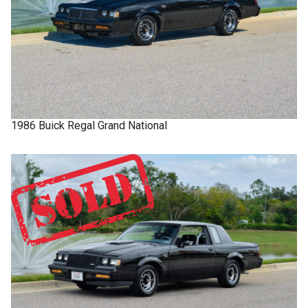
1986
Buick
Regal
Grand National