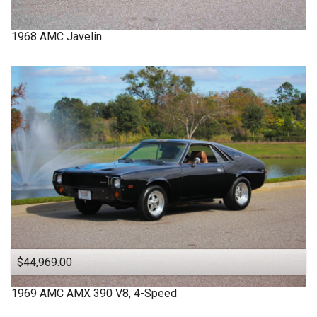
1968
AMC
Javelin
$44,969.00
1969
AMC
AMX
390 V8, 4-Speed