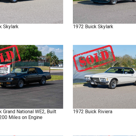
k
Skylark
1972
Buick
Skylark
ck
Grand National
WE2, Built
1972
Buick
Riviera
 200 Miles on Engine