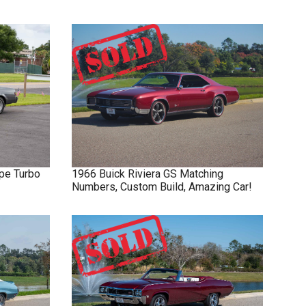
pe Turbo
1966
Buick
Riviera GS
Matching
Numbers, Custom Build, Amazing Car!