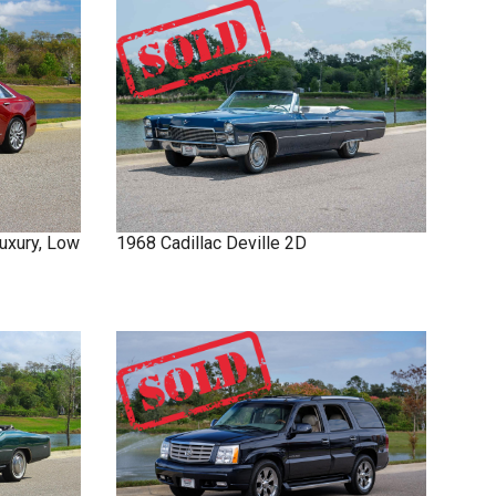
uxury, Low
1968
Cadillac
Deville
2D