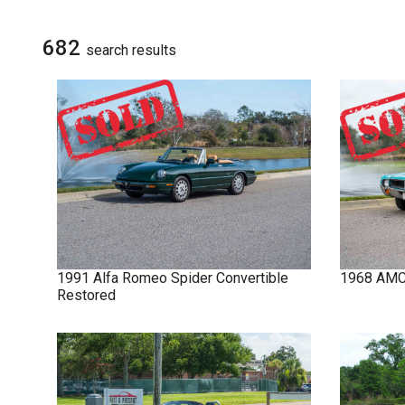
NOVA
SIGN UP FOR
UPDATES
682
search result
s
IMPALA
SOLD CARS
1991
Alfa Romeo
Spider
Convertible
1968
AM
Restored