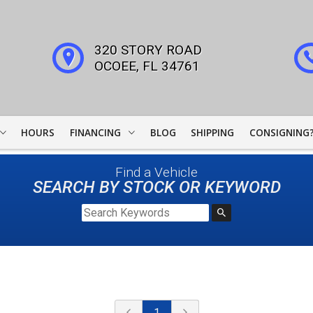
320 STORY ROAD
OCOEE
,
FL
34761
HOURS
FINANCING
BLOG
SHIPPING
CONSIGNING
WOODSIDE CREDIT
Find a Vehicle
FINANCING
SEARCH BY STOCK OR KEYWORD
COLLECTOR CAR
LEADERS
JJ BEST BANC
LIGHTSTREAM LOANS
1