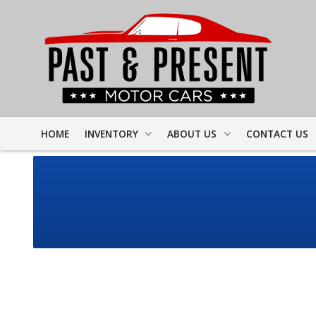
HOME
INVENTORY
ABOUT US
CONTACT US
FULL INVENTORY
DEALER INFO
FINDER FORM
PROJECT CARS
MEET STAFF
TEST DRIVE
CORVETTE
TESTIMONIALS
CAMARO
PREVIOUS VIDEOS
CHEVELLE
RESOURCES