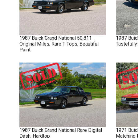
1987
Buick
Grand National
50,811
1987
Buic
Original Miles, Rare T-Tops, Beautiful
Tastefull
Paint
1987
Buick
Grand National
Rare Digital
1971
Buic
Dash, Hardtop
Matching 