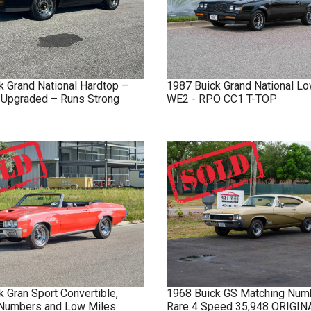
k
Grand National
Hardtop –
1987
Buick
Grand National
Lo
y Upgraded – Runs Strong
WE2 - RPO CC1 T-TOP
k
Gran Sport
Convertible,
1968
Buick
GS
Matching Num
Numbers and Low Miles
Rare 4 Speed 35,948 ORIGI