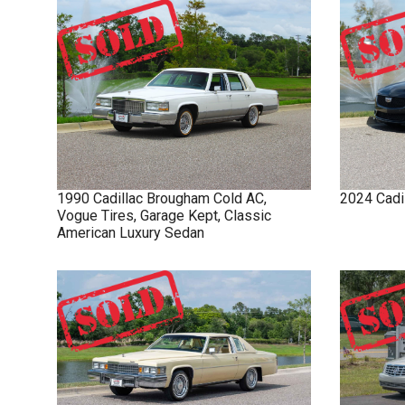
1990
Cadillac
Brougham
Cold AC,
2024
Cadi
Vogue Tires, Garage Kept, Classic
American Luxury Sedan