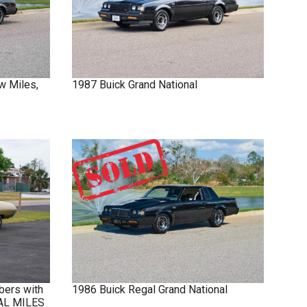
w Miles,
1987
Buick
Grand National
bers with
1986
Buick
Regal
Grand National
NAL MILES