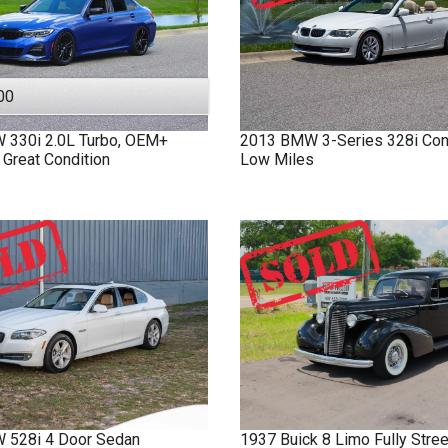
00
W
330i
2.0L Turbo, OEM+
2013
BMW
3-Series
328i Con
 Great Condition
Low Miles
W
528i
4 Door Sedan
1937
Buick
8 Limo
Fully Stre