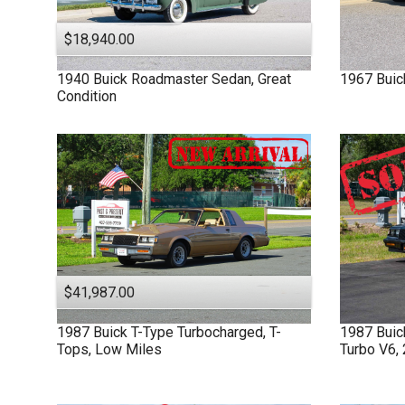
$18,940.00
1940
Buick
Roadmaster
Sedan, Great
1967
Buic
Condition
$41,987.00
1987
Buick
T-Type
Turbocharged, T-
1987
Bui
Tops, Low Miles
Turbo V6,