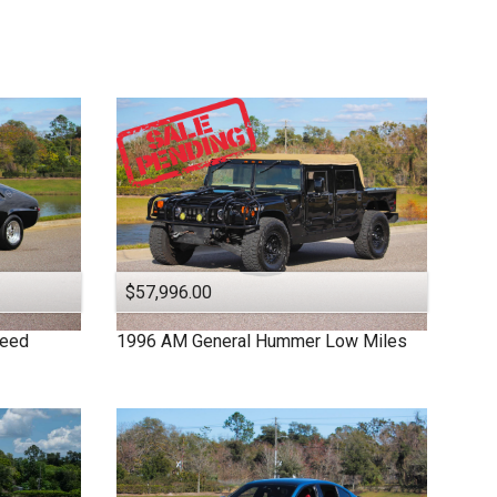
$57,996.00
peed
1996
AM General
Hummer
Low Miles