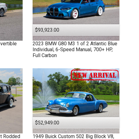
$93,923.00
vertible
2023
BMW
G80 M3
1 of 2 Atlantic Blue
Individual, 6-Speed Manual, 700+ HP,
Full Carbon
$52,949.00
et Rodded
1949
Buick
Custom
502 Big Block V8,