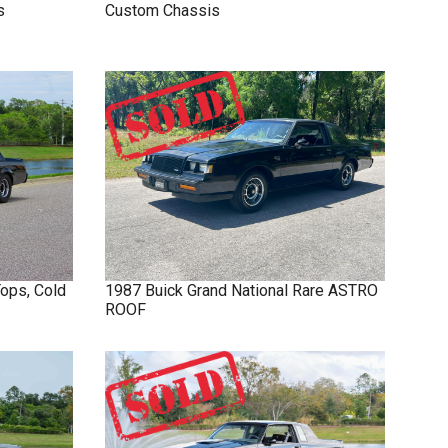
s
Custom Chassis
Tops, Cold
1987
Buick
Grand National
Rare ASTRO
ROOF