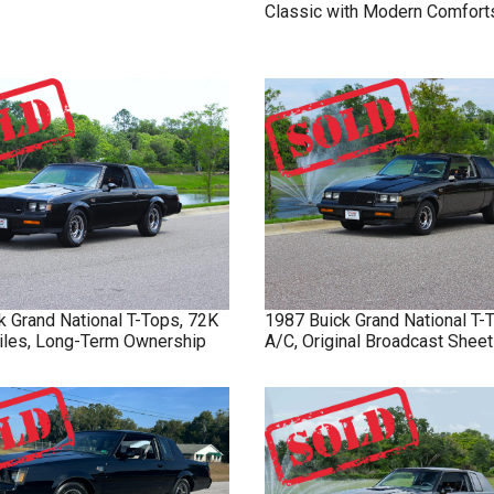
Classic with Modern Comfort
k
Grand National
T-Tops, 72K
1987
Buick
Grand National
T-
Miles, Long-Term Ownership
A/C, Original Broadcast Sheet