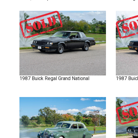
1987
Buick
Regal
Grand National
1987
Buic