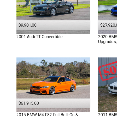
$9,901.00
$27,920.
2001
Audi
TT
Convertible
2020
BM
Upgrades,
$61,915.00
2015
BMW
M4 F82
Full Bolt-On &
2011
BM