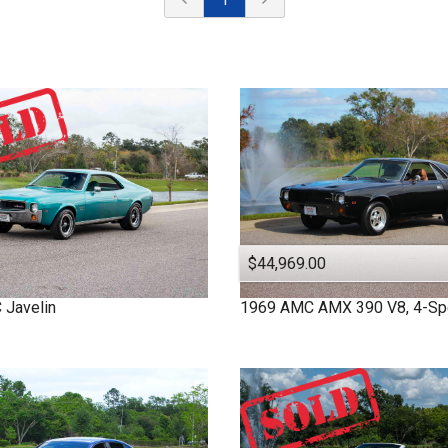
$44,969.00
C
Javelin
1969
AMC
AMX
390 V8, 4-S