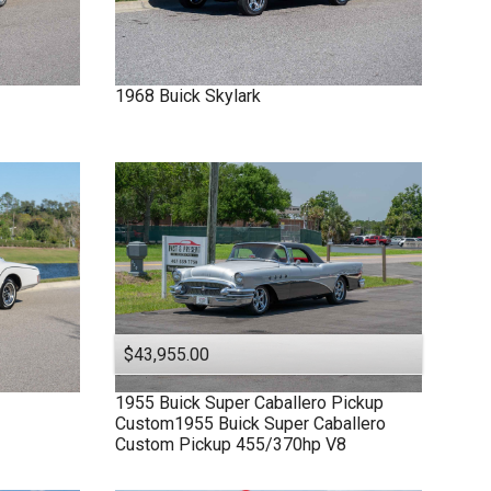
1968
Buick
Skylark
$43,955.00
1955
Buick
Super
Caballero Pickup
Custom1955 Buick Super Caballero
Custom Pickup 455/370hp V8