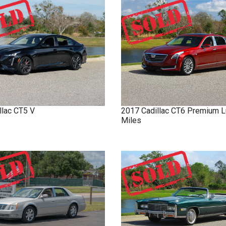
llac
CT5
V
2017
Cadillac
CT6
Premium L
Miles