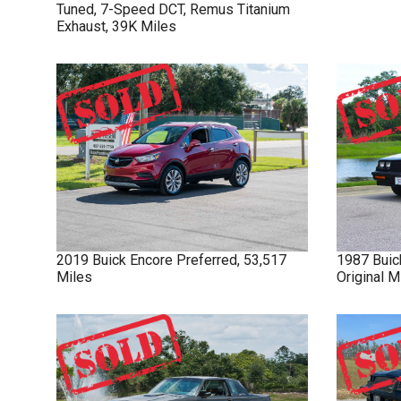
Tuned, 7-Speed DCT, Remus Titanium
Exhaust, 39K Miles
2019
Buick
Encore
Preferred, 53,517
1987
Buic
Miles
Original 