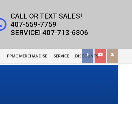
407-559-7759
407-713-6806
?
PPMC MERCHANDISE
SERVICE
DISCOUNTS