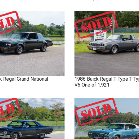
k
Regal
Grand National
1986
Buick
Regal T-Type
T-Ty
V6 One of 1,921