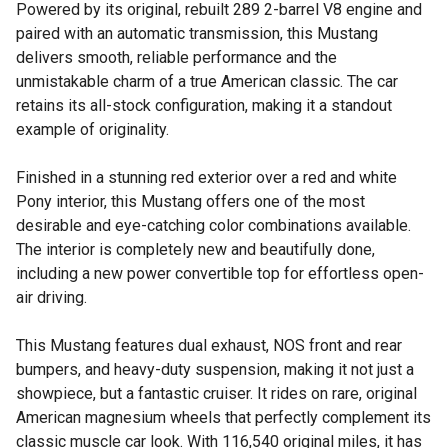
Powered by its original, rebuilt 289 2-barrel V8 engine and
paired with an automatic transmission, this Mustang
delivers smooth, reliable performance and the
unmistakable charm of a true American classic. The car
retains its all-stock configuration, making it a standout
example of originality.
Finished in a stunning red exterior over a red and white
Pony interior, this Mustang offers one of the most
desirable and eye-catching color combinations available.
The interior is completely new and beautifully done,
including a new power convertible top for effortless open-
air driving.
This Mustang features dual exhaust, NOS front and rear
bumpers, and heavy-duty suspension, making it not just a
showpiece, but a fantastic cruiser. It rides on rare, original
American magnesium wheels that perfectly complement its
classic muscle car look. With 116,540 original miles, it has