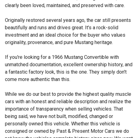
clearly been loved, maintained, and preserved with care.
Originally restored several years ago, the car still presents
beautifully and runs and drives great. It's a rock-solid
investment and an ideal choice for the buyer who values
originality, provenance, and pure Mustang heritage.
If you're looking for a 1966 Mustang Convertible with
unmatched documentation, excellent ownership history, and
a fantastic factory look, this is the one. They simply don't
come more authentic than this.
While we do our best to provide the highest quality muscle
cars with an honest and reliable description and realize the
importance of transparency when selling vehicles. That
being said, we have not built, modified, changed or
personally owned this vehicle. Whether this vehicle is
consigned or owned by Past & Present Motor Cars we do