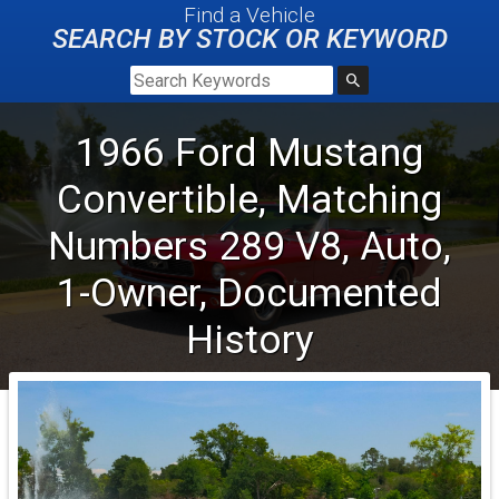
Find a Vehicle
SEARCH BY STOCK OR KEYWORD
1966
Ford
Mustang
Convertible, Matching
Numbers 289 V8, Auto,
1-Owner, Documented
History