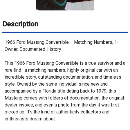
Description
1966 Ford Mustang Convertible – Matching Numbers, 1-
Owner, Documented History
This 1966 Ford Mustang Convertible is a true survivor and a
rare find—a matching numbers, highly original car with an
incredible story, outstanding documentation, and timeless
style. Owned by the same individual since new and
accompanied by a Florida title dating back to 1979, this
Mustang comes with folders of documentation, the original
dealer invoice, and even a photo from the day it was first
picked up. It's the kind of authenticity collectors and
enthusiasts dream about.