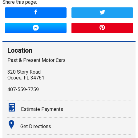
Share this page:
Location
Past & Present Motor Cars
320 Story Road
Ocoee
,
FL
34761
407-559-7759
Estimate Payments
Terms
Get Directions
Amount Financed