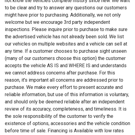
not know the vehicles complete history since new. We want
to be clear and try to answer any questions our customers
might have prior to purchasing. Additionally, we not only
welcome but we encourage 3rd party independent
inspections. Please inquire prior to purchase to make sure
the advertised vehicle has not already been sold. We list
our vehicles on multiple websites and a vehicle can sell at
any time. If a customer chooses to purchase sight unseen
(many of our customers choose this option) the customer
accepts the vehicle AS IS and WHERE IS and understands
we cannot address concerns after purchase. For this
reason, it's important all concerns are addressed prior to
purchase. We make every effort to present accurate and
reliable information, but use of this information is voluntary,
and should only be deemed reliable after an independent
review of its accuracy, completeness, and timeliness. It is
the sole responsibility of the customer to verify the
existence of options, accessories and the vehicle condition
before time of sale. Financing is Available with low rates