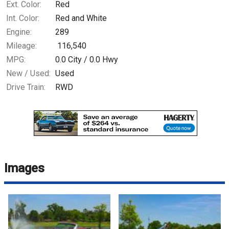
Ext. Color:
Red
Int. Color:
Red and White
Engine:
289
Mileage:
116,540
MPG:
0.0
City /
0.0
Hwy
New / Used:
Used
Drive Train:
RWD
Images