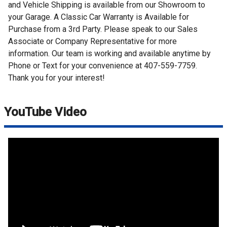
and Vehicle Shipping is available from our Showroom to
your Garage. A Classic Car Warranty is Available for
Purchase from a 3rd Party. Please speak to our Sales
Associate or Company Representative for more
information. Our team is working and available anytime by
Phone or Text for your convenience at 407-559-7759.
Thank you for your interest!
YouTube Video