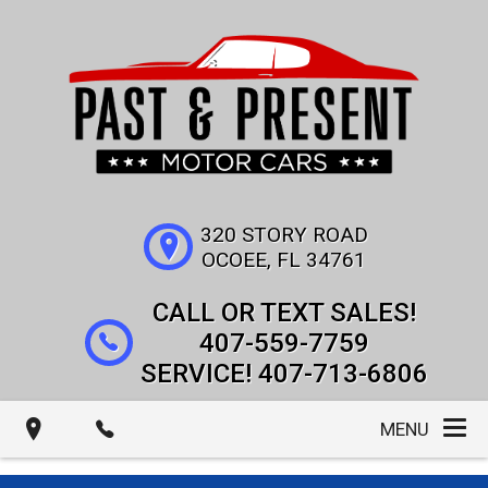
320 STORY ROAD
OCOEE
,
FL
34761
407-559-7759
407-713-6806
MENU