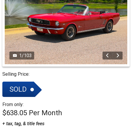
1
/
103
Selling Price:
SOLD
From only:
$638.05
+ tax, tag, & title fees