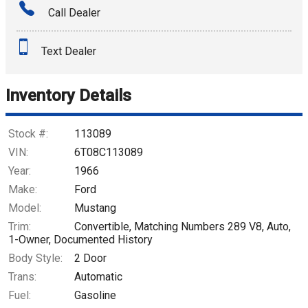
Call Dealer
Interest Rate
Text Dealer
Down Payment
Trade-In Value
Inventory Details
Calculate
Stock #:
113089
VIN:
6T08C113089
Year:
1966
$750.44
/ month
Make:
Ford
Model:
Mustang
Trim:
Convertible, Matching Numbers 289 V8, Auto,
1-Owner, Documented History
Body Style:
2 Door
Trans:
Automatic
Fuel:
Gasoline