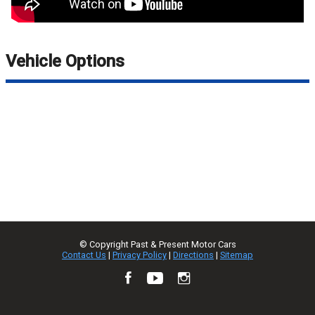
Vehicle Options
© Copyright
Past & Present Motor Cars
Contact Us
|
Privacy Policy
|
Directions
|
Sitemap