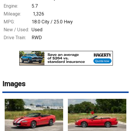
Engine:
5.7
Mileage:
1,326
MPG:
18.0
City /
25.0
Hwy
New / Used:
Used
Drive Train:
RWD
Images