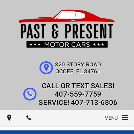
320 STORY ROAD
OCOEE
,
FL
34761
407-559-7759
407-713-6806
MENU