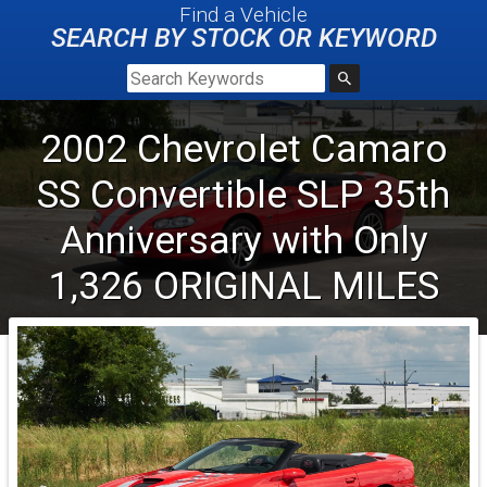
Find a Vehicle
SEARCH BY STOCK OR KEYWORD
2002
Chevrolet
Camaro
SS
Convertible SLP 35th
Anniversary with Only
1,326 ORIGINAL MILES