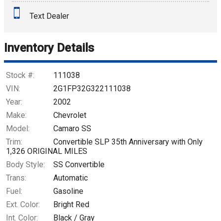
Text Dealer
Down Payment
Trade-In Value
Inventory Details
Calculate
Stock #:
111038
VIN:
2G1FP32G322111038
Year:
2002
$561.69
/ month
Make:
Chevrolet
Model:
Camaro SS
Trim:
Convertible SLP 35th Anniversary with Only
1,326 ORIGINAL MILES
Body Style:
SS Convertible
Trans:
Automatic
Fuel:
Gasoline
Ext. Color:
Bright Red
Int. Color:
Black / Gray