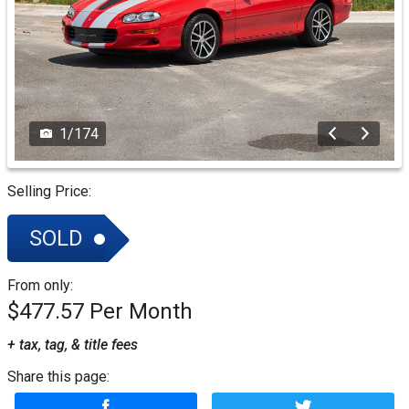
1
/
174
Selling Price:
SOLD
From only:
$477.57
+ tax, tag, & title fees
Share this page: