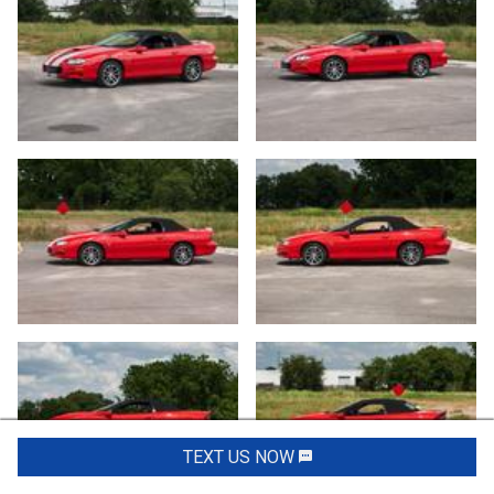
TEXT US NOW
Request Info