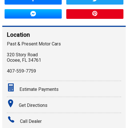
Location
Past & Present Motor Cars
320 Story Road
Ocoee
,
FL
34761
407-559-7759
Estimate Payments
Terms
Get Directions
Amount Financed
Call Dealer
Interest Rate