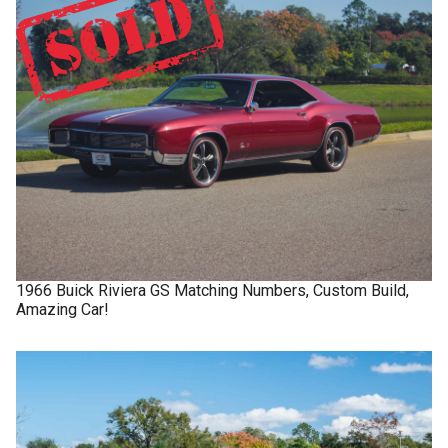
1966
Buick
Riviera GS
Matching Numbers, Custom Build,
Amazing Car!