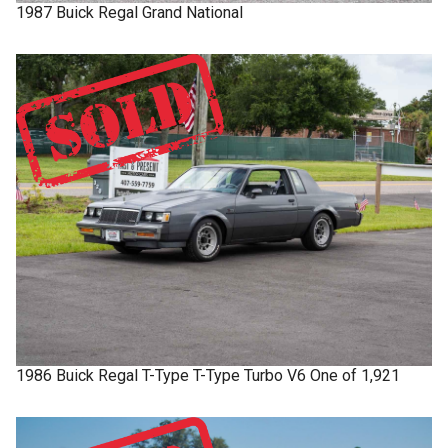
1987
Buick
Regal
Grand National
1986
Buick
Regal T-Type
T-Type Turbo V6 One of 1,921