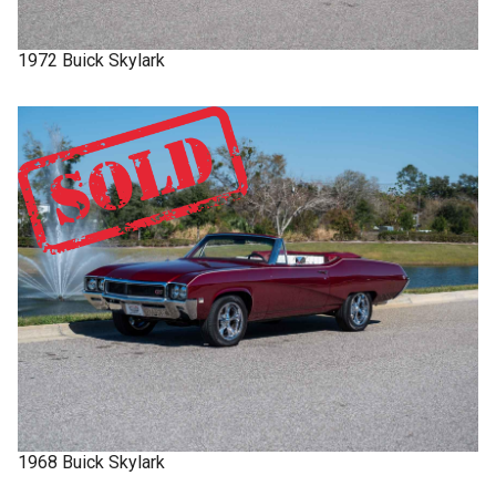
1972
Buick
Skylark
1968
Buick
Skylark