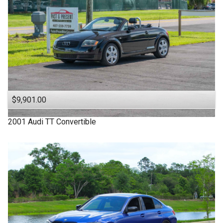
$9,901.00
2001
Audi
TT
Convertible