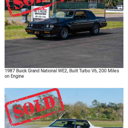
1987
Buick
Grand National
WE2, Built Turbo V6, 200 Miles
on Engine