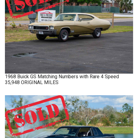
1968
Buick
GS
Matching Numbers with Rare 4 Speed
35,948 ORIGINAL MILES