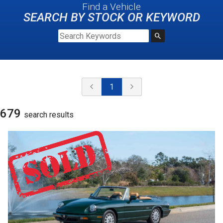
Find a Vehicle
SEARCH BY STOCK OR KEYWORD
1
679
search result
s