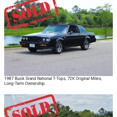
1987
Buick
Grand National
T-Tops, 72K Original Miles,
Long-Term Ownership