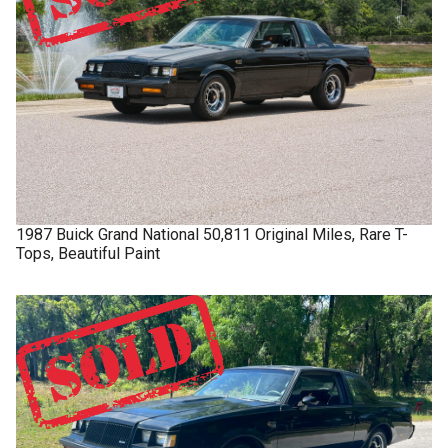
1987
Buick
Grand National
50,811 Original Miles, Rare T-
Tops, Beautiful Paint