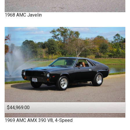
1968
AMC
Javelin
$44,969.00
1969
AMC
AMX
390 V8, 4-Speed