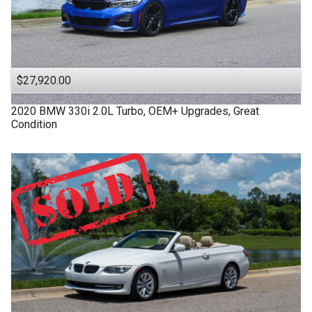
$27,920.00
2020
BMW
330i
2.0L Turbo, OEM+ Upgrades, Great
Condition