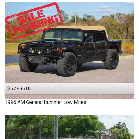
$57,996.00
1996
AM General
Hummer
Low Miles