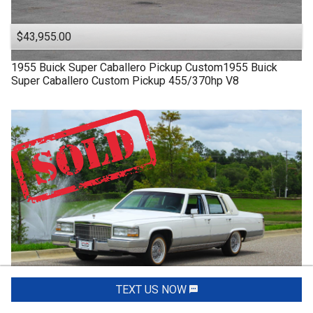
$43,955.00
1955
Buick
Super
Caballero Pickup Custom1955 Buick
Super Caballero Custom Pickup 455/370hp V8
TEXT US NOW