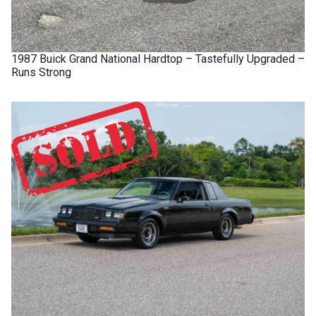
1987
Buick
Grand National
Hardtop – Tastefully Upgraded –
Runs Strong