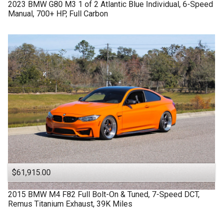
2023
BMW
G80 M3
1 of 2 Atlantic Blue Individual, 6-Speed
Manual, 700+ HP, Full Carbon
$61,915.00
2015
BMW
M4 F82
Full Bolt-On & Tuned, 7-Speed DCT,
Remus Titanium Exhaust, 39K Miles