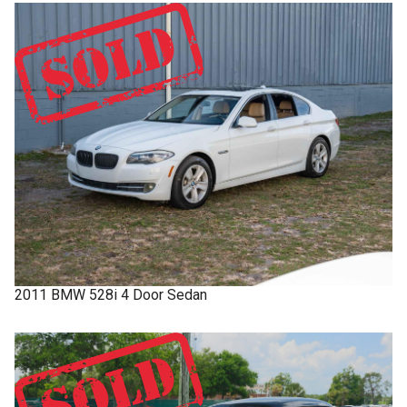
2011
BMW
528i
4 Door Sedan