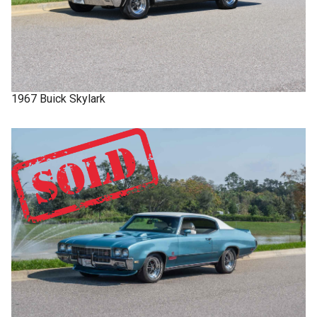
1967
Buick
Skylark