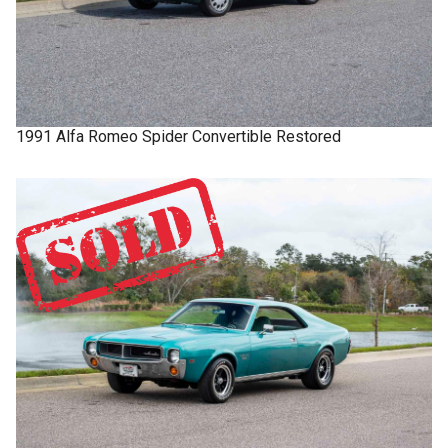
1991
Alfa Romeo
Spider
Convertible Restored