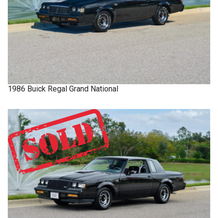
1986
Buick
Regal
Grand National