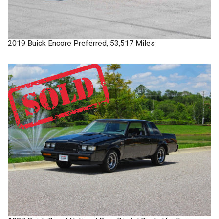
2019
Buick
Encore
Preferred, 53,517 Miles