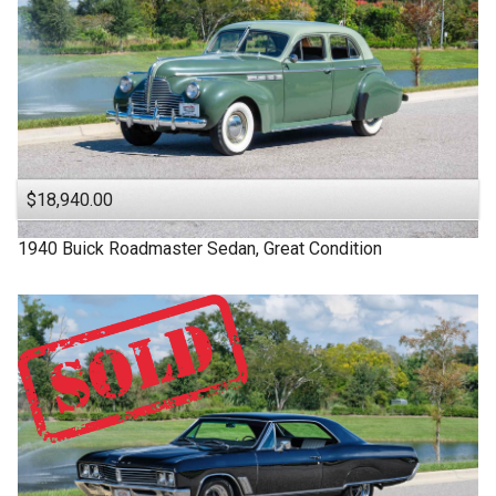
$18,940.00
1940
Buick
Roadmaster
Sedan, Great Condition