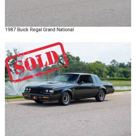
1987
Buick
Regal
Grand National