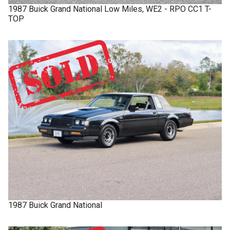
1987
Buick
Grand National
Low Miles, WE2 - RPO CC1 T-
TOP
1987
Buick
Grand National