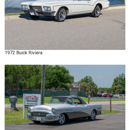
1972
Buick
Riviera