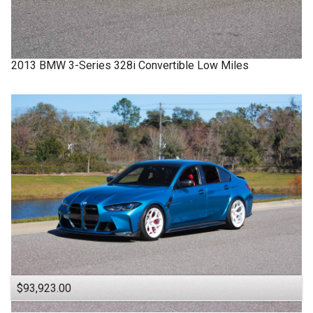
2013
BMW
3-Series
328i Convertible Low Miles
$93,923.00