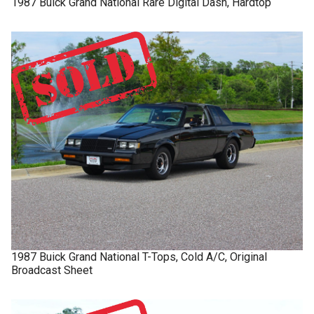
1987
Buick
Grand National
Rare Digital Dash, Hardtop
1987
Buick
Grand National
T-Tops, Cold A/C, Original
Broadcast Sheet