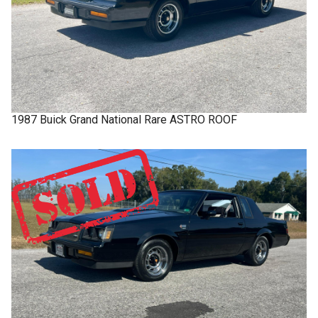
1987
Buick
Grand National
Rare ASTRO ROOF