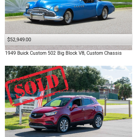
$52,949.00
1949
Buick
Custom
502 Big Block V8, Custom Chassis