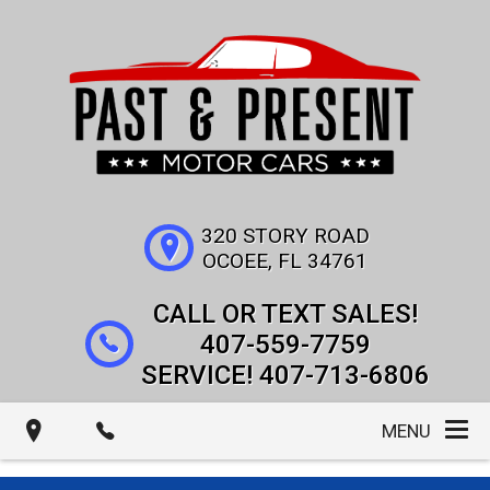
320 STORY ROAD
OCOEE
,
FL
34761
407-559-7759
407-713-6806
MENU