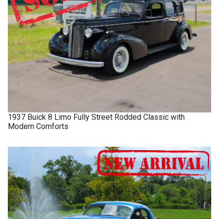
1937
Buick
8 Limo
Fully Street Rodded Classic with
Modern Comforts