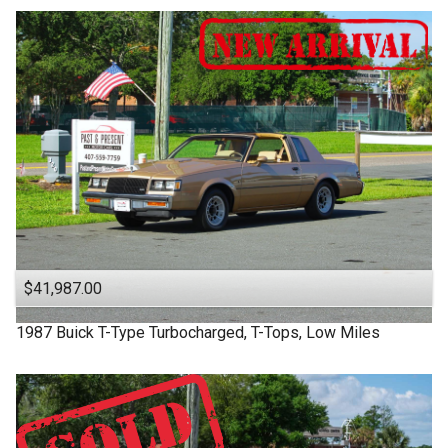
$41,987.00
1987
Buick
T-Type
Turbocharged, T-Tops, Low Miles