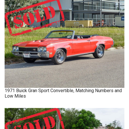
1971
Buick
Gran Sport
Convertible, Matching Numbers and
Low Miles