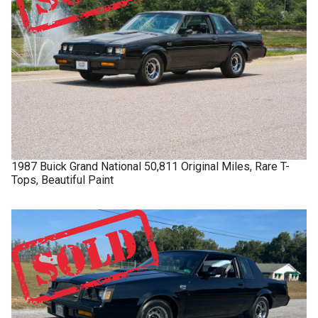
1987
Buick
Grand National
50,811 Original Miles, Rare T-
Tops, Beautiful Paint