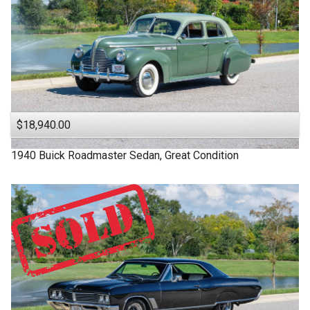
$18,940.00
1940
Buick
Roadmaster
Sedan, Great Condition