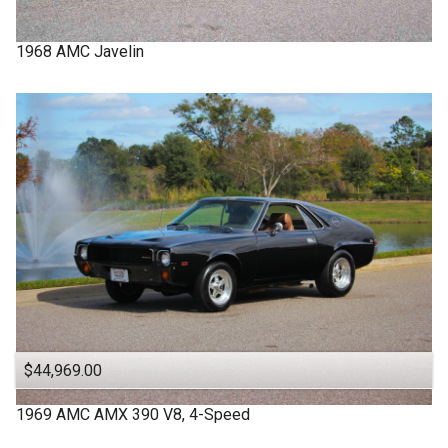
1968
AMC
Javelin
$44,969.00
1969
AMC
AMX
390 V8, 4-Speed