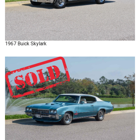
1967
Buick
Skylark