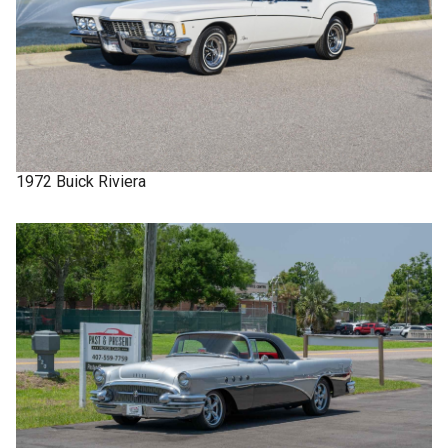
1972
Buick
Riviera