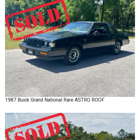
1987
Buick
Grand National
Rare ASTRO ROOF