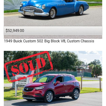
$52,949.00
1949
Buick
Custom
502 Big Block V8, Custom Chassis