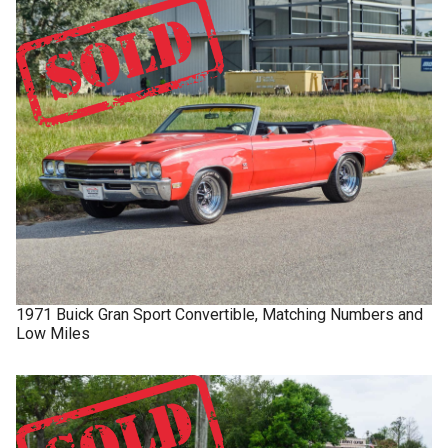
1971
Buick
Gran Sport
Convertible, Matching Numbers and
Low Miles