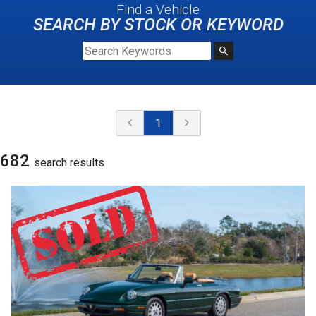
Find a Vehicle
SEARCH BY STOCK OR KEYWORD
1
682
search result
s