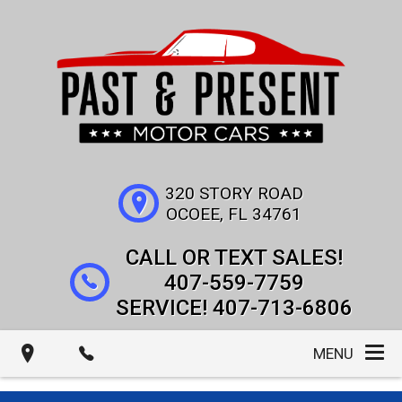
320 STORY ROAD
OCOEE
,
FL
34761
407-559-7759
407-713-6806
MENU