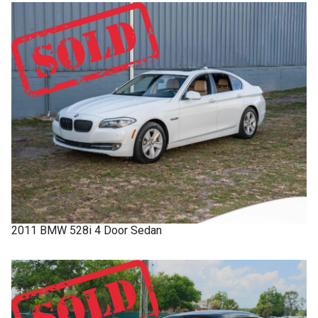
2011
BMW
528i
4 Door Sedan