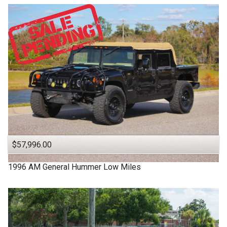
$57,996.00
1996
AM General
Hummer
Low Miles