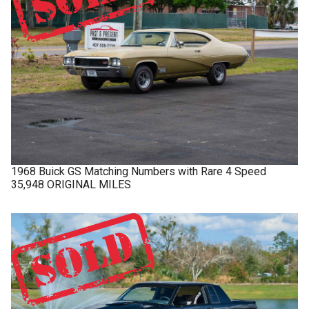
1968
Buick
GS
Matching Numbers with Rare 4 Speed
35,948 ORIGINAL MILES