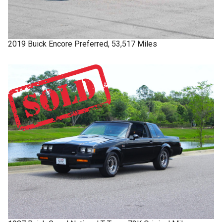
2019
Buick
Encore
Preferred, 53,517 Miles