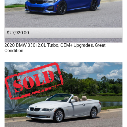
$27,920.00
2020
BMW
330i
2.0L Turbo, OEM+ Upgrades, Great
Condition