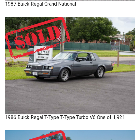
1987
Buick
Regal
Grand National
1986
Buick
Regal T-Type
T-Type Turbo V6 One of 1,921