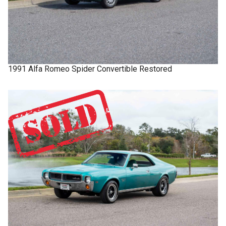
1991
Alfa Romeo
Spider
Convertible Restored