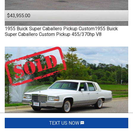
$43,955.00
1955
Buick
Super
Caballero Pickup Custom1955 Buick
Super Caballero Custom Pickup 455/370hp V8
TEXT US NOW