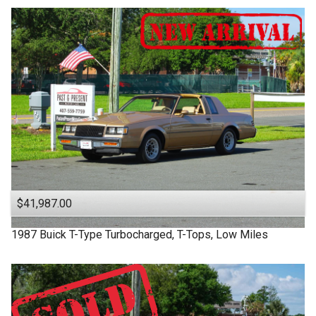
$41,987.00
1987
Buick
T-Type
Turbocharged, T-Tops, Low Miles