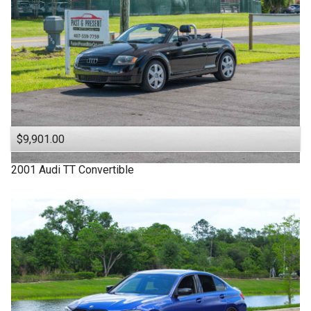
$9,901.00
2001
Audi
TT
Convertible