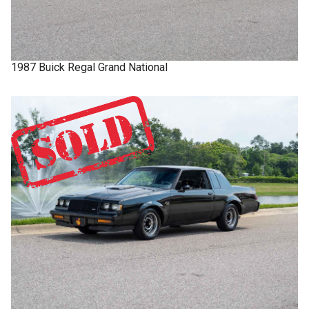
1987
Buick
Regal
Grand National