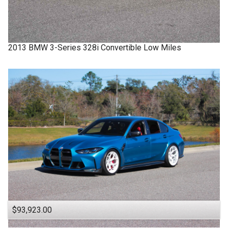
2013
BMW
3-Series
328i Convertible Low Miles
$93,923.00