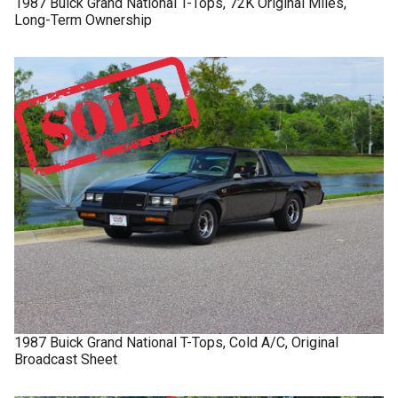
1987
Buick
Grand National
T-Tops, 72K Original Miles,
Long-Term Ownership
1987
Buick
Grand National
T-Tops, Cold A/C, Original
Broadcast Sheet