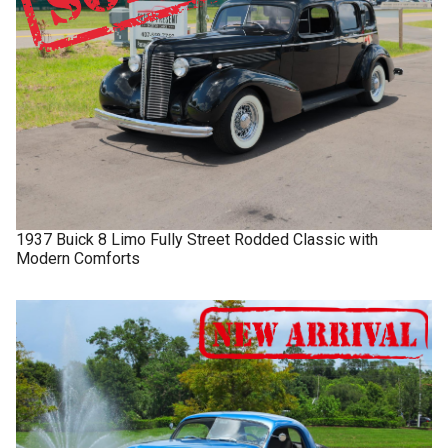
1937
Buick
8 Limo
Fully Street Rodded Classic with
Modern Comforts