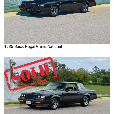
1986
Buick
Regal
Grand National