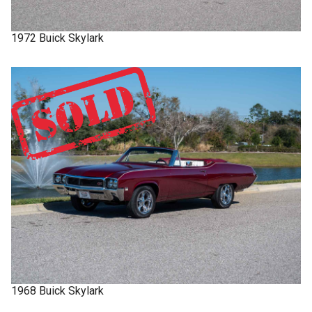
1972
Buick
Skylark
1968
Buick
Skylark