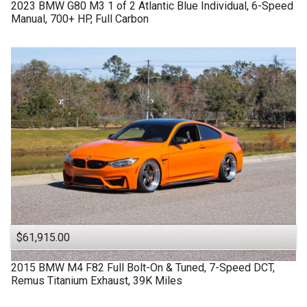
2023
BMW
G80 M3
1 of 2 Atlantic Blue Individual, 6-Speed
Manual, 700+ HP, Full Carbon
$61,915.00
2015
BMW
M4 F82
Full Bolt-On & Tuned, 7-Speed DCT,
Remus Titanium Exhaust, 39K Miles