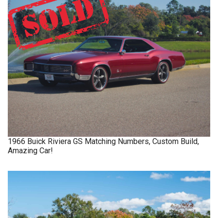
1966
Buick
Riviera GS
Matching Numbers, Custom Build,
Amazing Car!