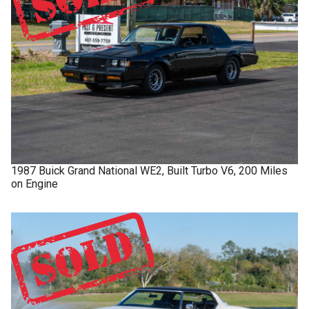
1987
Buick
Grand National
WE2, Built Turbo V6, 200 Miles
on Engine