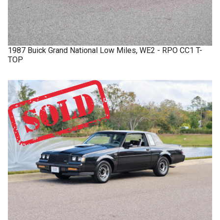
1987
Buick
Grand National
Low Miles, WE2 - RPO CC1 T-
TOP