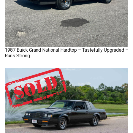
1987
Buick
Grand National
Hardtop – Tastefully Upgraded –
Runs Strong