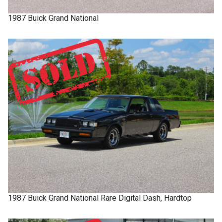
1987
Buick
Grand National
1987
Buick
Grand National
Rare Digital Dash, Hardtop