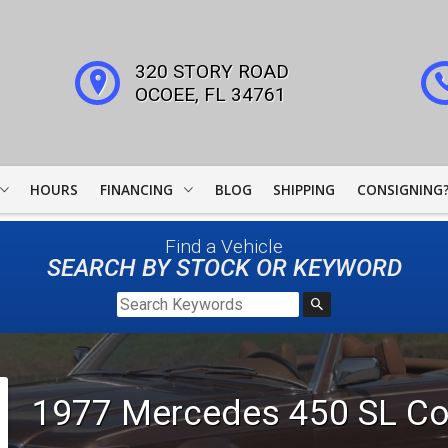
320 STORY ROAD
OCOEE
,
FL
34761
HOURS
FINANCING
BLOG
SHIPPING
CONSIGNING
WOODSIDE CREDIT
Find a Vehicle
FINANCING
SEARCH BY STOCK OR KEYWORD
COLLECTOR CAR
LEADERS
JJ BEST BANC
1977
Mercedes
450 SL
Co
LIGHTSTREAM LOANS