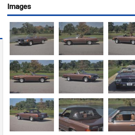
Images