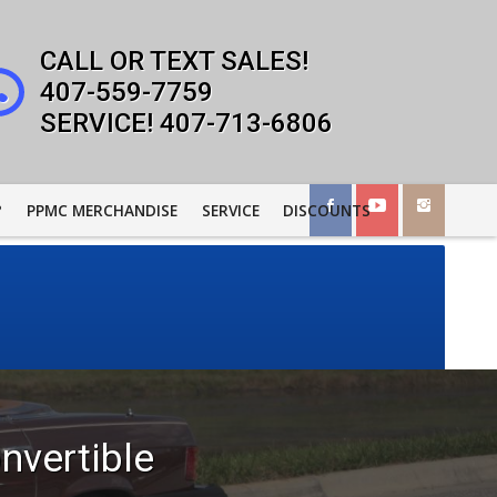
407-559-7759
407-713-6806
?
PPMC MERCHANDISE
SERVICE
DISCOUNTS
nvertible