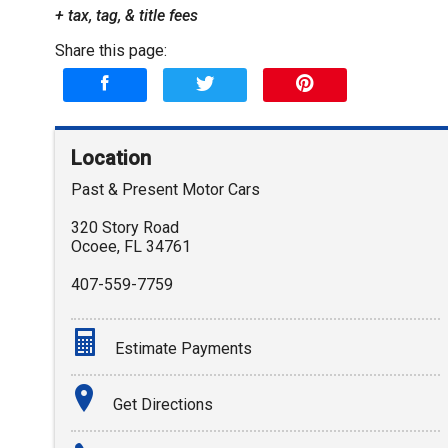
+ tax, tag, & title fees
Share this page:
Location
Past & Present Motor Cars
320 Story Road
Ocoee
,
FL
34761
407-559-7759
Estimate Payments
Terms
Get Directions
Amount Financed