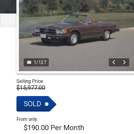
NOVA
SIGN UP FOR
UPDATES
IMPALA
SOLD CARS
1
/
127
Selling Price:
$15,977.00
SOLD
From only:
$190.00