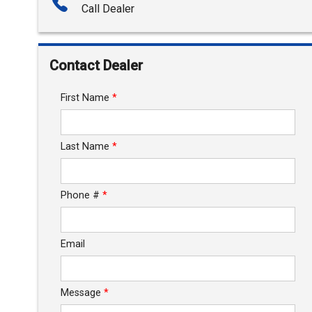
Call Dealer
Interest Rate
Down Payment
Contact Dealer
Trade-In Value
First Name
*
Calculate
Last Name
*
$203.03
/ month
Phone #
*
Email
Message
*