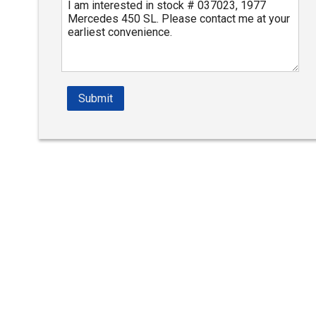
Submit