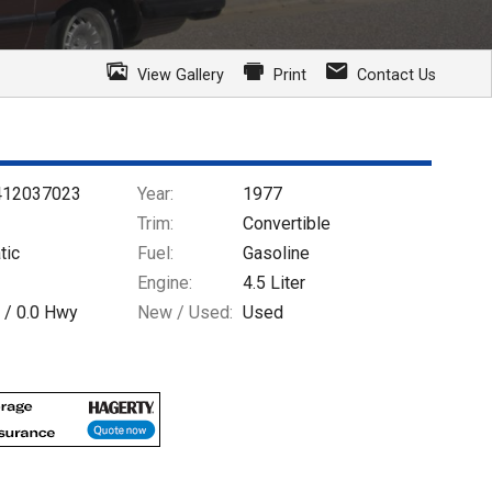
View Gallery
Print
Contact Us
412037023
Year:
1977
Trim:
Convertible
tic
Fuel:
Gasoline
Engine:
4.5 Liter
 /
0.0
Hwy
New / Used:
Used