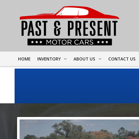
HOME
INVENTORY
ABOUT US
CONTACT US
FULL INVENTORY
DEALER INFO
FINDER FORM
PROJECT CARS
MEET STAFF
TEST DRIVE
CORVETTE
TESTIMONIALS
CAMARO
PREVIOUS VIDEOS
CHEVELLE
RESOURCES