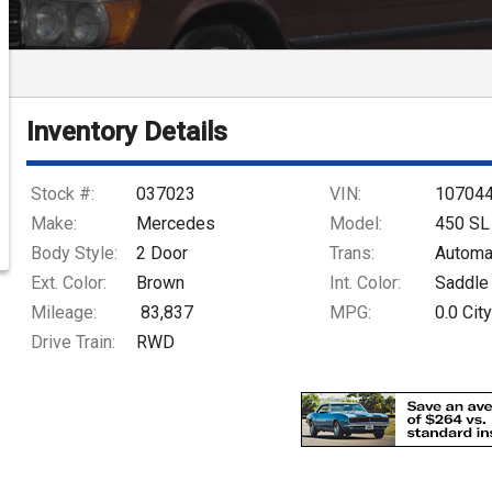
Inventory Details
Stock #:
037023
VIN:
10704
Make:
Mercedes
Model:
450 SL
Body Style:
2 Door
Trans:
Automa
Ext. Color:
Brown
Int. Color:
Saddle
Mileage:
83,837
MPG:
0.0
City
Drive Train:
RWD