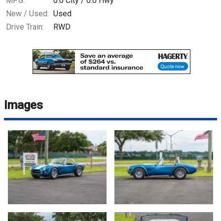
MPG:
0.0
City /
0.0
Hwy
New / Used:
Used
Drive Train:
RWD
Images