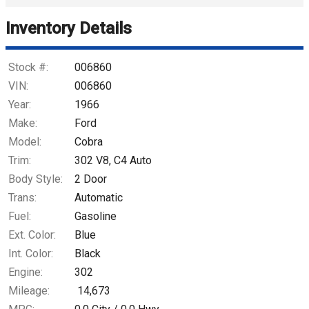
Trade-In Value
Inventory Details
Calculate
Stock #:
006860
VIN:
006860
Year:
1966
$781.71
/ month
Make:
Ford
Model:
Cobra
Trim:
302 V8, C4 Auto
Body Style:
2 Door
Trans:
Automatic
Fuel:
Gasoline
Ext. Color:
Blue
Int. Color:
Black
Engine:
302
Mileage:
14,673