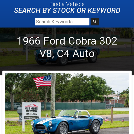
Find a Vehicle
SEARCH BY STOCK OR KEYWORD
1966
Ford
Cobra
302
V8, C4 Auto