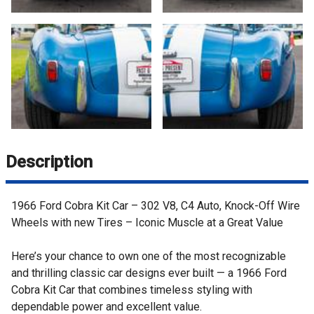
Description
1966 Ford Cobra Kit Car – 302 V8, C4 Auto, Knock-Off Wire
Wheels with new Tires – Iconic Muscle at a Great Value
Here’s your chance to own one of the most recognizable
and thrilling classic car designs ever built — a 1966 Ford
Cobra Kit Car that combines timeless styling with
dependable power and excellent value.