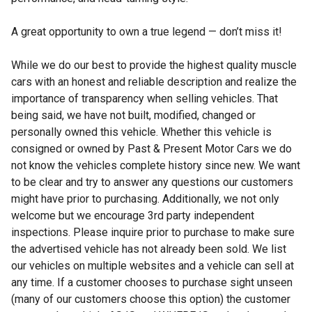
A great opportunity to own a true legend — don’t miss it!
While we do our best to provide the highest quality muscle
cars with an honest and reliable description and realize the
importance of transparency when selling vehicles. That
being said, we have not built, modified, changed or
personally owned this vehicle. Whether this vehicle is
consigned or owned by Past & Present Motor Cars we do
not know the vehicles complete history since new. We want
to be clear and try to answer any questions our customers
might have prior to purchasing. Additionally, we not only
welcome but we encourage 3rd party independent
inspections. Please inquire prior to purchase to make sure
the advertised vehicle has not already been sold. We list
our vehicles on multiple websites and a vehicle can sell at
any time. If a customer chooses to purchase sight unseen
(many of our customers choose this option) the customer