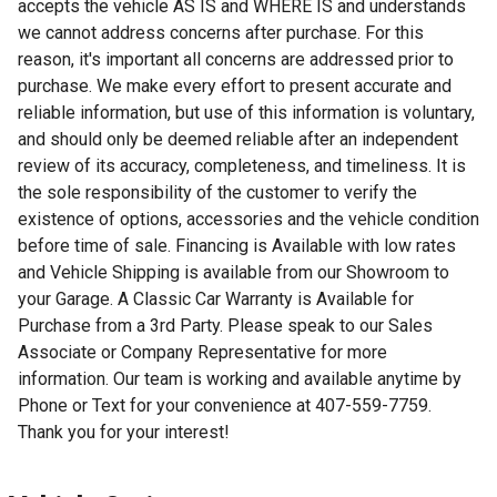
accepts the vehicle AS IS and WHERE IS and understands
we cannot address concerns after purchase. For this
reason, it's important all concerns are addressed prior to
purchase. We make every effort to present accurate and
reliable information, but use of this information is voluntary,
and should only be deemed reliable after an independent
review of its accuracy, completeness, and timeliness. It is
the sole responsibility of the customer to verify the
existence of options, accessories and the vehicle condition
before time of sale. Financing is Available with low rates
and Vehicle Shipping is available from our Showroom to
your Garage. A Classic Car Warranty is Available for
Purchase from a 3rd Party. Please speak to our Sales
Associate or Company Representative for more
information. Our team is working and available anytime by
Phone or Text for your convenience at 407-559-7759.
Thank you for your interest!