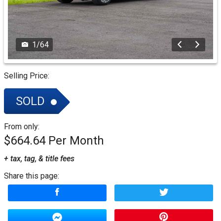
1
/
64
Selling Price:
SOLD
From only:
$664.64
+ tax, tag, & title fees
Share this page: