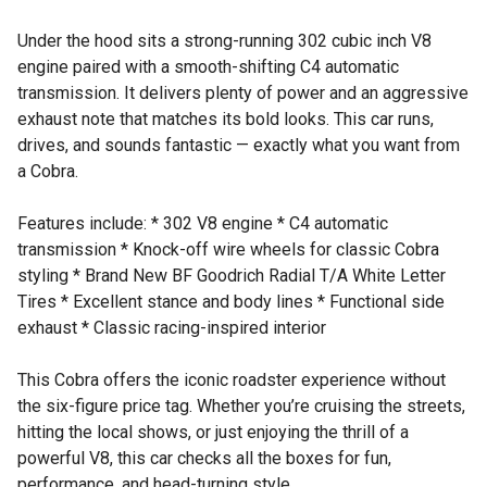
Under the hood sits a strong-running 302 cubic inch V8
engine paired with a smooth-shifting C4 automatic
transmission. It delivers plenty of power and an aggressive
exhaust note that matches its bold looks. This car runs,
drives, and sounds fantastic — exactly what you want from
a Cobra.
Features include: * 302 V8 engine * C4 automatic
transmission * Knock-off wire wheels for classic Cobra
styling * Brand New BF Goodrich Radial T/A White Letter
Tires * Excellent stance and body lines * Functional side
exhaust * Classic racing-inspired interior
This Cobra offers the iconic roadster experience without
the six-figure price tag. Whether you’re cruising the streets,
hitting the local shows, or just enjoying the thrill of a
powerful V8, this car checks all the boxes for fun,
performance, and head-turning style.