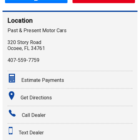
Location
Past & Present Motor Cars
320 Story Road
Ocoee
,
FL
34761
407-559-7759
Estimate Payments
Terms
Get Directions
Amount Financed
Call Dealer
Interest Rate
Text Dealer
Down Payment