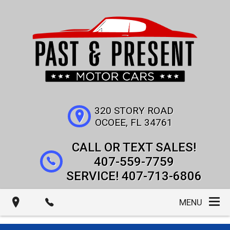
320 STORY ROAD
OCOEE
,
FL
34761
407-559-7759
407-713-6806
MENU