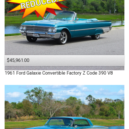
$45,961.00
1961
Ford
Galaxie
Convertible Factory Z Code 390 V8