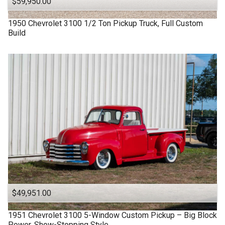
$59,950.00
1950
Chevrolet
3100
1/2 Ton Pickup Truck, Full Custom
Build
$49,951.00
1951
Chevrolet
3100
5-Window Custom Pickup – Big Block
Power, Show-Stopping Style