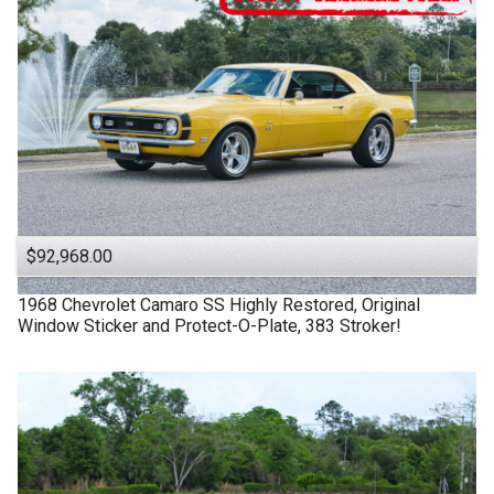
$92,968.00
1968
Chevrolet
Camaro SS
Highly Restored, Original
Window Sticker and Protect-O-Plate, 383 Stroker!