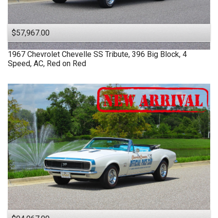
$57,967.00
1967
Chevrolet
Chevelle SS
Tribute, 396 Big Block, 4
Speed, AC, Red on Red