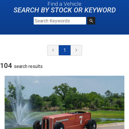
Find a Vehicle
SEARCH BY STOCK OR KEYWORD
1
104
search result
s