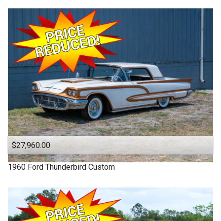
$27,960.00
1960
Ford
Thunderbird
Custom