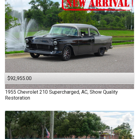
$92,955.00
1955
Chevrolet
210
Supercharged, AC, Show Quality
Restoration