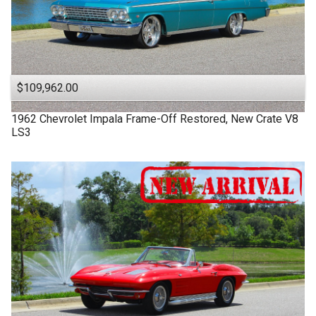
$109,962.00
1962
Chevrolet
Impala
Frame-Off Restored, New Crate V8
LS3