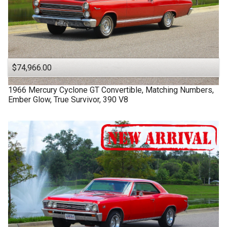
$74,966.00
1966
Mercury
Cyclone GT
Convertible, Matching Numbers,
Ember Glow, True Survivor, 390 V8