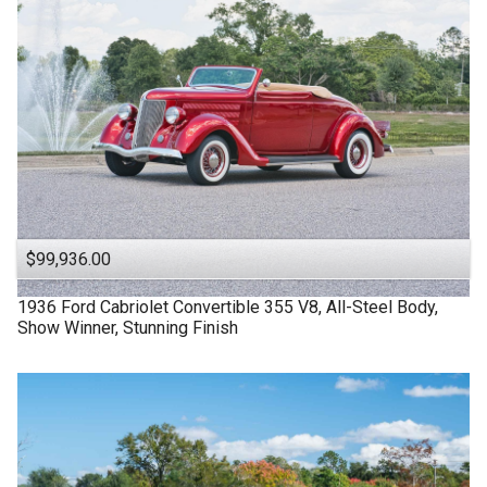
$99,936.00
1936
Ford
Cabriolet
Convertible 355 V8, All-Steel Body,
Show Winner, Stunning Finish