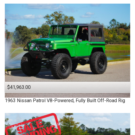
$41,963.00
1963
Nissan
Patrol
V8-Powered, Fully Built Off-Road Rig