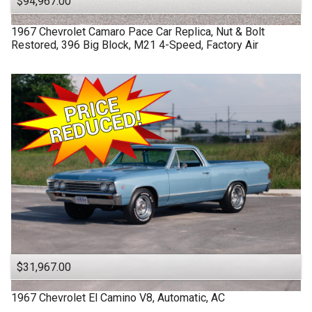
$94,967.00
1967
Chevrolet
Camaro
Pace Car Replica, Nut & Bolt
Restored, 396 Big Block, M21 4-Speed, Factory Air
$31,967.00
1967
Chevrolet
El Camino
V8, Automatic, AC