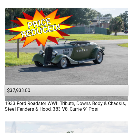
$37,933.00
1933
Ford
Roadster
WWII Tribute, Downs Body & Chassis,
Steel Fenders & Hood, 383 V8, Currie 9" Posi