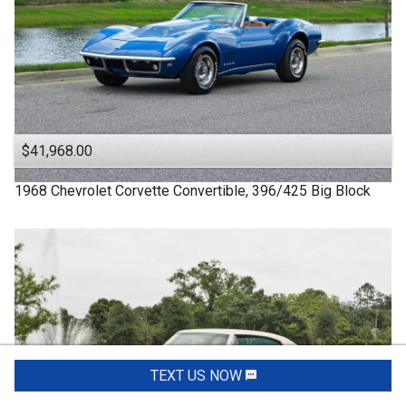
$41,968.00
1968
Chevrolet
Corvette
Convertible, 396/425 Big Block
TEXT US NOW