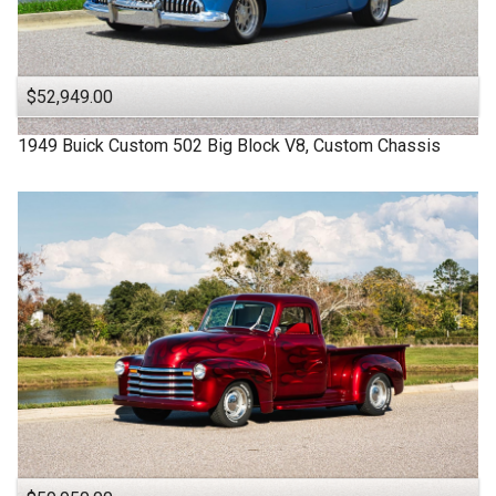
$52,949.00
1949
Buick
Custom
502 Big Block V8, Custom Chassis