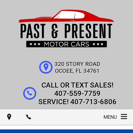
320 STORY ROAD
OCOEE
,
FL
34761
407-559-7759
407-713-6806
MENU