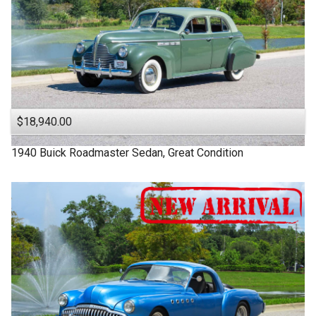
$18,940.00
1940
Buick
Roadmaster
Sedan, Great Condition