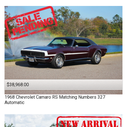
$38,968.00
1968
Chevrolet
Camaro RS
Matching Numbers 327
Automatic