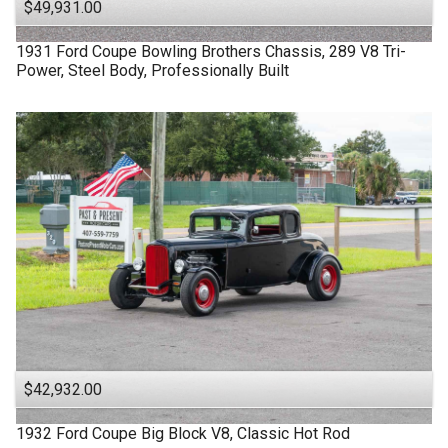
$49,931.00
1931
Ford
Coupe
Bowling Brothers Chassis, 289 V8 Tri-
Power, Steel Body, Professionally Built
$42,932.00
1932
Ford
Coupe
Big Block V8, Classic Hot Rod