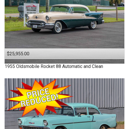
$25,955.00
1955
Oldsmobile
Rocket 88
Automatic and Clean