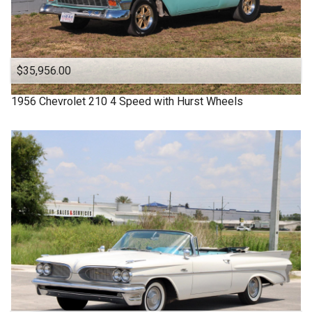
$35,956.00
1956
Chevrolet
210
4 Speed with Hurst Wheels