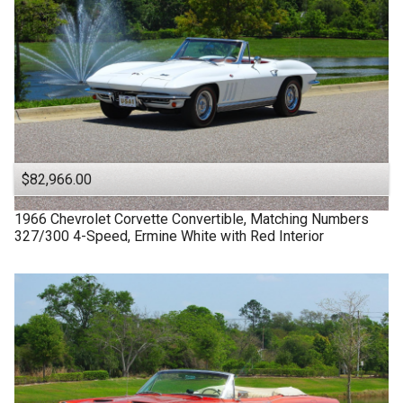
$82,966.00
1966
Chevrolet
Corvette
Convertible, Matching Numbers
327/300 4-Speed, Ermine White with Red Interior