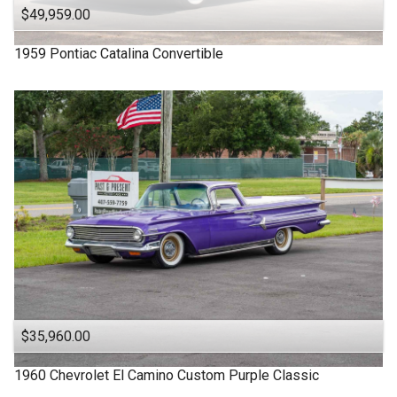
$49,959.00
1959
Pontiac
Catalina
Convertible
$35,960.00
1960
Chevrolet
El Camino
Custom Purple Classic