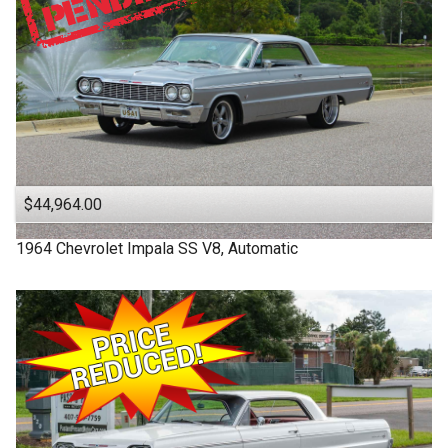
$44,964.00
1964
Chevrolet
Impala SS
V8, Automatic