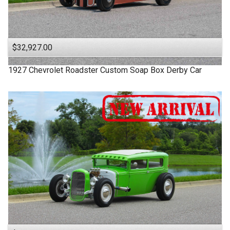
$32,927.00
1927
Chevrolet
Roadster
Custom Soap Box Derby Car