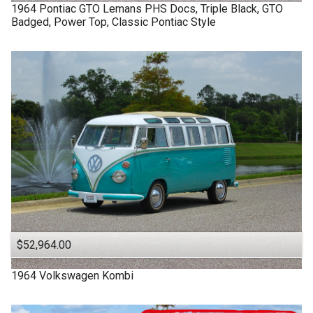
1964
Pontiac
GTO Lemans
PHS Docs, Triple Black, GTO
Badged, Power Top, Classic Pontiac Style
$52,964.00
1964
Volkswagen
Kombi