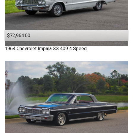
$72,964.00
1964
Chevrolet
Impala SS
409 4 Speed