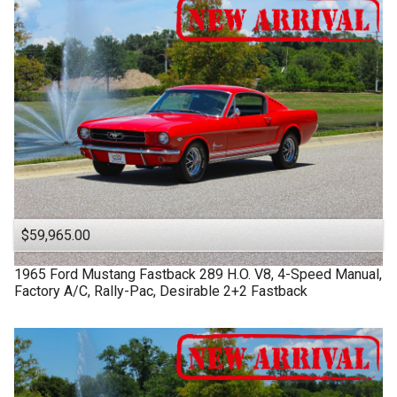
$59,965.00
1965
Ford
Mustang Fastback
289 H.O. V8, 4-Speed Manual,
Factory A/C, Rally-Pac, Desirable 2+2 Fastback