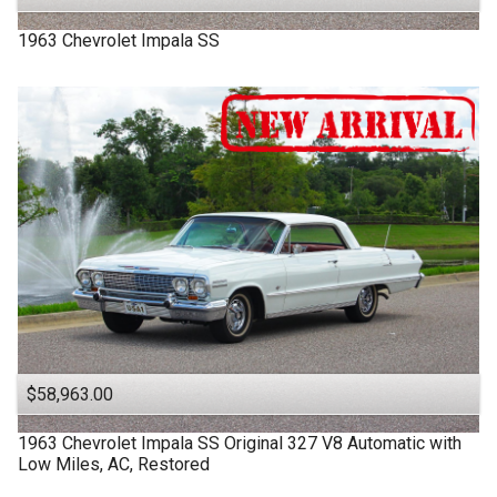
1963
Chevrolet
Impala SS
$58,963.00
1963
Chevrolet
Impala SS
Original 327 V8 Automatic with
Low Miles, AC, Restored