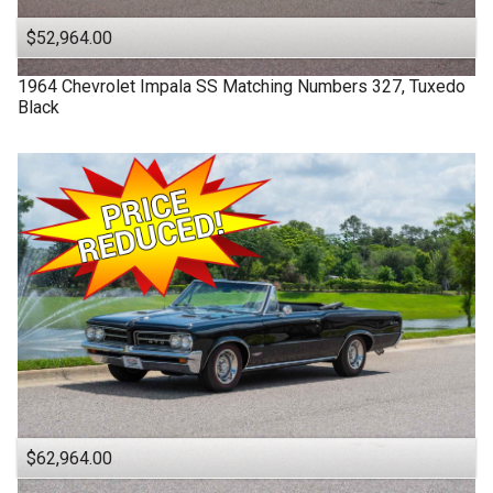
$52,964.00
1964
Chevrolet
Impala SS
Matching Numbers 327, Tuxedo
Black
$62,964.00