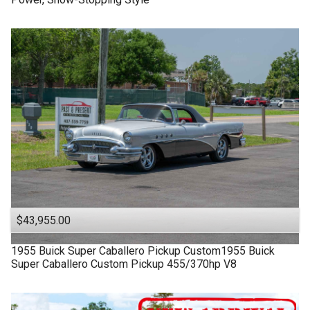
$43,955.00
1955
Buick
Super
Caballero Pickup Custom1955 Buick
Super Caballero Custom Pickup 455/370hp V8