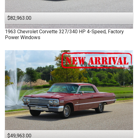
$82,963.00
1963
Chevrolet
Corvette
327/340 HP 4-Speed, Factory
Power Windows
$49,963.00